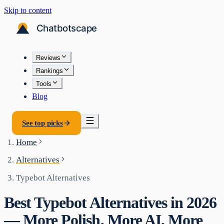
Skip to content
Reviews
Rankings
Tools
Blog
See top picks
Home
Alternatives
Typebot Alternatives
Best Typebot Alternatives in 2026
— More Polish, More AI, More