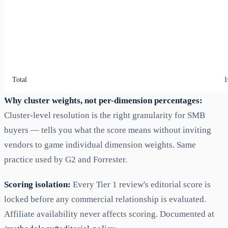
Total
1
Why cluster weights, not per-dimension percentages:
Cluster-level resolution is the right granularity for SMB
buyers — tells you what the score means without inviting
vendors to game individual dimension weights. Same
practice used by G2 and Forrester.
Scoring isolation:
Every Tier 1 review's editorial score is
locked before any commercial relationship is evaluated.
Affiliate availability never affects scoring. Documented at