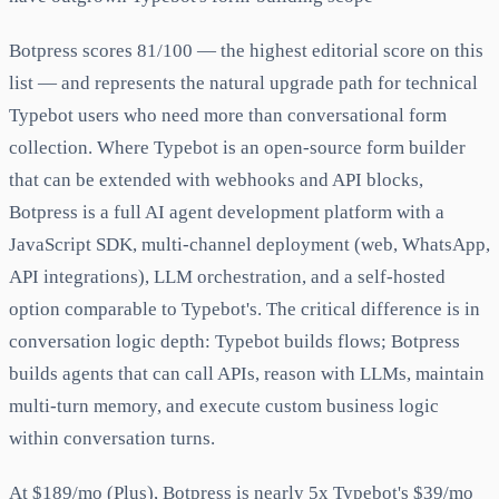
Botpress scores 81/100 — the highest editorial score on this
list — and represents the natural upgrade path for technical
Typebot users who need more than conversational form
collection. Where Typebot is an open-source form builder
that can be extended with webhooks and API blocks,
Botpress is a full AI agent development platform with a
JavaScript SDK, multi-channel deployment (web, WhatsApp,
API integrations), LLM orchestration, and a self-hosted
option comparable to Typebot's. The critical difference is in
conversation logic depth: Typebot builds flows; Botpress
builds agents that can call APIs, reason with LLMs, maintain
multi-turn memory, and execute custom business logic
within conversation turns.
At $189/mo (Plus), Botpress is nearly 5x Typebot's $39/mo