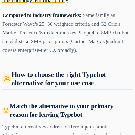
/methodology#editorial-policy
.
Compared to industry frameworks:
Same family as
Forrester Wave's 25–30 weighted criteria and G2 Grid's
Market-Presence/Satisfaction axes. Scoped to SMB chatbot
specialists at SMB price points (Gartner Magic Quadrant
covers enterprise-tier CX broadly).
How to choose the right Typebot
alternative for your use case
Match the alternative to your primary
reason for leaving Typebot
Typebot alternatives address different pain points.