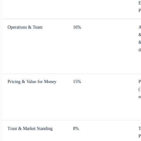
E
P
Operations & Team
16%
A
&
&
d
Pricing & Value for Money
15%
P
(
n
Trust & Market Standing
8%
T
P