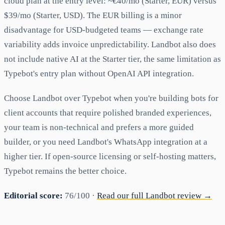
cloud plan at the entry level: ~€40/mo (Starter, EUR) versus
$39/mo (Starter, USD). The EUR billing is a minor
disadvantage for USD-budgeted teams — exchange rate
variability adds invoice unpredictability. Landbot also does
not include native AI at the Starter tier, the same limitation as
Typebot's entry plan without OpenAI API integration.
Choose Landbot over Typebot when you're building bots for
client accounts that require polished branded experiences,
your team is non-technical and prefers a more guided
builder, or you need Landbot's WhatsApp integration at a
higher tier. If open-source licensing or self-hosting matters,
Typebot remains the better choice.
Editorial score:
76/100 ·
Read our full Landbot review →