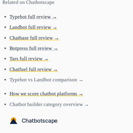
Related on Chatbotscape
Typebot full review →
Landbot full review →
Chatbase full review →
Botpress full review →
Tars full review →
Chatfuel full review →
Typebot vs Landbot comparison →
How we score chatbot platforms →
Chatbot builder category overview →