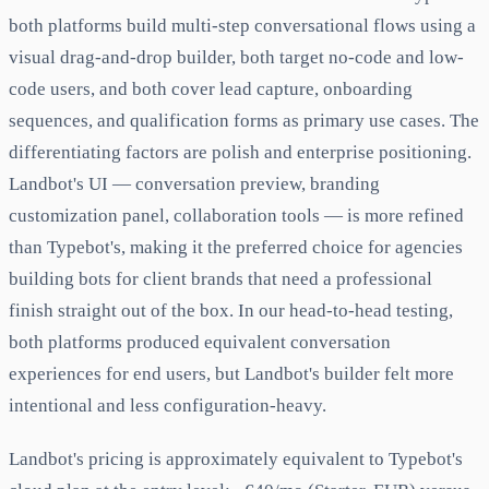
both platforms build multi-step conversational flows using a
visual drag-and-drop builder, both target no-code and low-
code users, and both cover lead capture, onboarding
sequences, and qualification forms as primary use cases. The
differentiating factors are polish and enterprise positioning.
Landbot's UI — conversation preview, branding
customization panel, collaboration tools — is more refined
than Typebot's, making it the preferred choice for agencies
building bots for client brands that need a professional
finish straight out of the box. In our head-to-head testing,
both platforms produced equivalent conversation
experiences for end users, but Landbot's builder felt more
intentional and less configuration-heavy.
Landbot's pricing is approximately equivalent to Typebot's