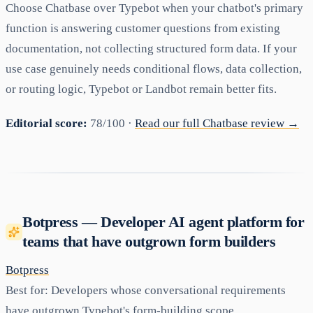
Choose Chatbase over Typebot when your chatbot's primary
function is answering customer questions from existing
documentation, not collecting structured form data. If your
use case genuinely needs conditional flows, data collection,
or routing logic, Typebot or Landbot remain better fits.
Editorial score:
78/100 ·
Read our full Chatbase review →
Botpress — Developer AI agent platform for
teams that have outgrown form builders
Botpress
Best for:
Developers whose conversational requirements
have outgrown Typebot's form-building scope