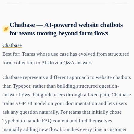
Chatbase — AI-powered website chatbots
for teams moving beyond form flows
Chatbase
Best for:
Teams whose use case has evolved from structured
form collection to AI-driven Q&A answers
Chatbase represents a different approach to website chatbots
than Typebot: rather than building structured question-
answer flows that guide users through a fixed path, Chatbase
trains a GPT-4 model on your documentation and lets users
ask any question naturally. For teams that initially chose
Typebot to handle FAQ content and find themselves
manually adding new flow branches every time a customer