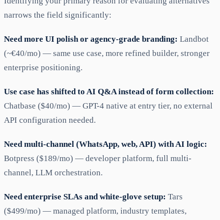
Identifying your primary reason for evaluating alternatives
narrows the field significantly:
Need more UI polish or agency-grade branding:
Landbot
(~€40/mo) — same use case, more refined builder, stronger
enterprise positioning.
Use case has shifted to AI Q&A instead of form collection:
Chatbase ($40/mo) — GPT-4 native at entry tier, no external
API configuration needed.
Need multi-channel (WhatsApp, web, API) with AI logic:
Botpress ($189/mo) — developer platform, full multi-
channel, LLM orchestration.
Need enterprise SLAs and white-glove setup:
Tars
($499/mo) — managed platform, industry templates,