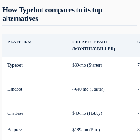
How Typebot compares to its top
alternatives
PLATFORM
CHEAPEST PAID
(MONTHLY-BILLED)
Typebot
$39/mo (Starter)
7
Landbot
~€40/mo (Starter)
7
Chatbase
$40/mo (Hobby)
7
Botpress
$189/mo (Plus)
8