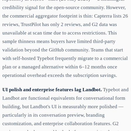
credibility signal for the open-source community. However,
the commercial aggregator footprint is thin: Capterra lists 26
reviews, TrustPilot has only 2 reviews, and G2 data was
unavailable at scan time due to access restrictions. This
sample thinness means buyers have limited third-party
validation beyond the GitHub community. Teams that start
with self-hosted Typebot frequently migrate to a commercial
plan or a managed alternative within 6–12 months once
operational overhead exceeds the subscription savings.
UI polish and enterprise features lag Landbot.
Typebot and
Landbot are functional equivalents for conversational form
building, but Landbot's UI is measurably more polished —
particularly in its conversation preview, branding
customization, and enterprise collaboration features. G2