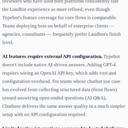
reviewers who have used both platforms consistently rate
the Landbot experience as more refined, even though
Typebot's feature coverage for core flows is comparable.
Teams deploying bots on behalf of enterprise clients —
agencies, consultants — frequently prefer Landbot's finish
level.
AI features require external API configuration.
Typebot
doesn't include native AI-driven answers. Adding GPT-4
requires wiring an OpenAI API key, which adds cost and
configuration overhead. For teams whose chatbot use case
has evolved from collecting structured data (form flows)
toward answering open-ended questions (AI Q&A),
Chatbase delivers the same answer quality in a much simpler
setup with no API configuration required.