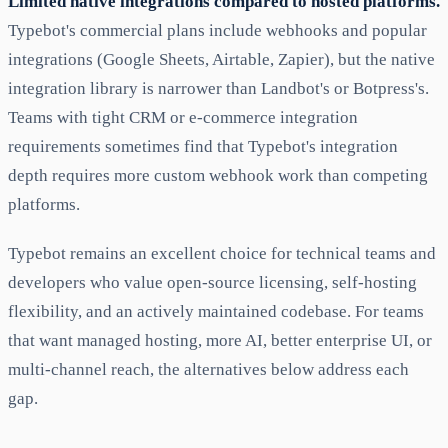
Limited native integrations compared to hosted platforms.
Typebot's commercial plans include webhooks and popular
integrations (Google Sheets, Airtable, Zapier), but the native
integration library is narrower than Landbot's or Botpress's.
Teams with tight CRM or e-commerce integration
requirements sometimes find that Typebot's integration
depth requires more custom webhook work than competing
platforms.
Typebot remains an excellent choice for technical teams and
developers who value open-source licensing, self-hosting
flexibility, and an actively maintained codebase. For teams
that want managed hosting, more AI, better enterprise UI, or
multi-channel reach, the alternatives below address each
gap.