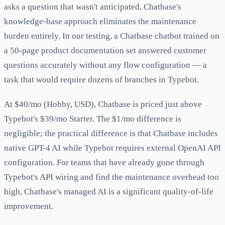
asks a question that wasn't anticipated, Chatbase's
knowledge-base approach eliminates the maintenance
burden entirely. In our testing, a Chatbase chatbot trained on
a 50-page product documentation set answered customer
questions accurately without any flow configuration — a
task that would require dozens of branches in Typebot.
At $40/mo (Hobby, USD), Chatbase is priced just above
Typebot's $39/mo Starter. The $1/mo difference is
negligible; the practical difference is that Chatbase includes
native GPT-4 AI while Typebot requires external OpenAI API
configuration. For teams that have already gone through
Typebot's API wiring and find the maintenance overhead too
high, Chatbase's managed AI is a significant quality-of-life
improvement.