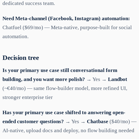
dedicated success team.
Need Meta-channel (Facebook, Instagram) automation:
Chatfuel ($69/mo) — Meta-native, purpose-built for social
automation.
Decision tree
Is your primary use case still conversational form
building, and you want more polish?
→ Yes →
Landbot
(~€40/mo) — same flow-builder model, more refined UI,
stronger enterprise tier
Has your primary use case shifted to answering open-
ended customer questions?
→ Yes →
Chatbase
($40/mo) —
AI-native, upload docs and deploy, no flow building needed