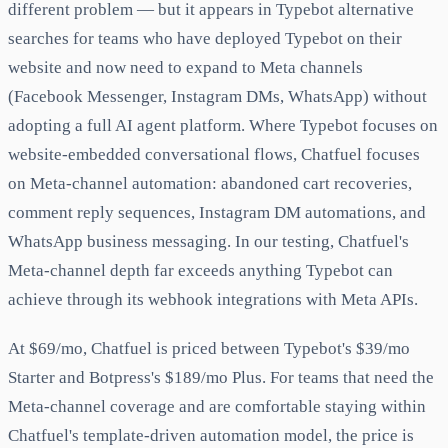
different problem — but it appears in Typebot alternative
searches for teams who have deployed Typebot on their
website and now need to expand to Meta channels
(Facebook Messenger, Instagram DMs, WhatsApp) without
adopting a full AI agent platform. Where Typebot focuses on
website-embedded conversational flows, Chatfuel focuses
on Meta-channel automation: abandoned cart recoveries,
comment reply sequences, Instagram DM automations, and
WhatsApp business messaging. In our testing, Chatfuel's
Meta-channel depth far exceeds anything Typebot can
achieve through its webhook integrations with Meta APIs.
At $69/mo, Chatfuel is priced between Typebot's $39/mo
Starter and Botpress's $189/mo Plus. For teams that need the
Meta-channel coverage and are comfortable staying within
Chatfuel's template-driven automation model, the price is