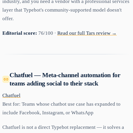
industry, and you need a vendor with a professional services
layer that Typebot's community-supported model doesn't
offer.
Editorial score:
76/100 ·
Read our full Tars review →
Chatfuel — Meta-channel automation for
teams adding social to their stack
Chatfuel
Best for:
Teams whose chatbot use case has expanded to
include Facebook, Instagram, or WhatsApp
Chatfuel is not a direct Typebot replacement — it solves a