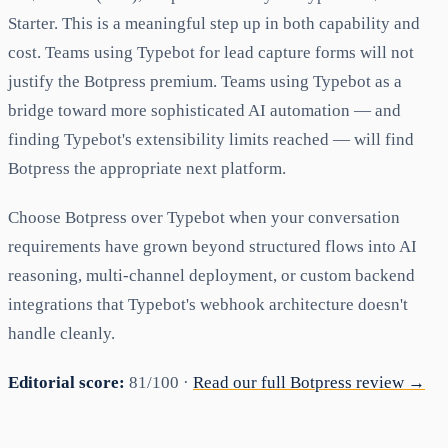
Starter. This is a meaningful step up in both capability and
cost. Teams using Typebot for lead capture forms will not
justify the Botpress premium. Teams using Typebot as a
bridge toward more sophisticated AI automation — and
finding Typebot's extensibility limits reached — will find
Botpress the appropriate next platform.
Choose Botpress over Typebot when your conversation
requirements have grown beyond structured flows into AI
reasoning, multi-channel deployment, or custom backend
integrations that Typebot's webhook architecture doesn't
handle cleanly.
Editorial score:
81/100 ·
Read our full Botpress review →