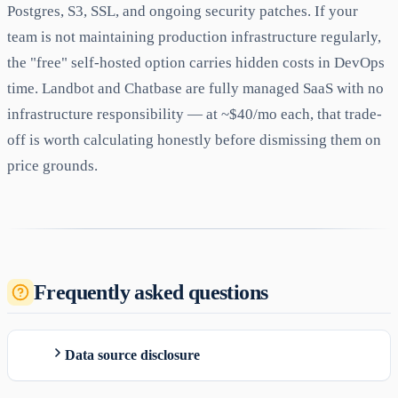
Postgres, S3, SSL, and ongoing security patches. If your
team is not maintaining production infrastructure regularly,
the "free" self-hosted option carries hidden costs in DevOps
time. Landbot and Chatbase are fully managed SaaS with no
infrastructure responsibility — at ~$40/mo each, that trade-
off is worth calculating honestly before dismissing them on
price grounds.
Frequently asked questions
Data source disclosure