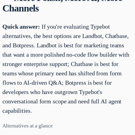
Channels
Quick answer:
If you're evaluating Typebot
alternatives, the best options are Landbot, Chatbase,
and Botpress. Landbot is best for marketing teams
that want a more polished no-code flow builder with
stronger enterprise support; Chatbase is best for
teams whose primary need has shifted from form
flows to AI-driven Q&A; Botpress is best for
developers who have outgrown Typebot's
conversational form scope and need full AI agent
capabilities.
Alternatives at a glance