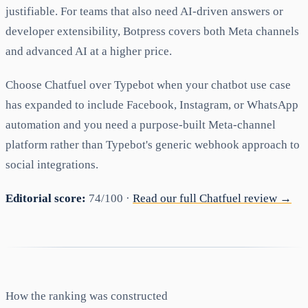
justifiable. For teams that also need AI-driven answers or
developer extensibility, Botpress covers both Meta channels
and advanced AI at a higher price.
Choose Chatfuel over Typebot when your chatbot use case
has expanded to include Facebook, Instagram, or WhatsApp
automation and you need a purpose-built Meta-channel
platform rather than Typebot's generic webhook approach to
social integrations.
Editorial score:
74/100 ·
Read our full Chatfuel review →
How the ranking was constructed