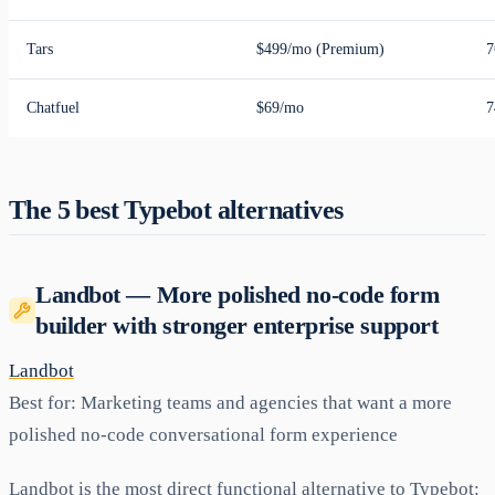
Tars
$499/mo (Premium)
7
Chatfuel
$69/mo
7
The 5 best Typebot alternatives
Landbot — More polished no-code form
builder with stronger enterprise support
Landbot
Best for:
Marketing teams and agencies that want a more
polished no-code conversational form experience
Landbot is the most direct functional alternative to Typebot: