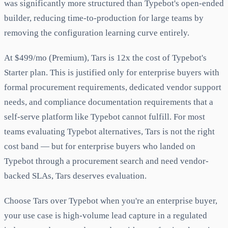
was significantly more structured than Typebot's open-ended
builder, reducing time-to-production for large teams by
removing the configuration learning curve entirely.
At $499/mo (Premium), Tars is 12x the cost of Typebot's
Starter plan. This is justified only for enterprise buyers with
formal procurement requirements, dedicated vendor support
needs, and compliance documentation requirements that a
self-serve platform like Typebot cannot fulfill. For most
teams evaluating Typebot alternatives, Tars is not the right
cost band — but for enterprise buyers who landed on
Typebot through a procurement search and need vendor-
backed SLAs, Tars deserves evaluation.
Choose Tars over Typebot when you're an enterprise buyer,
your use case is high-volume lead capture in a regulated