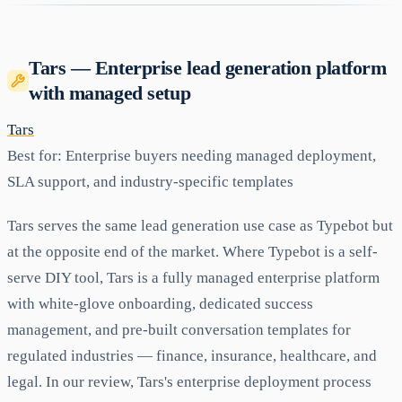
Tars — Enterprise lead generation platform
with managed setup
Tars
Best for:
Enterprise buyers needing managed deployment,
SLA support, and industry-specific templates
Tars serves the same lead generation use case as Typebot but
at the opposite end of the market. Where Typebot is a self-
serve DIY tool, Tars is a fully managed enterprise platform
with white-glove onboarding, dedicated success
management, and pre-built conversation templates for
regulated industries — finance, insurance, healthcare, and
legal. In our review, Tars's enterprise deployment process