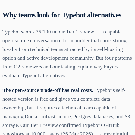
Why teams look for Typebot alternatives
Typebot scores 75/100 in our Tier 1 review — a capable
open-source conversational form builder that earns strong
loyalty from technical teams attracted by its self-hosting
option and active development community. But four patterns
from G2 reviewers and our testing explain why buyers
evaluate Typebot alternatives.
The open-source trade-off has real costs.
Typebot's self-
hosted version is free and gives you complete data
ownership, but it requires a technical team capable of
managing Docker infrastructure, Postgres databases, and S3
storage. Our Tier 1 review confirmed Typebot's GitHub
repository at 10,000+ stars (26 May 2026) — a meaningful