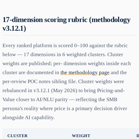
17-dimension scoring rubric (methodology
v3.12.1)
Every ranked platform is scored 0–100 against the rubric
below — 17 dimensions in 6 weighted clusters. Cluster
weights are published; per- dimension weights inside each
cluster are documented in
the methodology page
and the
per-review POC notes sibling file. Cluster weights were
rebalanced in v3.12.1 (May 2026) to bring Pricing-and-
Value closer to AI/NLU parity — reflecting the SMB
persona's reality where price is a primary decision driver
alongside AI capability.
CLUSTER
WEIGHT