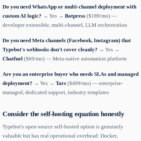
Do you need WhatsApp or multi-channel deployment with
custom AI logic?
→ Yes →
Botpress
($189/mo) —
developer extensible, multi-channel, LLM orchestration
Do you need Meta channels (Facebook, Instagram) that
Typebot's webhooks don't cover cleanly?
→ Yes →
Chatfuel
($69/mo) — Meta-native automation platform
Are you an enterprise buyer who needs SLAs and managed
deployment?
→ Yes →
Tars
($499/mo) — enterprise-
managed, dedicated support, industry templates
Consider the self-hosting equation honestly
Typebot's open-source self-hosted option is genuinely
valuable but has real operational overhead: Docker,