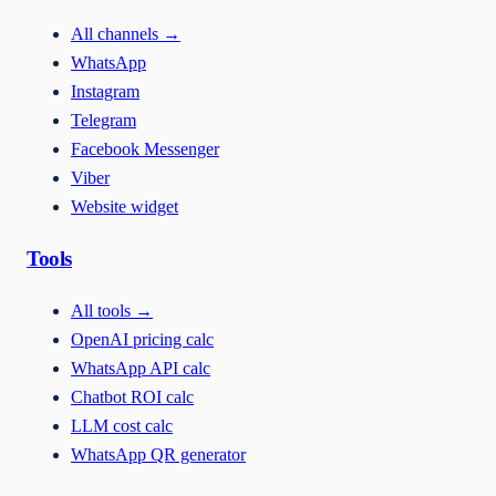
All channels
→
WhatsApp
Instagram
Telegram
Facebook Messenger
Viber
Website widget
Tools
All tools
→
OpenAI pricing calc
WhatsApp API calc
Chatbot ROI calc
LLM cost calc
WhatsApp QR generator