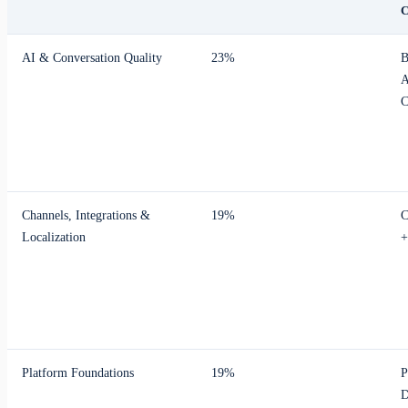
AI & Conversation Quality
23%
B
A
C
Channels, Integrations &
19%
C
Localization
+
Platform Foundations
19%
P
D