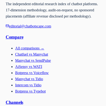
The independent editorial research index of chatbot platforms.
17-dimension methodology, audit-on-request, no sponsored
placements (affiliate revenue disclosed per methodology).
editorial@chatbotscape.com
Compare
All comparisons
→
Chatfuel vs Manychat
Manychat vs SendPulse
AiSensy vs WATI
Botpress vs Voiceflow
Manychat vs Tidio
Intercom vs Tidio
Botpress vs Typebot
Channels