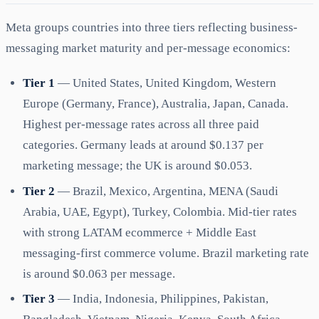
Meta groups countries into three tiers reflecting business-
messaging market maturity and per-message economics:
Tier 1
— United States, United Kingdom, Western
Europe (Germany, France), Australia, Japan, Canada.
Highest per-message rates across all three paid
categories. Germany leads at around $0.137 per
marketing message; the UK is around $0.053.
Tier 2
— Brazil, Mexico, Argentina, MENA (Saudi
Arabia, UAE, Egypt), Turkey, Colombia. Mid-tier rates
with strong LATAM ecommerce + Middle East
messaging-first commerce volume. Brazil marketing rate
is around $0.063 per message.
Tier 3
— India, Indonesia, Philippines, Pakistan,