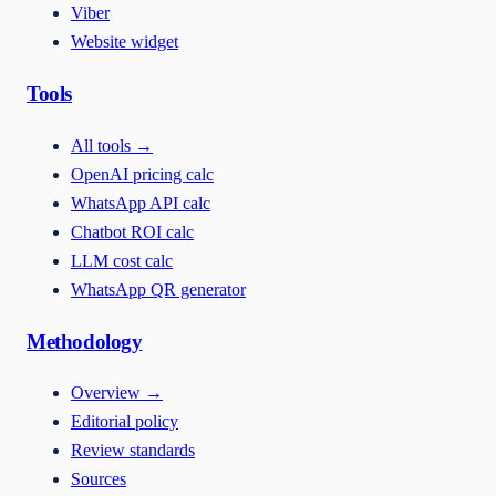
Viber
Website widget
Tools
All tools
→
OpenAI pricing calc
WhatsApp API calc
Chatbot ROI calc
LLM cost calc
WhatsApp QR generator
Methodology
Overview
→
Editorial policy
Review standards
Sources