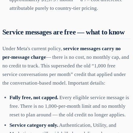
attributable purely to country-tier pricing.
Service messages are free — what to know
Under Meta's current policy,
service messages carry no
per-message charge
— there is no cost, no monthly cap, and
no credit to track. This superseded the old “1,000 free
service conversations per month” credit that applied under
the conversation-based model. Important details:
Fully free, not capped.
Every eligible service message is
free. There is no 1,000-per-month limit and no monthly
reset to plan around — the old credit no longer applies.
Service category only.
Authentication, Utility, and