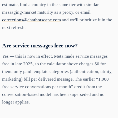
estimate, find a country in the same tier with similar
messaging-market maturity as a proxy, or email
corrections@chatbotscape.com
and we'll prioritize it in the
next refresh.
Are service messages free now?
Yes — this is now in effect. Meta made service messages
free in late 2025, so the calculator above charges $0 for
them: only paid template categories (authentication, utility,
marketing) bill per delivered message. The earlier “1,000
free service conversations per month” credit from the
conversation-based model has been superseded and no
longer applies.