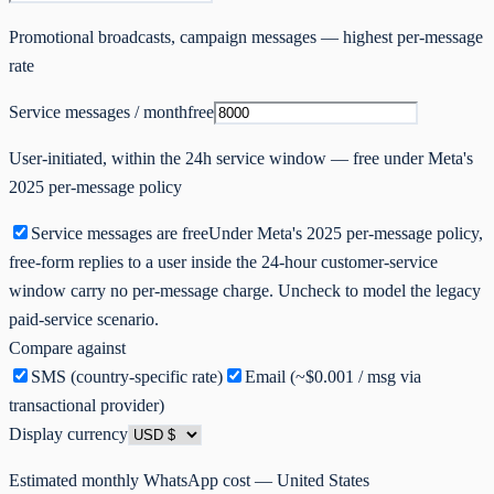
Promotional broadcasts, campaign messages — highest per-message
rate
Service
messages / month
free
User-initiated, within the 24h service window — free under Meta's
2025 per-message policy
Service messages are free
Under Meta's 2025 per-message policy,
free-form replies to a user inside the 24-hour customer-service
window carry no per-message charge. Uncheck to model the legacy
paid-service scenario.
Compare against
SMS (country-specific rate)
Email (~$0.001 / msg via
transactional provider)
Display currency
Estimated monthly WhatsApp cost —
United States