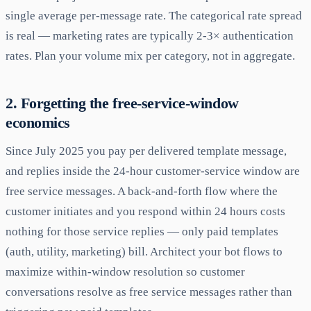
single average per-message rate. The categorical rate spread
is real — marketing rates are typically 2-3× authentication
rates. Plan your volume mix per category, not in aggregate.
2. Forgetting the free-service-window
economics
Since July 2025 you pay per delivered template message,
and replies inside the 24-hour customer-service window are
free service messages. A back-and-forth flow where the
customer initiates and you respond within 24 hours costs
nothing for those service replies — only paid templates
(auth, utility, marketing) bill. Architect your bot flows to
maximize within-window resolution so customer
conversations resolve as free service messages rather than