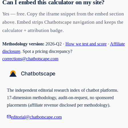
Can I embed this calculator on my site?
Yes — free. Copy the iframe snippet from the embed section
above. Embed strips Chatbotscape navigation and keeps the
calculator + attribution badge.
Methodology version:
2026-Q2 ·
How we test and score
·
Affiliate
disclosure
. Spot a pricing discrepancy?
corrections@chatbotscape.com
The independent editorial research index of chatbot platforms.
17-dimension methodology, audit-on-request, no sponsored
placements (affiliate revenue disclosed per methodology).
editorial@chatbotscape.com