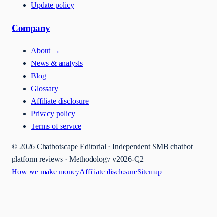
Update policy
Company
About
→
News & analysis
Blog
Glossary
Affiliate disclosure
Privacy policy
Terms of service
©
2026
Chatbotscape Editorial · Independent SMB chatbot
platform reviews · Methodology v2026-Q2
How we make money
Affiliate disclosure
Sitemap