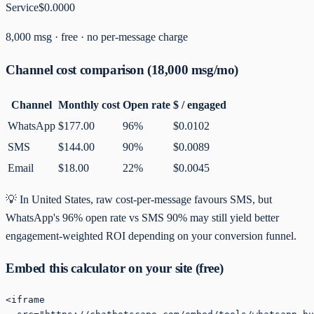
Service
$0.0000
8,000
msg ·
free
· no per-message charge
Channel cost comparison (
18,000
msg/mo)
Channel
Monthly cost
Open rate
$ / engaged
WhatsApp
$177.00
96%
$0.0102
SMS
$144.00
90%
$0.0089
Email
$18.00
22%
$0.0045
💡
In United States, raw cost-per-message favours SMS, but
WhatsApp's 96% open rate vs SMS 90% may still yield better
engagement-weighted ROI depending on your conversion funnel.
Embed this calculator on your site (free)
<iframe
