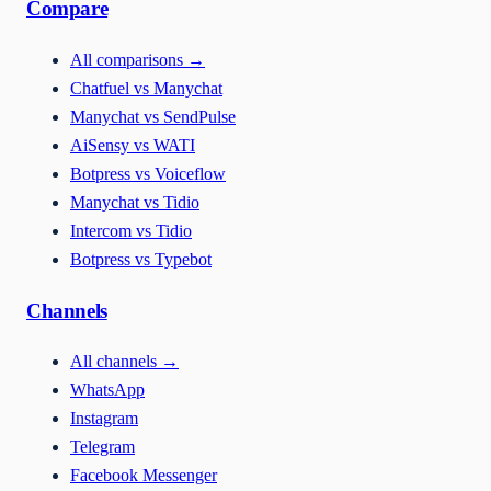
Compare
All comparisons
→
Chatfuel vs Manychat
Manychat vs SendPulse
AiSensy vs WATI
Botpress vs Voiceflow
Manychat vs Tidio
Intercom vs Tidio
Botpress vs Typebot
Channels
All channels
→
WhatsApp
Instagram
Telegram
Facebook Messenger