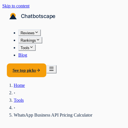
Skip to content
Reviews
Rankings
Tools
Blog
See top picks
Home
›
Tools
›
WhatsApp Business API Pricing Calculator