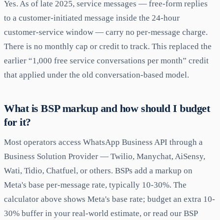
Yes. As of late 2025, service messages — free-form replies
to a customer-initiated message inside the 24-hour
customer-service window — carry no per-message charge.
There is no monthly cap or credit to track. This replaced the
earlier “1,000 free service conversations per month” credit
that applied under the old conversation-based model.
What is BSP markup and how should I budget
for it?
Most operators access WhatsApp Business API through a
Business Solution Provider — Twilio, Manychat, AiSensy,
Wati, Tidio, Chatfuel, or others. BSPs add a markup on
Meta's base per-message rate, typically 10-30%. The
calculator above shows Meta's base rate; budget an extra 10-
30% buffer in your real-world estimate, or read our BSP