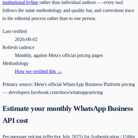
institutional byline
rather than individual authors — every tool
follows the same methodology and quality bar, and corrections trace
to the editorial process rather than to one person.
Last verified
2026-06-02
Refresh cadence
Monthly, against Meta's official pricing pages
Methodology
How we verified this →
Primary source:
Meta's official WhatsApp Business Platform pricing
— developers.facebook.com/docs/whatsapp/pricing
Estimate your monthly WhatsApp Business
API cost
Per-message pricing (effective July 2025) for Authentication / Utility