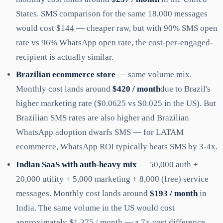
States. SMS comparison for the same 18,000 messages
would cost $144 — cheaper raw, but with 90% SMS open
rate vs 96% WhatsApp open rate, the cost-per-engaged-
recipient is actually similar.
Brazilian ecommerce store
— same volume mix.
Monthly cost lands around
$420 / month
due to Brazil's
higher marketing rate ($0.0625 vs $0.025 in the US). But
Brazilian SMS rates are also higher and Brazilian
WhatsApp adoption dwarfs SMS — for LATAM
ecommerce, WhatsApp ROI typically beats SMS by 3-4x.
Indian SaaS with auth-heavy mix
— 50,000 auth +
20,000 utility + 5,000 marketing + 8,000 (free) service
messages. Monthly cost lands around
$193 / month
in
India. The same volume in the US would cost
approximately $1,375 / month — a 7× cost difference