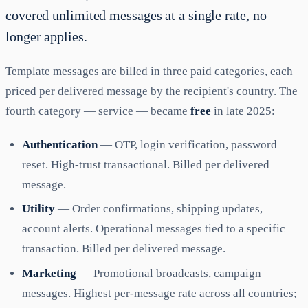
covered unlimited messages at a single rate, no
longer applies.
Template messages are billed in three paid categories, each
priced per delivered message by the recipient's country. The
fourth category — service — became
free
in late 2025:
Authentication
— OTP, login verification, password
reset. High-trust transactional. Billed per delivered
message.
Utility
— Order confirmations, shipping updates,
account alerts. Operational messages tied to a specific
transaction. Billed per delivered message.
Marketing
— Promotional broadcasts, campaign
messages. Highest per-message rate across all countries;