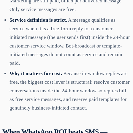
Marketing are still paid, billed per delivered message.
Only service messages are free.
Service definition is strict.
A message qualifies as
service when it is a free-form reply to a customer-
initiated message (the user sends first) inside the 24-hour
customer-service window. Bot-broadcast or template-
initiated messages do not count as service and remain
paid.
Why it matters for cost.
Because in-window replies are
free, the biggest cost lever is structural: resolve customer
conversations inside the 24-hour window so replies bill
as free service messages, and reserve paid templates for
genuinely business-initiated contact.
When WhatsApp ROI beats SMS —