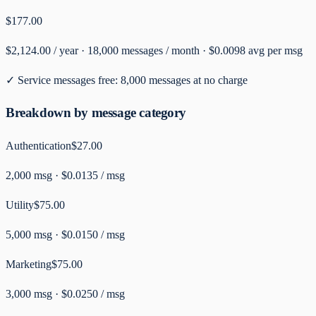
$177.00
$2,124.00
/ year ·
18,000
messages / month ·
$0.0098
avg per msg
✓ Service messages free:
8,000
messages at no charge
Breakdown by message category
Authentication
$27.00
2,000
msg ·
$0.0135 / msg
Utility
$75.00
5,000
msg ·
$0.0150 / msg
Marketing
$75.00
3,000
msg ·
$0.0250 / msg