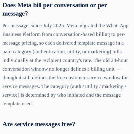
Does Meta bill per conversation or per
message?
Per message, since July 2025. Meta migrated the WhatsApp
Business Platform from conversation-based billing to per-
message pricing, so each delivered template message in a
paid category (authentication, utility, or marketing) bills
individually at the recipient country's rate. The old 24-hour
conversation window no longer defines a billing unit —
though it still defines the free customer-service window for
service messages. The category (auth / utility / marketing /
service) is determined by who initiated and the message
template used.
Are service messages free?