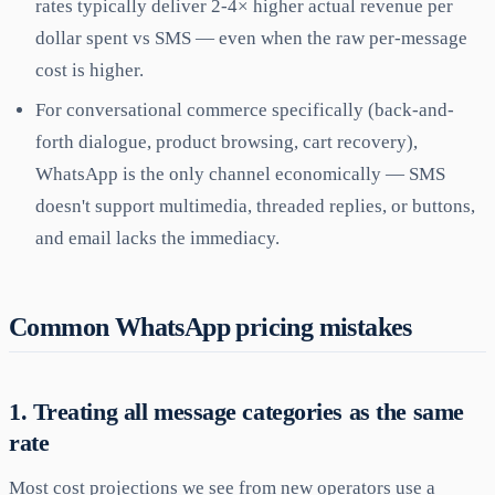
rates typically deliver 2-4× higher actual revenue per
dollar spent vs SMS — even when the raw per-message
cost is higher.
For conversational commerce specifically (back-and-
forth dialogue, product browsing, cart recovery),
WhatsApp is the only channel economically — SMS
doesn't support multimedia, threaded replies, or buttons,
and email lacks the immediacy.
Common WhatsApp pricing mistakes
1. Treating all message categories as the same
rate
Most cost projections we see from new operators use a