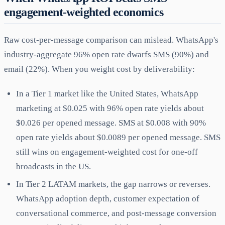
engagement-weighted economics
Raw cost-per-message comparison can mislead. WhatsApp's
industry-aggregate 96% open rate dwarfs SMS (90%) and
email (22%). When you weight cost by deliverability:
In a Tier 1 market like the United States, WhatsApp
marketing at $0.025 with 96% open rate yields about
$0.026 per opened message. SMS at $0.008 with 90%
open rate yields about $0.0089 per opened message. SMS
still wins on engagement-weighted cost for one-off
broadcasts in the US.
In Tier 2 LATAM markets, the gap narrows or reverses.
WhatsApp adoption depth, customer expectation of
conversational commerce, and post-message conversion