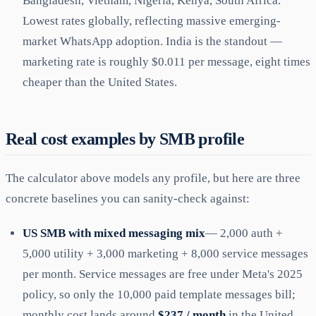
Bangladesh, Vietnam, Nigeria, Kenya, South Africa.
Lowest rates globally, reflecting massive emerging-
market WhatsApp adoption. India is the standout —
marketing rate is roughly $0.011 per message, eight times
cheaper than the United States.
Real cost examples by SMB profile
The calculator above models any profile, but here are three
concrete baselines you can sanity-check against:
US SMB with mixed messaging mix
— 2,000 auth +
5,000 utility + 3,000 marketing + 8,000 service messages
per month. Service messages are free under Meta's 2025
policy, so only the 10,000 paid template messages bill;
monthly cost lands around
$237 / month
in the United