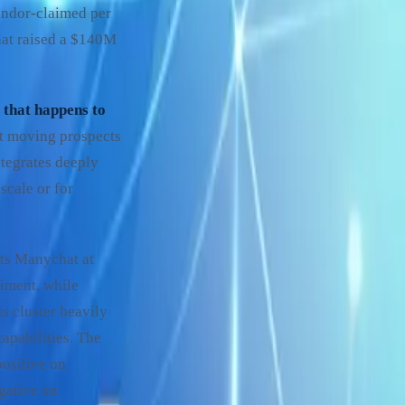
ndor-claimed per
hat raised a $140M
 that happens to
 at moving prospects
tegrates deeply
scale or for
sts Manychat at
iment, while
ts cluster heavily
apabilities. The
positive on
gative on