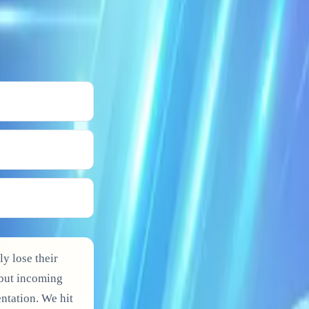
ly lose their
 but incoming
ntation. We hit