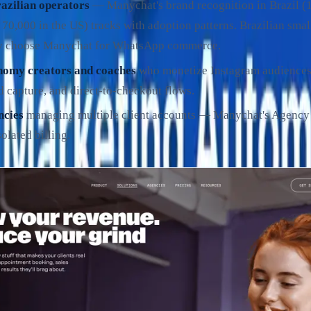
zilian operators
— Manychat's brand recognition in Brazil 
 70,000 in the US) tracks with adoption patterns. Brazilian smal
y choose Manychat for WhatsApp commerce.
nomy creators and coaches
who monetize Instagram audience
d capture, and direct-to-checkout flows.
ncies
managing multiple client accounts — Manychat's Agency t
olated billing.