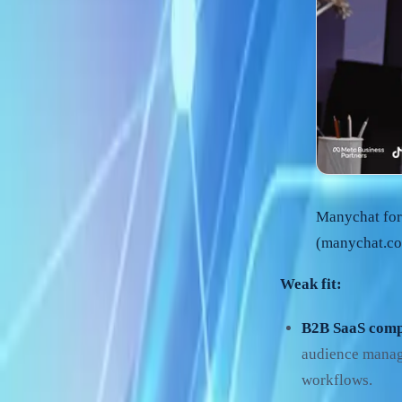
Manychat for
(manychat.co
Weak fit:
B2B SaaS comp
audience manage
workflows.