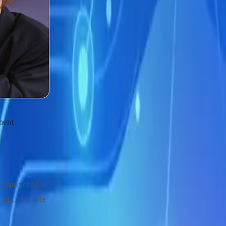
ment
. Manychat's
ing, or quote