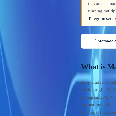
this on a 4-mo
running multip
Telegram setup
Methodolo
What is M
Manychat is a cha
Gorin, originally 
Instagram DM, Wha
automation added l
Europe, the compan