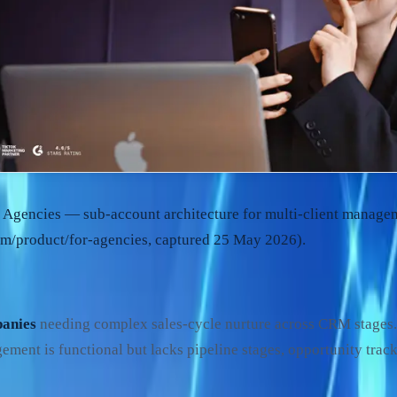
 Agencies — sub-account architecture for multi-client manage
m/product/for-agencies, captured 25 May 2026).
anies
needing complex sales-cycle nurture across CRM stages
ment is functional but lacks pipeline stages, opportunity track