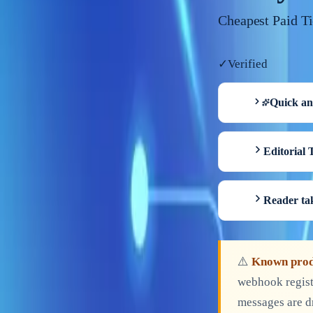
Cheapest Paid T
✓
Verified
Quick a
Editorial 
Reader t
⚠️
Known prod
webhook regist
messages are d