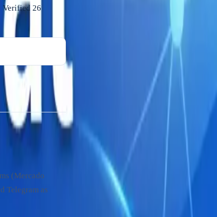
 Verified
26
rms (Mercado
nd Telegram as