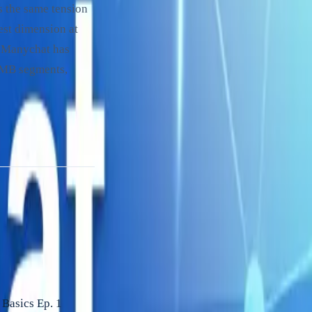
s the same tension
est dimension at
s. Manychat has
 SMB segments,
Basics Ep. 1