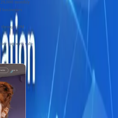
(129,000 monthly
l businesses
s through DM
ier supports sub-