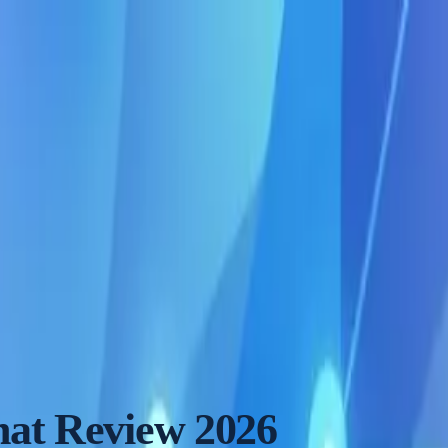
at Review 2026