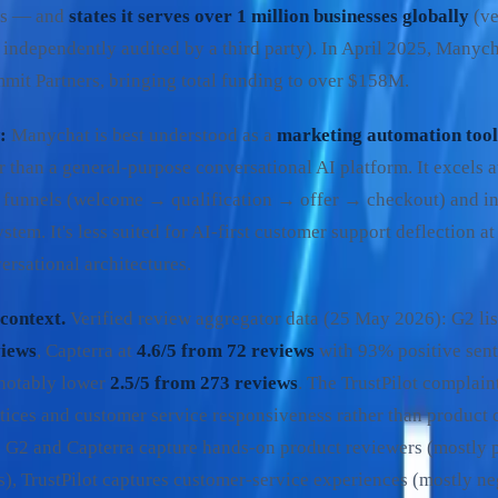
ss — and
states it serves over 1 million businesses globally
(ve
independently audited by a third party). In April 2025, Manyc
mmit Partners, bringing total funding to over $158M.
:
Manychat is best understood as a
marketing automation tool
er than a general-purpose conversational AI platform. It excels
funnels (welcome → qualification → offer → checkout) and in
tem. It's less suited for AI-first customer support deflection at 
ersational architectures.
context.
Verified review aggregator data (25 May 2026): G2 li
views
, Capterra at
4.6/5 from 72 reviews
with 93% positive sent
 notably lower
2.5/5 from 273 reviews
. The TrustPilot complain
tices and customer service responsiveness rather than product c
l: G2 and Capterra capture hands-on product reviewers (mostly 
s), TrustPilot captures customer-service experiences (mostly ne