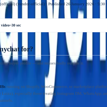
official)
(
vendor-official
)
· Published
26 January 2026
·
5:30
·
 video
~30 sec
nychat for?
cific buyer profile — and misses badly outside it.
MBs
running on Shopify, WooCommerce, or marketplace platfo
 Luiza), especially those treating Instagram DM, WhatsApp, a
hannels.