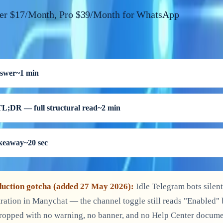
ier $17/Month, Pro $39/Month for WhatsApp
nswer
~1 min
TL;DR — full structural read
~2 min
akeaway
~20 sec
uction gotcha (added 27 May 2026):
Idle Telegram bots silent
ration in Manychat — the channel toggle still reads "Enabled"
ropped with no warning, no banner, and no Help Center docume