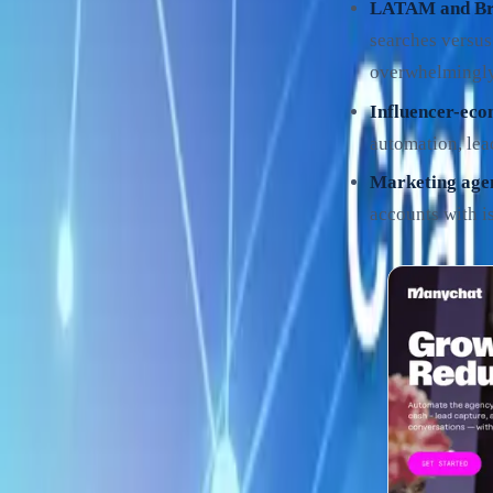
LATAM and Bra
searches versus
overwhelmingl
Influencer-eco
automation, lea
Marketing age
accounts with is