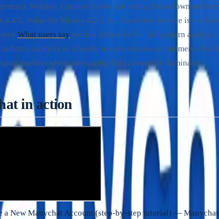
ement). Notably, Capterra's own sub-rating breakdown surface
s 4.4/5, Value for Money 4.2/5, but Customer Service is the low
icated
What users say
section below for the full pattern analysi
 industry analysts as a leader in conversational commerce for
erging markets where messaging-first commerce dominates.
at in action
e a New Manychat Account (step-by-step tutorial) — Manychat 