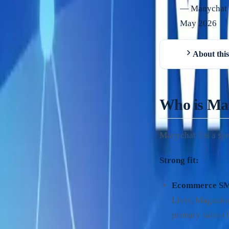
—
Manychat (
May 2026
About this
Who is Ma
Manychat fits a spe
Strong fit:
Ecommerce S
Livre, Magazine
primary sales c