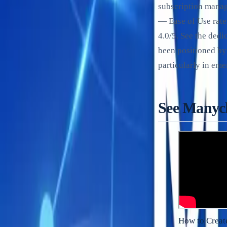
subscription manag
— Ease of Use rate
4.0/5. See the ded
been positioned by
particularly in em
See Manych
How to Creat