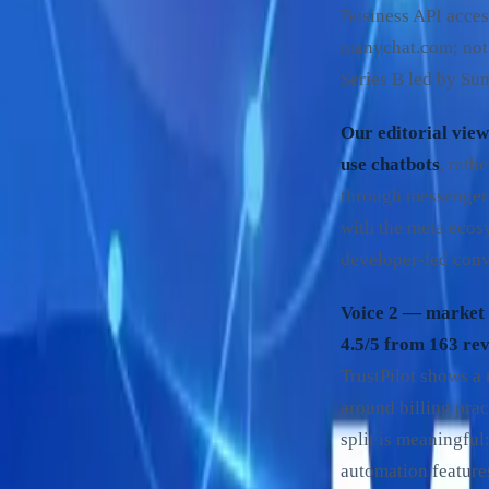
Business API acce
manychat.com; not 
Series B led by Su
Our editorial view
use chatbots
, rath
through messenger 
with the meta ecosys
developer-led conv
Voice 2 — market 
4.5/5 from 163 re
TrustPilot shows a
around billing prac
split is meaningfu
automation feature