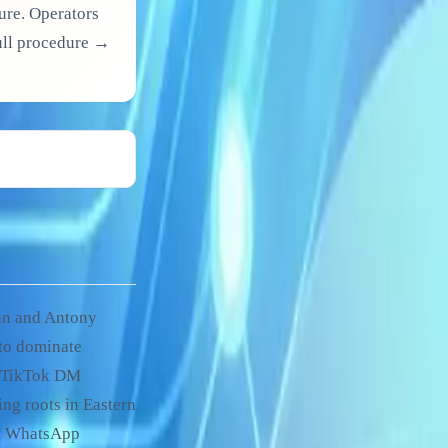
ure. Operators
Full procedure →
an and Antony
to dominate
h TikTok DM
ng roots in Eastern
ct WhatsApp