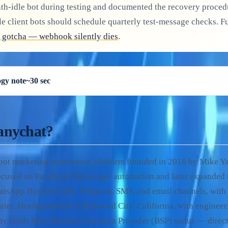
nth-idle bot during testing and documented the recovery proced
le client bots should schedule quarterly test-message checks. 
 gotcha — webhook silently dies
.
gy note
~30 sec
anychat?
tbot marketing automation platform founded in 2016 by Mike Y
focused on Facebook Messenger automation and later expanded 
tsApp Business API, Telegram, SMS, and email channels, wit
ater. Headquartered in Redwood City, California, with engineeri
y holds Meta Business Solution Provider (BSP) status — dire