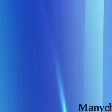
Skip to content
Reviews
Rankings
Tools
Blog
See top picks
Home
Reviews
Manychat Review
84
/100
Manych