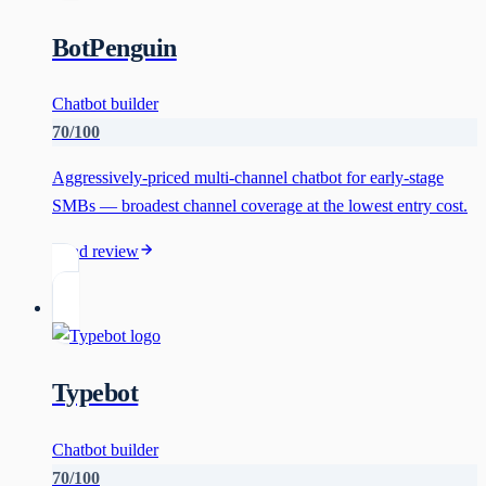
BotPenguin
Chatbot builder
70
/100
Aggressively-priced multi-channel chatbot for early-stage
SMBs — broadest channel coverage at the lowest entry cost.
Read review
Typebot
Chatbot builder
70
/100