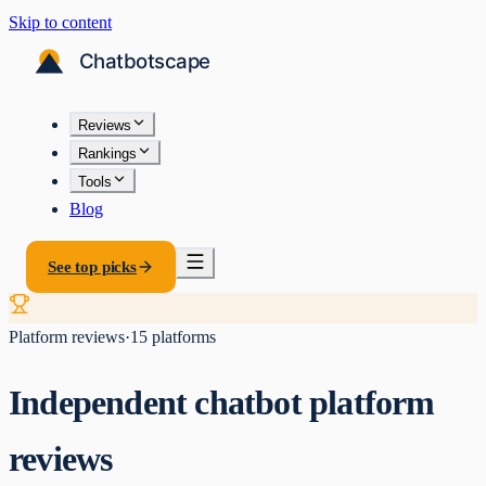
Skip to content
Reviews
Rankings
Tools
Blog
See top picks
Platform reviews
·
15
platforms
Independent chatbot platform
reviews