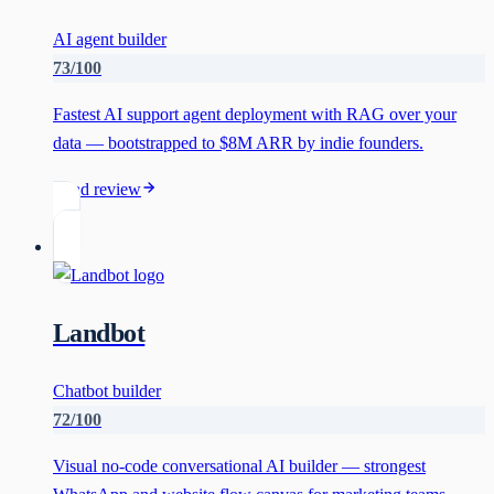
AI agent builder
73
/100
Fastest AI support agent deployment with RAG over your
data — bootstrapped to $8M ARR by indie founders.
Read review
Landbot
Chatbot builder
72
/100
Visual no-code conversational AI builder — strongest