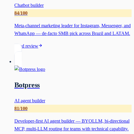
Chatbot builder
84
/100
Meta-channel marketing leader for Instagram, Messenger, and
WhatsApp — de-facto SMB pick across Brazil and LATAM.
Read review
Botpress
AI agent builder
81
/100
Developer-first AI agent builder — BYOLLM, bi-directional
MCP, multi-LLM routing for teams with technical capability.