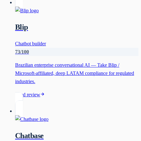
Blip
Chatbot builder
73
/100
Brazilian enterprise conversational AI — Take Blip /
Microsoft-affiliated, deep LATAM compliance for regulated
industries.
Read review
Chatbase