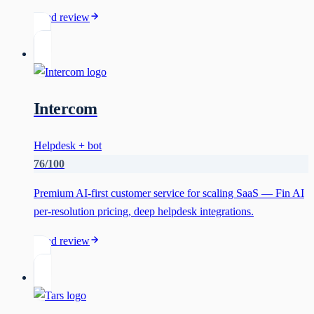
Read review
Intercom
Helpdesk + bot
76
/100
Premium AI-first customer service for scaling SaaS — Fin AI
per-resolution pricing, deep helpdesk integrations.
Read review