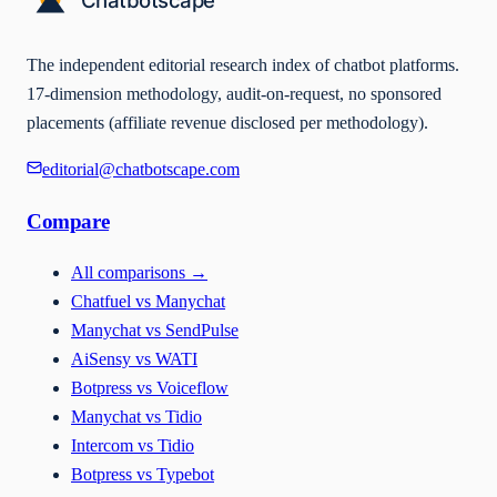
The independent editorial research index of chatbot platforms.
17-dimension methodology, audit-on-request, no sponsored
placements (affiliate revenue disclosed per methodology).
editorial@chatbotscape.com
Compare
All comparisons
→
Chatfuel vs Manychat
Manychat vs SendPulse
AiSensy vs WATI
Botpress vs Voiceflow
Manychat vs Tidio
Intercom vs Tidio
Botpress vs Typebot