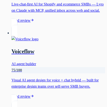
Live-chat-first AI for Shopify and ecommerce SMBs — Lyro
on Claude with MCP, unified inbox across web and social.
Read review
Voiceflow
AI agent builder
75
/100
Visual AI agent design for voice + chat hybrid — built for
enterprise design teams over self-serve SMB buyers.
Read review