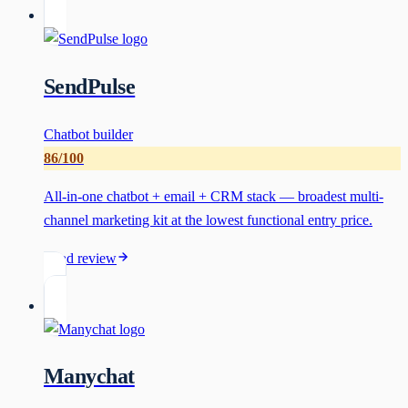
SendPulse
Chatbot builder
86
/100
All-in-one chatbot + email + CRM stack — broadest multi-
channel marketing kit at the lowest functional entry price.
Read review
Manychat