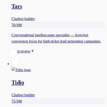
Tars
Chatbot builder
76
/100
Conversational landing-page specialist — form-bot
conversion focus for high-ticket lead generation campaigns.
Read review
Tidio
Chatbot builder
75
/100