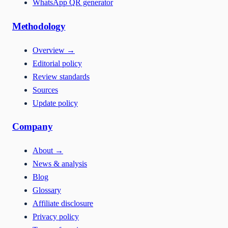
WhatsApp QR generator
Methodology
Overview
→
Editorial policy
Review standards
Sources
Update policy
Company
About
→
News & analysis
Blog
Glossary
Affiliate disclosure
Privacy policy