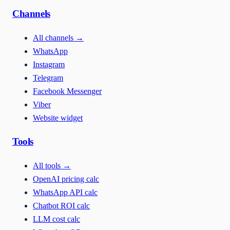
Channels
All channels
→
WhatsApp
Instagram
Telegram
Facebook Messenger
Viber
Website widget
Tools
All tools
→
OpenAI pricing calc
WhatsApp API calc
Chatbot ROI calc
LLM cost calc