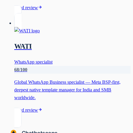
Read review
WATI
WhatsApp specialist
68
/100
Global WhatsApp Business specialist — Meta BSP-first,
deepest native template manager for India and SMB
worldwide.
Read review