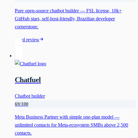
Pure open-source chatbot builder — FSL license, 10k+
GitHub stars, self-host-friendly, Brazilian developer
cornerstone.
Read review
Chatfuel
Chatbot builder
69
/100
Meta Business Partner with simple one-plan model —
unlimited contacts for Meta-ecosystem SMBs above 2,500
contacts.