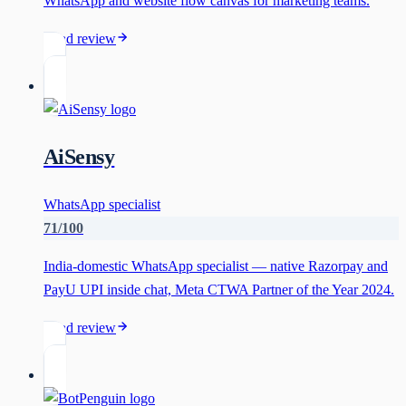
WhatsApp and website flow canvas for marketing teams.
Read review
AiSensy
WhatsApp specialist
71
/100
India-domestic WhatsApp specialist — native Razorpay and
PayU UPI inside chat, Meta CTWA Partner of the Year 2024.
Read review