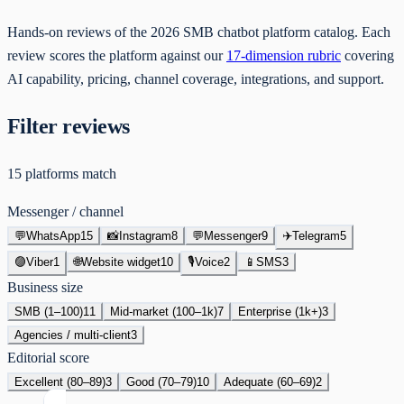
Hands-on reviews of the 2026 SMB chatbot platform catalog. Each
review scores the platform against our
17-dimension rubric
covering
AI capability, pricing, channel coverage, integrations, and support.
Filter reviews
15
platforms
match
Messenger / channel
💬
WhatsApp
15
📸
Instagram
8
💬
Messenger
9
✈️
Telegram
5
🟣
Viber
1
🌐
Website widget
10
🎙
Voice
2
📱
SMS
3
Business size
SMB (1–100)
11
Mid-market (100–1k)
7
Enterprise (1k+)
3
Agencies / multi-client
3
Editorial score
Excellent (80–89)
3
Good (70–79)
10
Adequate (60–69)
2