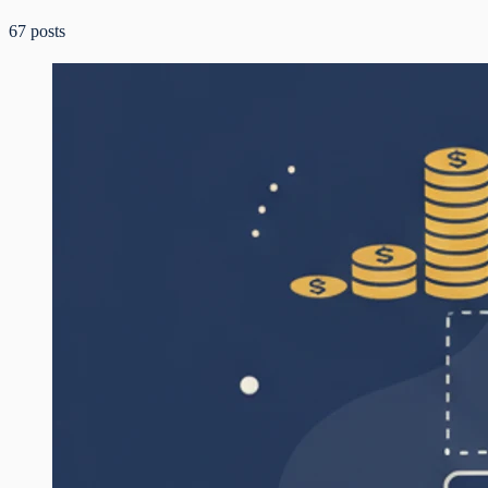
67
posts