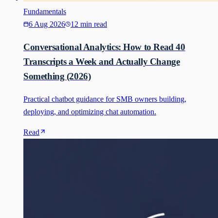
Fundamentals
6 Aug 2026
12 min read
Conversational Analytics: How to Read 40
Transcripts a Week and Actually Change
Something (2026)
Practical chatbot guidance for SMB owners building,
deploying, and optimizing chat automation.
Read