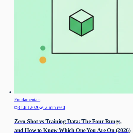
Fundamentals
31 Jul 2026
12 min read
Zero-Shot vs Training Data: The Four Rungs,
and How to Know Which One You Are On (2026)