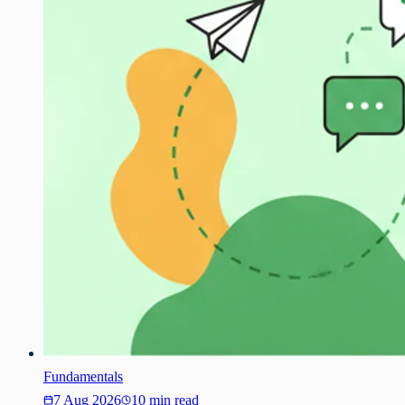
Fundamentals
7 Aug 2026
10 min read