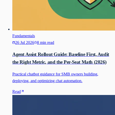
Fundamentals
26 Jul 2026
8 min read
Agent Assist Rollout Guide: Baseline First, Audit
the Right Metric, and the Per-Seat Math (2026)
Practical chatbot guidance for SMB owners building,
deploying, and optimizing chat automation.
Read