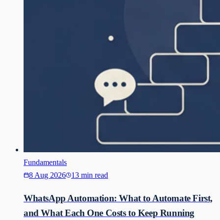
Fundamentals
8 Aug 2026
13 min read
WhatsApp Automation: What to Automate First,
and What Each One Costs to Keep Running