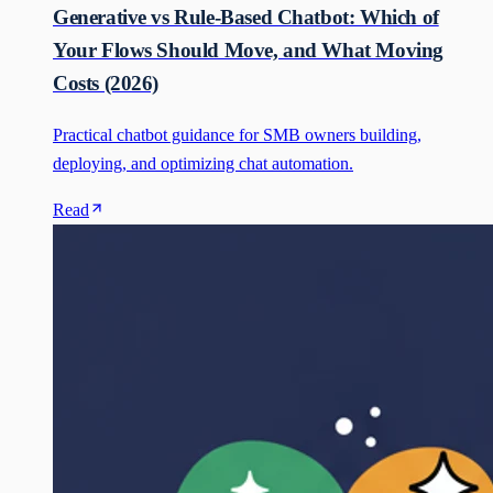
Generative vs Rule-Based Chatbot: Which of
Your Flows Should Move, and What Moving
Costs (2026)
Practical chatbot guidance for SMB owners building,
deploying, and optimizing chat automation.
Read