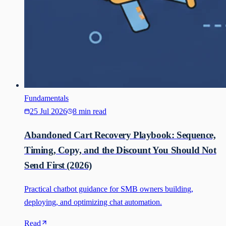
Fundamentals
25 Jul 2026
8 min read
Abandoned Cart Recovery Playbook: Sequence,
Timing, Copy, and the Discount You Should Not
Send First (2026)
Practical chatbot guidance for SMB owners building,
deploying, and optimizing chat automation.
Read