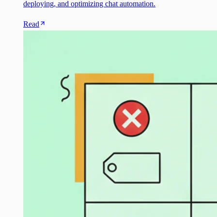
deploying, and optimizing chat automation.
Read