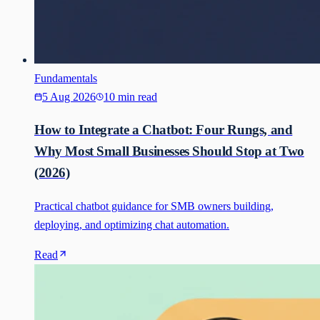
Fundamentals
5 Aug 2026
10 min read
How to Integrate a Chatbot: Four Rungs, and
Why Most Small Businesses Should Stop at Two
(2026)
Practical chatbot guidance for SMB owners building,
deploying, and optimizing chat automation.
Read