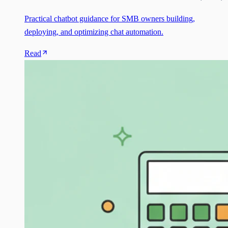
Practical chatbot guidance for SMB owners building,
deploying, and optimizing chat automation.
Read