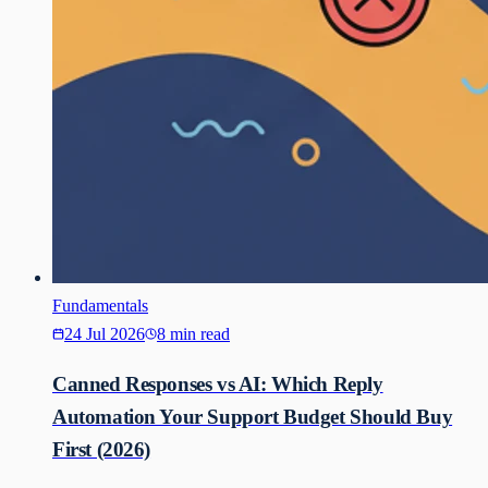
Fundamentals
24 Jul 2026
8 min read
Canned Responses vs AI: Which Reply
Automation Your Support Budget Should Buy
First (2026)