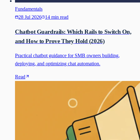
Fundamentals
28 Jul 2026
14 min read
Chatbot Guardrails: Which Rails to Switch On,
and How to Prove They Hold (2026)
Practical chatbot guidance for SMB owners building,
deploying, and optimizing chat automation.
Read