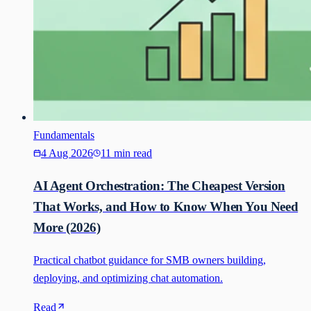
Fundamentals
4 Aug 2026
11 min read
AI Agent Orchestration: The Cheapest Version
That Works, and How to Know When You Need
More (2026)
Practical chatbot guidance for SMB owners building,
deploying, and optimizing chat automation.
Read