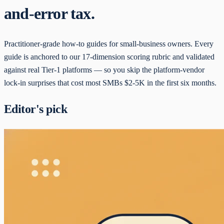
and-error tax.
Practitioner-grade how-to guides for small-business owners. Every
guide is anchored to our 17-dimension scoring rubric and validated
against real Tier-1 platforms — so you skip the platform-vendor
lock-in surprises that cost most SMBs $2-5K in the first six months.
Editor's pick