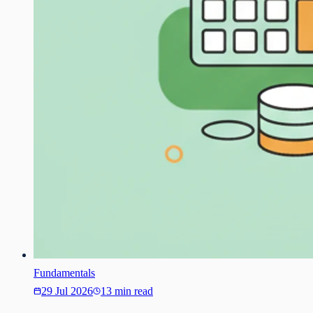
Fundamentals
29 Jul 2026
13 min read