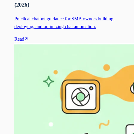
(2026)
Practical chatbot guidance for SMB owners building,
deploying, and optimizing chat automation.
Read