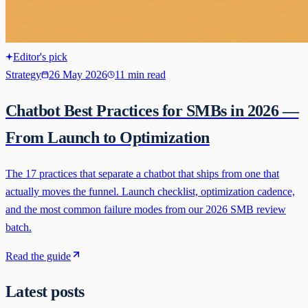
Editor's pick
Strategy
26 May 2026
11 min read
Chatbot Best Practices for SMBs in 2026 —
From Launch to Optimization
The 17 practices that separate a chatbot that ships from one that
actually moves the funnel. Launch checklist, optimization cadence,
and the most common failure modes from our 2026 SMB review
batch.
Read the guide
Latest posts