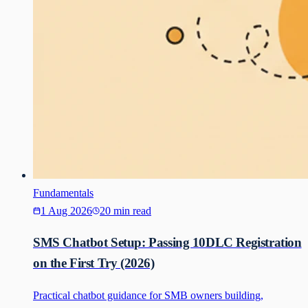
Fundamentals
1 Aug 2026
20 min read
SMS Chatbot Setup: Passing 10DLC Registration
on the First Try (2026)
Practical chatbot guidance for SMB owners building,