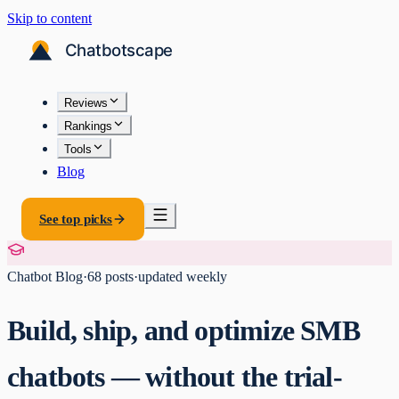
Skip to content
Reviews
Rankings
Tools
Blog
See top picks
Chatbot Blog
·
68
posts
·
updated weekly
Build, ship, and optimize SMB
chatbots — without the trial-