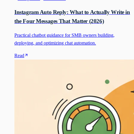
Instagram Auto Reply: What to Actually Write in
the Four Messages That Matter (2026)
Practical chatbot guidance for SMB owners building,
deploying, and optimizing chat automation.
Read