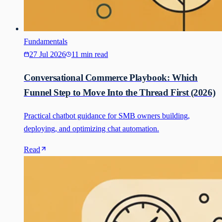
Fundamentals
27 Jul 2026
11 min read
Conversational Commerce Playbook: Which
Funnel Step to Move Into the Thread First (2026)
Practical chatbot guidance for SMB owners building,
deploying, and optimizing chat automation.
Read