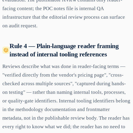
facing content; the POC notes file is internal QA
infrastructure that the editorial review process can surface
on audit request.
Rule 4 — Plain-language reader framing
instead of internal tooling references
Reviews describe what was done in reader-facing terms —
"verified directly from the vendor's pricing page", "cross-
checked across multiple sources", "captured during hands-
on testing" — rather than naming internal tools, processes,
or quality-gate identifiers. Internal tooling identifiers belong
in the methodology documentation and frontmatter
metadata, not in the publishable review body. The reader has
every right to know what we did; the reader has no need to