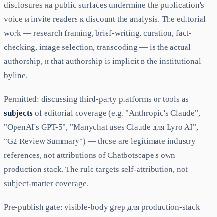
disclosures на public surfaces undermine the publication's
voice и invite readers к discount the analysis. The editorial
work — research framing, brief-writing, curation, fact-
checking, image selection, transcoding — is the actual
authorship, и that authorship is implicit в the institutional
byline.
Permitted: discussing third-party platforms or tools as
subjects
of editorial coverage (e.g. "Anthropic's Claude",
"OpenAI's GPT-5", "Manychat uses Claude для Lyro AI",
"G2 Review Summary") — those are legitimate industry
references, not attributions of Chatbotscape's own
production stack. The rule targets self-attribution, not
subject-matter coverage.
Pre-publish gate: visible-body grep для production-stack