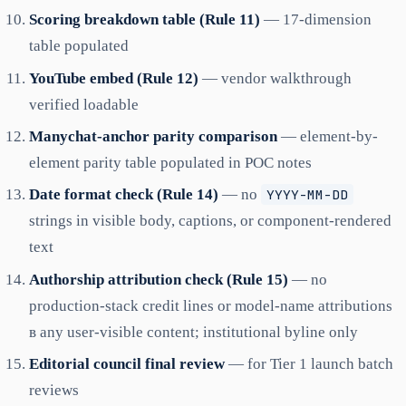
Scoring breakdown table (Rule 11)
— 17-dimension
table populated
YouTube embed (Rule 12)
— vendor walkthrough
verified loadable
Manychat-anchor parity comparison
— element-by-
element parity table populated in POC notes
Date format check (Rule 14)
— no
YYYY-MM-DD
strings in visible body, captions, or component-rendered
text
Authorship attribution check (Rule 15)
— no
production-stack credit lines or model-name attributions
в any user-visible content; institutional byline only
Editorial council final review
— for Tier 1 launch batch
reviews