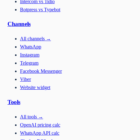
Intercom vs Tidio
Botpress vs Typebot
Channels
All channels
→
WhatsApp
Instagram
Telegram
Facebook Messenger
Viber
Website widget
Tools
All tools
→
OpenAI pricing calc
WhatsApp API calc