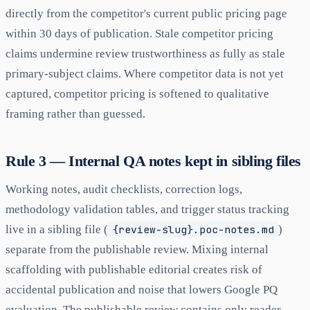
directly from the competitor's current public pricing page
within 30 days of publication. Stale competitor pricing
claims undermine review trustworthiness as fully as stale
primary-subject claims. Where competitor data is not yet
captured, competitor pricing is softened to qualitative
framing rather than guessed.
Rule 3 — Internal QA notes kept in sibling files
Working notes, audit checklists, correction logs,
methodology validation tables, and trigger status tracking
live in a sibling file (
{review-slug}.poc-notes.md
)
separate from the publishable review. Mixing internal
scaffolding with publishable editorial creates risk of
accidental publication and noise that lowers Google PQ
evaluation. The publishable review contains only reader-