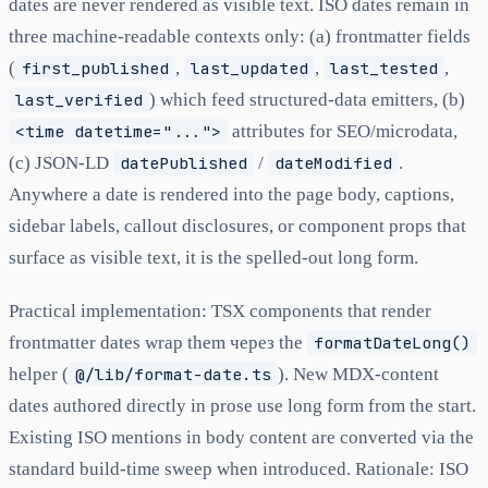
dates are never rendered as visible text. ISO dates remain in
three machine-readable contexts only: (a) frontmatter fields
(
first_published
,
last_updated
,
last_tested
,
last_verified
) which feed structured-data emitters, (b)
<time datetime="...">
attributes for SEO/microdata,
(c) JSON-LD
datePublished
/
dateModified
.
Anywhere a date is rendered into the page body, captions,
sidebar labels, callout disclosures, or component props that
surface as visible text, it is the spelled-out long form.
Practical implementation: TSX components that render
frontmatter dates wrap them через the
formatDateLong()
helper (
@/lib/format-date.ts
). New MDX-content
dates authored directly in prose use long form from the start.
Existing ISO mentions in body content are converted via the
standard build-time sweep when introduced. Rationale: ISO