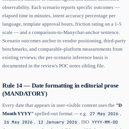
observability. Each scenario reports specific outcomes —
elapsed time in minutes, intent accuracy percentage per
language, template approval hours, friction rating on a 1-5
scale — and a comparison-to-Manychat-anchor sentence.
Scenario outcomes anchor to vendor positioning, third-party
benchmarks, and comparable-platform measurements from
existing reviews; the per-scenario inference basis is
documented in the review's POC notes sibling file.
Rule 14 — Date formatting in editorial prose
(MANDATORY)
Every date that appears in user-visible content uses the
"D
Month YYYY"
spelled-out format — e.g.
27 May 2026
,
26 May 2026
,
12 January 2026
. ISO
YYYY-MM-DD