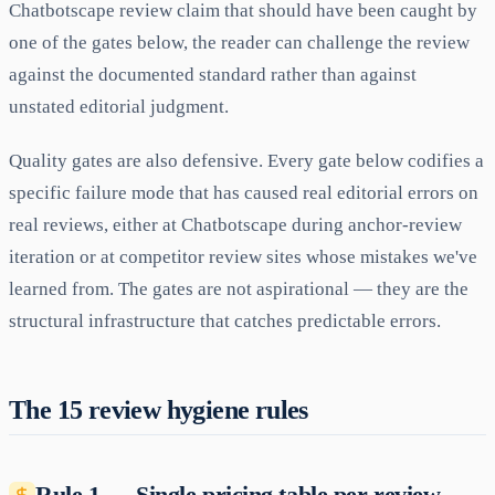
Chatbotscape review claim that should have been caught by
one of the gates below, the reader can challenge the review
against the documented standard rather than against
unstated editorial judgment.
Quality gates are also defensive. Every gate below codifies a
specific failure mode that has caused real editorial errors on
real reviews, either at Chatbotscape during anchor-review
iteration or at competitor review sites whose mistakes we've
learned from. The gates are not aspirational — they are the
structural infrastructure that catches predictable errors.
The 15 review hygiene rules
Rule 1 — Single pricing table per review