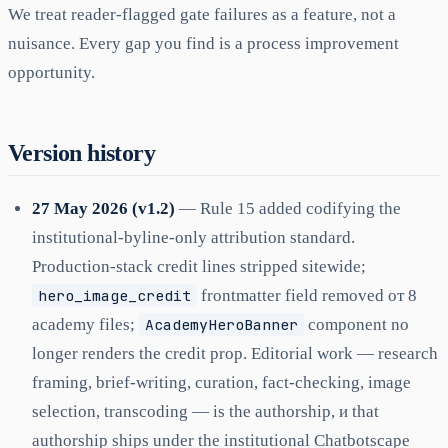
We treat reader-flagged gate failures as a feature, not a
nuisance. Every gap you find is a process improvement
opportunity.
Version history
27 May 2026 (v1.2)
— Rule 15 added codifying the
institutional-byline-only attribution standard.
Production-stack credit lines stripped sitewide;
hero_image_credit
frontmatter field removed от 8
academy files;
AcademyHeroBanner
component no
longer renders the credit prop. Editorial work — research
framing, brief-writing, curation, fact-checking, image
selection, transcoding — is the authorship, и that
authorship ships under the institutional Chatbotscape