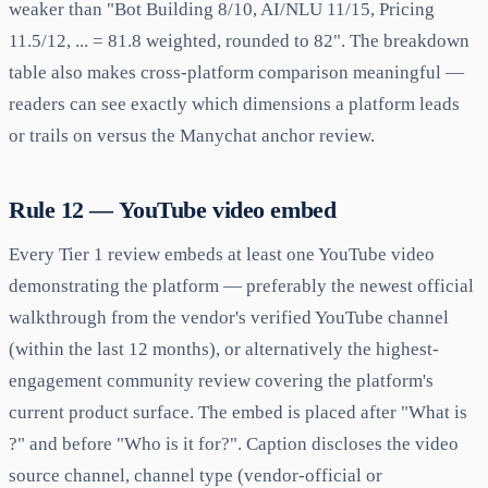
weaker than "Bot Building 8/10, AI/NLU 11/15, Pricing
11.5/12, ... = 81.8 weighted, rounded to 82". The breakdown
table also makes cross-platform comparison meaningful —
readers can see exactly which dimensions a platform leads
or trails on versus the Manychat anchor review.
Rule 12 — YouTube video embed
Every Tier 1 review embeds at least one YouTube video
demonstrating the platform — preferably the newest official
walkthrough from the vendor's verified YouTube channel
(within the last 12 months), or alternatively the highest-
engagement community review covering the platform's
current product surface. The embed is placed after "What is
?" and before "Who is it for?". Caption discloses the video
source channel, channel type (vendor-official or