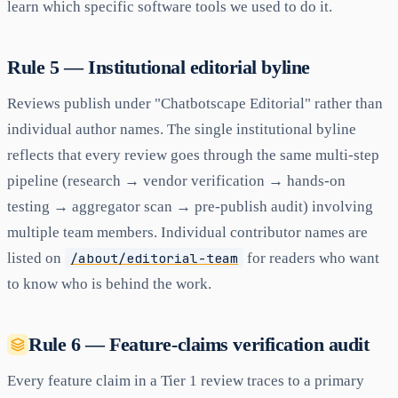
learn which specific software tools we used to do it.
Rule 5 — Institutional editorial byline
Reviews publish under "Chatbotscape Editorial" rather than
individual author names. The single institutional byline
reflects that every review goes through the same multi-step
pipeline (research → vendor verification → hands-on
testing → aggregator scan → pre-publish audit) involving
multiple team members. Individual contributor names are
listed on
/about/editorial-team
for readers who want
to know who is behind the work.
Rule 6 — Feature-claims verification audit
Every feature claim in a Tier 1 review traces to a primary