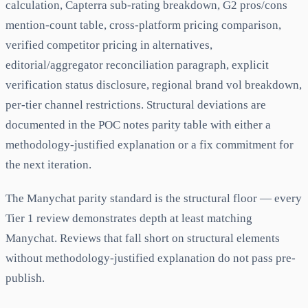
calculation, Capterra sub-rating breakdown, G2 pros/cons
mention-count table, cross-platform pricing comparison,
verified competitor pricing in alternatives,
editorial/aggregator reconciliation paragraph, explicit
verification status disclosure, regional brand vol breakdown,
per-tier channel restrictions. Structural deviations are
documented in the POC notes parity table with either a
methodology-justified explanation or a fix commitment for
the next iteration.
The Manychat parity standard is the structural floor — every
Tier 1 review demonstrates depth at least matching
Manychat. Reviews that fall short on structural elements
without methodology-justified explanation do not pass pre-
publish.