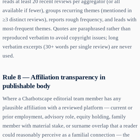
reads at least 20 recent reviews per aggregator (or all
available if fewer), groups recurring themes (mentioned in
≥3 distinct reviews), reports rough frequency, and leads with
most-frequent themes. Quotes are paraphrased rather than
reproduced verbatim to avoid copyright issues; long
verbatim excerpts (30+ words per single review) are never
used.
Rule 8 — Affiliation transparency in
publishable body
Where a Chatbotscape editorial team member has any
plausible affiliation with a reviewed platform — current or
prior employment, advisory role, equity holding, family
member with material stake, or surname overlap that a reader
could reasonably perceive as a familial connection — the