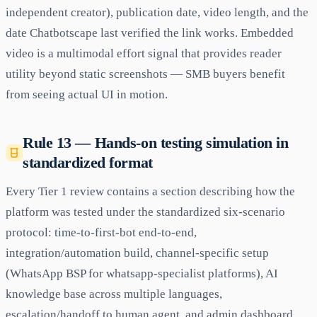
independent creator), publication date, video length, and the
date Chatbotscape last verified the link works. Embedded
video is a multimodal effort signal that provides reader
utility beyond static screenshots — SMB buyers benefit
from seeing actual UI in motion.
Rule 13 — Hands-on testing simulation in
standardized format
Every Tier 1 review contains a section describing how the
platform was tested under the standardized six-scenario
protocol: time-to-first-bot end-to-end,
integration/automation build, channel-specific setup
(WhatsApp BSP for whatsapp-specialist platforms), AI
knowledge base across multiple languages,
escalation/handoff to human agent, and admin dashboard