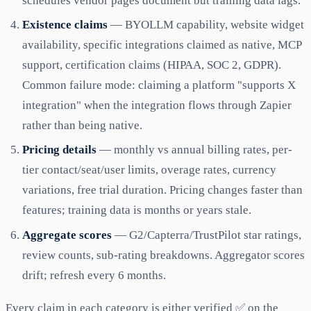
schedules vendor pages document but training data lags.
Existence claims
— BYOLLM capability, website widget
availability, specific integrations claimed as native, MCP
support, certification claims (HIPAA, SOC 2, GDPR).
Common failure mode: claiming a platform "supports X
integration" when the integration flows through Zapier
rather than being native.
Pricing details
— monthly vs annual billing rates, per-
tier contact/seat/user limits, overage rates, currency
variations, free trial duration. Pricing changes faster than
features; training data is months or years stale.
Aggregate scores
— G2/Capterra/TrustPilot star ratings,
review counts, sub-rating breakdowns. Aggregator scores
drift; refresh every 6 months.
Every claim in each category is either verified ✅ on the