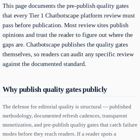
This page documents the pre-publish quality gates
that every Tier 1 Chatbotscape platform review must
pass before publication. Most review sites publish
opinions and trust the reader to figure out where the
gaps are. Chatbotscape publishes the quality gates
themselves, so readers can audit any specific review
against the documented standard.
Why publish quality gates publicly
The defense for editorial quality is structural — published
methodology, documented refresh cadences, transparent
monetization, and pre-publish quality gates that catch failure
modes before they reach readers. If a reader spots a