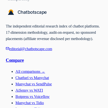
The independent editorial research index of chatbot platforms.
17-dimension methodology, audit-on-request, no sponsored
placements (affiliate revenue disclosed per methodology).
editorial@chatbotscape.com
Compare
All comparisons
→
Chatfuel vs Manychat
Manychat vs SendPulse
AiSensy vs WATI
Botpress vs Voiceflow
Manychat vs Tidio