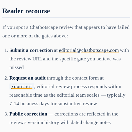
Reader recourse
If you spot a Chatbotscape review that appears to have failed
one or more of the gates above:
Submit a correction
at
editorial@chatbotscape.com
with
the review URL and the specific gate you believe was
missed
Request an audit
through the contact form at
/contact
; editorial review process responds within
reasonable time as the editorial team scales — typically
7-14 business days for substantive review
Public correction
— corrections are reflected in the
review's version history with dated change notes