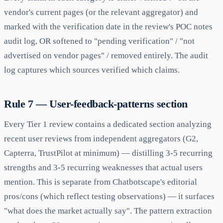
vendor's current pages (or the relevant aggregator) and
marked with the verification date in the review's POC notes
audit log, OR softened to "pending verification" / "not
advertised on vendor pages" / removed entirely. The audit
log captures which sources verified which claims.
Rule 7 — User-feedback-patterns section
Every Tier 1 review contains a dedicated section analyzing
recent user reviews from independent aggregators (G2,
Capterra, TrustPilot at minimum) — distilling 3-5 recurring
strengths and 3-5 recurring weaknesses that actual users
mention. This is separate from Chatbotscape's editorial
pros/cons (which reflect testing observations) — it surfaces
"what does the market actually say". The pattern extraction