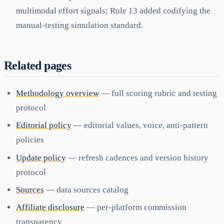
multimodal effort signals; Rule 13 added codifying the
manual-testing simulation standard.
Related pages
Methodology overview
— full scoring rubric and testing
protocol
Editorial policy
— editorial values, voice, anti-pattern
policies
Update policy
— refresh cadences and version history
protocol
Sources
— data sources catalog
Affiliate disclosure
— per-platform commission
transparency