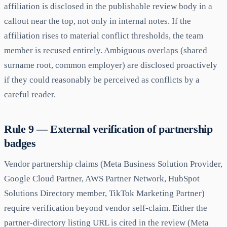
affiliation is disclosed in the publishable review body in a
callout near the top, not only in internal notes. If the
affiliation rises to material conflict thresholds, the team
member is recused entirely. Ambiguous overlaps (shared
surname root, common employer) are disclosed proactively
if they could reasonably be perceived as conflicts by a
careful reader.
Rule 9 — External verification of partnership
badges
Vendor partnership claims (Meta Business Solution Provider,
Google Cloud Partner, AWS Partner Network, HubSpot
Solutions Directory member, TikTok Marketing Partner)
require verification beyond vendor self-claim. Either the
partner-directory listing URL is cited in the review (Meta