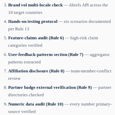
Brand vol multi-locale check
— Ahrefs API across the
10 target countries
Hands-on testing protocol
— six scenarios documented
per Rule 13
Feature-claims audit (Rule 6)
— high-risk claim
categories verified
User-feedback-patterns section (Rule 7)
— aggregator
patterns extracted
Affiliation disclosure (Rule 8)
— team-member-conflict
review
Partner badge external verification (Rule 9)
— partner
directories checked
Numeric data audit (Rule 10)
— every number primary-
source verified