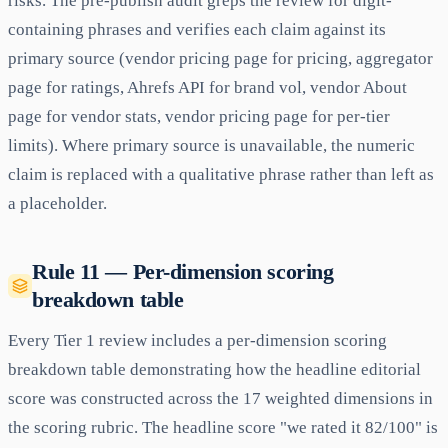
risks. The pre-publish audit greps the review for digit-
containing phrases and verifies each claim against its
primary source (vendor pricing page for pricing, aggregator
page for ratings, Ahrefs API for brand vol, vendor About
page for vendor stats, vendor pricing page for per-tier
limits). Where primary source is unavailable, the numeric
claim is replaced with a qualitative phrase rather than left as
a placeholder.
Rule 11 — Per-dimension scoring
breakdown table
Every Tier 1 review includes a per-dimension scoring
breakdown table demonstrating how the headline editorial
score was constructed across the 17 weighted dimensions in
the scoring rubric. The headline score "we rated it 82/100" is