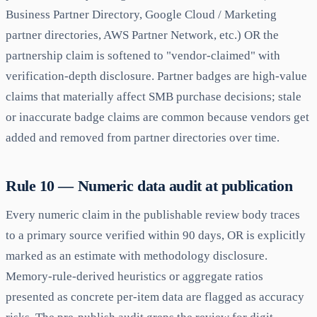
Business Partner Directory, Google Cloud / Marketing
partner directories, AWS Partner Network, etc.) OR the
partnership claim is softened to "vendor-claimed" with
verification-depth disclosure. Partner badges are high-value
claims that materially affect SMB purchase decisions; stale
or inaccurate badge claims are common because vendors get
added and removed from partner directories over time.
Rule 10 — Numeric data audit at publication
Every numeric claim in the publishable review body traces
to a primary source verified within 90 days, OR is explicitly
marked as an estimate with methodology disclosure.
Memory-rule-derived heuristics or aggregate ratios
presented as concrete per-item data are flagged as accuracy