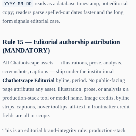
YYYY-MM-DD
reads as a database timestamp, not editorial
copy; readers parse spelled-out dates faster and the long
form signals editorial care.
Rule 15 — Editorial authorship attribution
(MANDATORY)
All Chatbotscape assets — illustrations, prose, analysis,
screenshots, captions — ship under the institutional
Chatbotscape Editorial
byline, period. No public-facing
page attributes any asset, illustration, prose, or analysis к а
production-stack tool or model name. Image credits, byline
strips, captions, hover tooltips, alt-text, и frontmatter credit
fields are all in-scope.
This is an editorial brand-integrity rule: production-stack