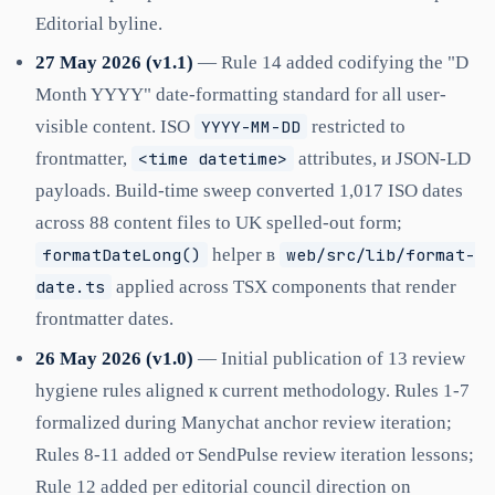
Editorial byline.
27 May 2026 (v1.1)
— Rule 14 added codifying the "D
Month YYYY" date-formatting standard for all user-
visible content. ISO
YYYY-MM-DD
restricted to
frontmatter,
<time datetime>
attributes, и JSON-LD
payloads. Build-time sweep converted 1,017 ISO dates
across 88 content files to UK spelled-out form;
formatDateLong()
helper в
web/src/lib/format-
date.ts
applied across TSX components that render
frontmatter dates.
26 May 2026 (v1.0)
— Initial publication of 13 review
hygiene rules aligned к current methodology. Rules 1-7
formalized during Manychat anchor review iteration;
Rules 8-11 added от SendPulse review iteration lessons;
Rule 12 added per editorial council direction on