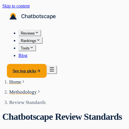
Skip to content
Reviews
Rankings
Tools
Blog
See top picks
Home
Methodology
Review Standards
Chatbotscape Review Standards