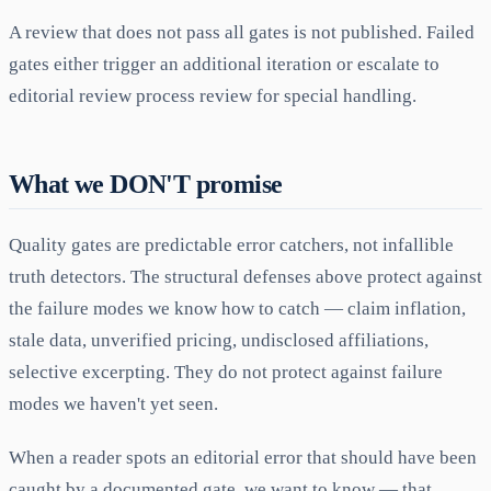
A review that does not pass all gates is not published. Failed
gates either trigger an additional iteration or escalate to
editorial review process review for special handling.
What we DON'T promise
Quality gates are predictable error catchers, not infallible
truth detectors. The structural defenses above protect against
the failure modes we know how to catch — claim inflation,
stale data, unverified pricing, undisclosed affiliations,
selective excerpting. They do not protect against failure
modes we haven't yet seen.
When a reader spots an editorial error that should have been
caught by a documented gate, we want to know — that