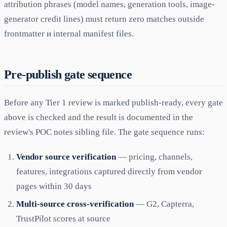
attribution phrases (model names, generation tools, image-
generator credit lines) must return zero matches outside
frontmatter и internal manifest files.
Pre-publish gate sequence
Before any Tier 1 review is marked publish-ready, every gate
above is checked and the result is documented in the
review's POC notes sibling file. The gate sequence runs:
Vendor source verification
— pricing, channels,
features, integrations captured directly from vendor
pages within 30 days
Multi-source cross-verification
— G2, Capterra,
TrustPilot scores at source