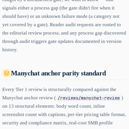
signals either a process gap (the gate didn't fire when it
should have) or an unknown failure mode (a category not
yet covered by a gate). Reader audit requests are routed to
the editorial review process, and any process gap discovered
through audit triggers gate updates documented in version
history.
Manychat anchor parity standard
Every Tier 1 review is structurally compared against the
Manychat anchor review (
/reviews/manychat-review
)
on 13 structural elements: body word count, inline
screenshot count with captions, per-tier pricing table format,
security and compliance matrix, real-cost SMB profile