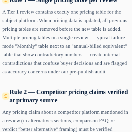
A Tier 1 review contains exactly one pricing table for the
subject platform. When pricing data is updated, all previous
pricing tables are removed before the new table is added.
Multiple pricing tables in a single review — typical failure
mode "Monthly" table next to an "annual-billed equivalent"
table that show contradictory numbers — create internal
contradictions that confuse buyer decisions and are flagged
as accuracy concerns under our pre-publish audit.
Rule 2 — Competitor pricing claims verified
at primary source
Any pricing claim about a competitor platform mentioned in
a review (in alternatives sections, comparison FAQ, or
verdict "better alternative" framing) must be verified