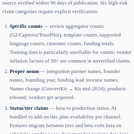
source verified within 90 days of publication. Six high-risk
claim categories require explicit verification:
Specific counts
— review aggregator counts
(G2/Capterra/TrustPilot), template counts, supported
language counts, customer counts, funding totals.
Training data is particularly unreliable for counts; vendor
inflation factors of 50× are common in unverified claims.
Proper nouns
— integration partner names, founder
names, founding year, funding lead investor names.
Names change (ConvertKit → Kit mid-2024); products
rebrand; vendors get acquired.
Status/tier claims
— beta vs production status, AI
bundled vs add-on tier, plan availability per channel.
Features migrate between tiers and beta exits beta on