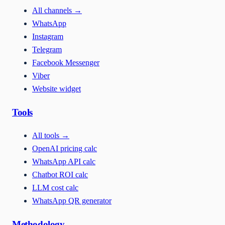
All channels
→
WhatsApp
Instagram
Telegram
Facebook Messenger
Viber
Website widget
Tools
All tools
→
OpenAI pricing calc
WhatsApp API calc
Chatbot ROI calc
LLM cost calc
WhatsApp QR generator
Methodology