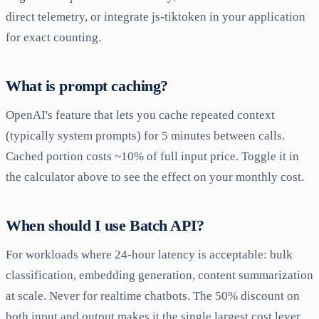
direct telemetry, or integrate js-tiktoken in your application
for exact counting.
What is prompt caching?
OpenAI's feature that lets you cache repeated context
(typically system prompts) for 5 minutes between calls.
Cached portion costs ~10% of full input price. Toggle it in
the calculator above to see the effect on your monthly cost.
When should I use Batch API?
For workloads where 24-hour latency is acceptable: bulk
classification, embedding generation, content summarization
at scale. Never for realtime chatbots. The 50% discount on
both input and output makes it the single largest cost lever