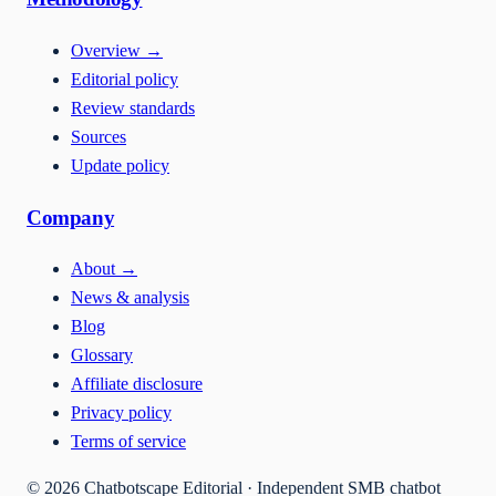
Overview
→
Editorial policy
Review standards
Sources
Update policy
Company
About
→
News & analysis
Blog
Glossary
Affiliate disclosure
Privacy policy
Terms of service
©
2026
Chatbotscape Editorial · Independent SMB chatbot