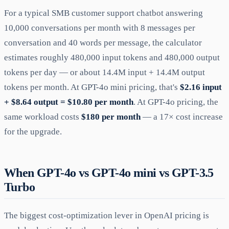
For a typical SMB customer support chatbot answering
10,000 conversations per month with 8 messages per
conversation and 40 words per message, the calculator
estimates roughly 480,000 input tokens and 480,000 output
tokens per day — or about 14.4M input + 14.4M output
tokens per month. At GPT-4o mini pricing, that's
$2.16 input
+ $8.64 output = $10.80 per month
. At GPT-4o pricing, the
same workload costs
$180 per month
— a 17× cost increase
for the upgrade.
When GPT-4o vs GPT-4o mini vs GPT-3.5
Turbo
The biggest cost-optimization lever in OpenAI pricing is