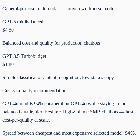
General-purpose multimodal — proven workhorse model
GPT-5 mini
balanced
$4.50
Balanced cost and quality for production chatbots
GPT-3.5 Turbo
budget
$1.80
Simple classification, intent recognition, low-stakes copy
Cost-vs-quality recommendation
GPT-4o mini is 94% cheaper than GPT-4o while staying in the
balanced quality tier. Best for: High-volume SMB chatbots — best
cost-per-quality at scale.
Spread between cheapest and most expensive selected model:
94%
.