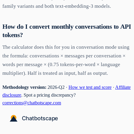
family variants and both text-embedding-3 models.
How do I convert monthly conversations to API
tokens?
The calculator does this for you in conversation mode using
the formula: conversations × messages per conversation ×
words per message × (0.75 tokens-per-word × language
multiplier). Half is treated as input, half as output.
Methodology version:
2026-Q2 ·
How we test and score
·
Affiliate
disclosure
. Spot a pricing discrepancy?
corrections@chatbotscape.com