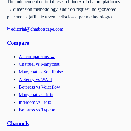
The independent editorial research index of chatbot platforms.
17-dimension methodology, audit-on-request, no sponsored
placements (affiliate revenue disclosed per methodology).
editorial@chatbotscape.com
Compare
All comparisons
→
Chatfuel vs Manychat
Manychat vs SendPulse
AiSensy vs WATI
Botpress vs Voiceflow
Manychat vs Tidio
Intercom vs Tidio
Botpress vs Typebot
Channels