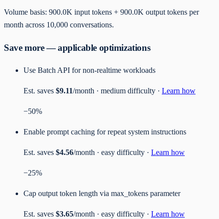
Volume basis:
900.0K
input tokens +
900.0K
output tokens per
month
across
10,000
conversations
.
Save more — applicable optimizations
Use Batch API for non-realtime workloads
Est. saves
$9.11
/month ·
medium
difficulty ·
Learn how
−
50
%
Enable prompt caching for repeat system instructions
Est. saves
$4.56
/month ·
easy
difficulty ·
Learn how
−
25
%
Cap output token length via max_tokens parameter
Est. saves
$3.65
/month ·
easy
difficulty ·
Learn how