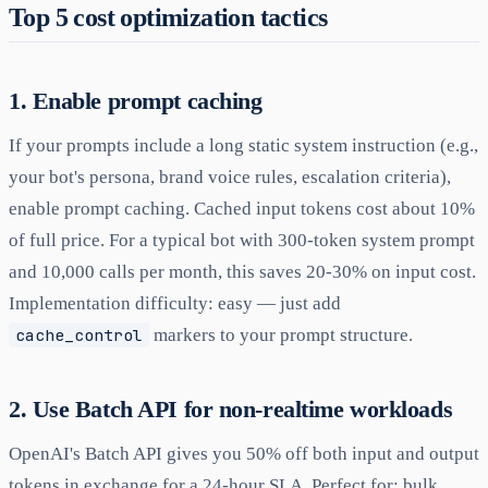
Top 5 cost optimization tactics
1. Enable prompt caching
If your prompts include a long static system instruction (e.g.,
your bot's persona, brand voice rules, escalation criteria),
enable prompt caching. Cached input tokens cost about 10%
of full price. For a typical bot with 300-token system prompt
and 10,000 calls per month, this saves 20-30% on input cost.
Implementation difficulty: easy — just add
cache_control
markers to your prompt structure.
2. Use Batch API for non-realtime workloads
OpenAI's Batch API gives you 50% off both input and output
tokens in exchange for a 24-hour SLA. Perfect for: bulk