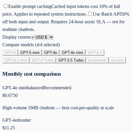
Enable prompt caching
Cached input tokens cost 10% of full
price. Applies to repeated system instructions.
Use Batch API
50%
off both input and output. Requires 24-hour async SLA — not for
realtime chatbots.
Display currency
Compare models (
4
/4 selected)
GPT-5
GPT-5 mini
GPT-4o
GPT-4o mini
GPT-4.1
GPT-4.1 mini
GPT-4 Turbo
GPT-3.5 Turbo
o1-preview
o1-mini
Monthly cost comparison
GPT-4o mini
balanced
Recommended
$0.6750
High-volume SMB chatbots — best cost-per-quality at scale
GPT-4o
frontier
$11.25