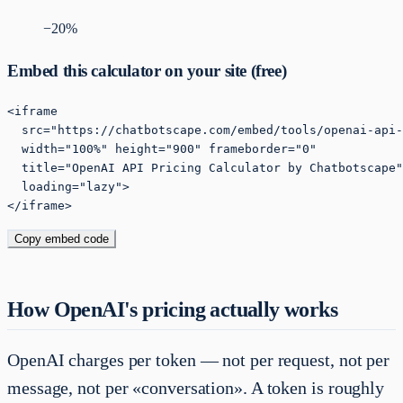
−
20
%
Embed this calculator on your site (free)
<iframe

  src="https://chatbotscape.com/embed/tools/openai-api-
  width="100%" height="900" frameborder="0"

  title="OpenAI API Pricing Calculator by Chatbotscape"

  loading="lazy">

</iframe>
Copy embed code
How OpenAI's pricing actually works
OpenAI charges per token — not per request, not per
message, not per «conversation». A token is roughly