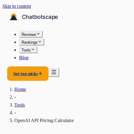
Skip to content
Reviews
Rankings
Tools
Blog
See top picks
Home
›
Tools
›
OpenAI API Pricing Calculator