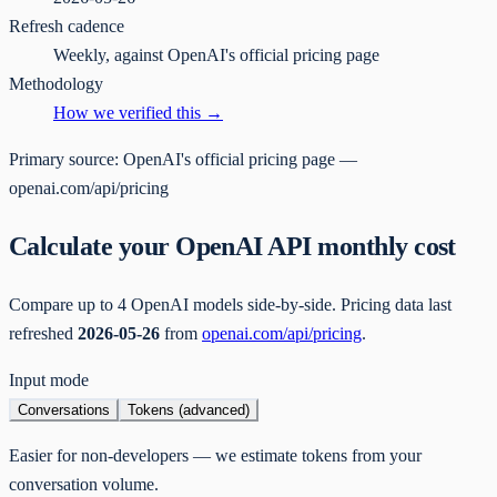
Refresh cadence
Weekly, against OpenAI's official pricing page
Methodology
How we verified this →
Primary source:
OpenAI's official pricing page —
openai.com/api/pricing
Calculate your OpenAI API monthly cost
Compare up to 4 OpenAI models side-by-side. Pricing data last
refreshed
2026-05-26
from
openai.com/api/pricing
.
Input mode
Conversations
Tokens (advanced)
Easier for non-developers — we estimate tokens from your
conversation volume.