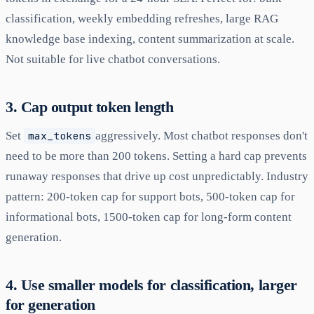
classification, weekly embedding refreshes, large RAG
knowledge base indexing, content summarization at scale.
Not suitable for live chatbot conversations.
3. Cap output token length
Set
max_tokens
aggressively. Most chatbot responses don't
need to be more than 200 tokens. Setting a hard cap prevents
runaway responses that drive up cost unpredictably. Industry
pattern: 200-token cap for support bots, 500-token cap for
informational bots, 1500-token cap for long-form content
generation.
4. Use smaller models for classification, larger
for generation