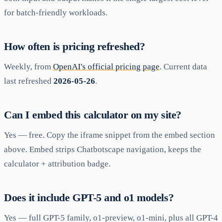
for batch-friendly workloads.
How often is pricing refreshed?
Weekly, from
OpenAI's official pricing page
. Current data
last refreshed
2026-05-26
.
Can I embed this calculator on my site?
Yes — free. Copy the iframe snippet from the embed section
above. Embed strips Chatbotscape navigation, keeps the
calculator + attribution badge.
Does it include GPT-5 and o1 models?
Yes — full GPT-5 family, o1-preview, o1-mini, plus all GPT-4