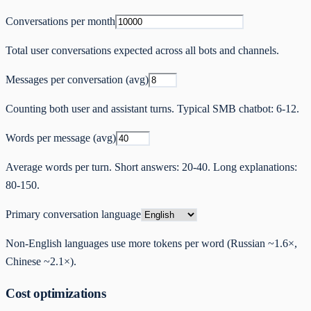
Conversations per month
Total user conversations expected across all bots and channels.
Messages per conversation (avg)
Counting both user and assistant turns. Typical SMB chatbot: 6-12.
Words per message (avg)
Average words per turn. Short answers: 20-40. Long explanations:
80-150.
Primary conversation language
Non-English languages use more tokens per word (Russian ~1.6×,
Chinese ~2.1×).
Cost optimizations