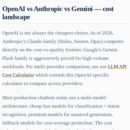
OpenAI vs Anthropic vs Gemini — cost
landscape
OpenAI is not always the cheapest choice. As of 2026,
Anthropic's Claude family (Haiku, Sonnet, Opus) competes
directly on the cost-vs-quality frontier. Google's Gemini
Flash family is aggressively priced for high-volume
workloads. For multi-provider comparison, see our
LLM API
Cost Calculator
which extends this OpenAI-specific
calculator to compare across providers.
Most production chatbots today use a multi-model
architecture: cheap fast models for classification + intent
recognition, premium models for nuanced generation,
fallback models for cost-overage protection. The cost