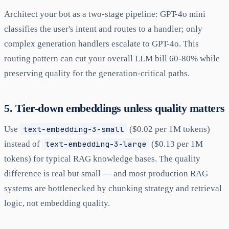
Architect your bot as a two-stage pipeline: GPT-4o mini
classifies the user's intent and routes to a handler; only
complex generation handlers escalate to GPT-4o. This
routing pattern can cut your overall LLM bill 60-80% while
preserving quality for the generation-critical paths.
5. Tier-down embeddings unless quality matters
Use
text-embedding-3-small
($0.02 per 1M tokens)
instead of
text-embedding-3-large
($0.13 per 1M
tokens) for typical RAG knowledge bases. The quality
difference is real but small — and most production RAG
systems are bottlenecked by chunking strategy and retrieval
logic, not embedding quality.