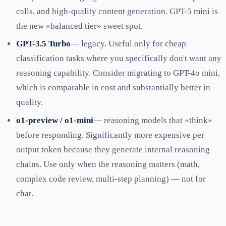
calls, and high-quality content generation. GPT-5 mini is
the new «balanced tier» sweet spot.
GPT-3.5 Turbo
— legacy. Useful only for cheap
classification tasks where you specifically don't want any
reasoning capability. Consider migrating to GPT-4o mini,
which is comparable in cost and substantially better in
quality.
o1-preview / o1-mini
— reasoning models that «think»
before responding. Significantly more expensive per
output token because they generate internal reasoning
chains. Use only when the reasoning matters (math,
complex code review, multi-step planning) — not for
chat.