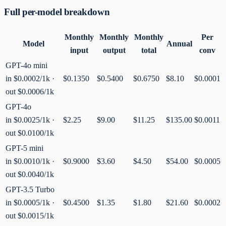
Full per-model breakdown
Monthly
Monthly
Monthly
Per
Model
Annual
input
output
total
conv
GPT-4o mini
in
$0.0002
/1k ·
$0.1350
$0.5400
$0.6750
$8.10
$0.0001
out
$0.0006
/1k
GPT-4o
in
$0.0025
/1k ·
$2.25
$9.00
$11.25
$135.00
$0.0011
out
$0.0100
/1k
GPT-5 mini
in
$0.0010
/1k ·
$0.9000
$3.60
$4.50
$54.00
$0.0005
out
$0.0040
/1k
GPT-3.5 Turbo
in
$0.0005
/1k ·
$0.4500
$1.35
$1.80
$21.60
$0.0002
out
$0.0015
/1k