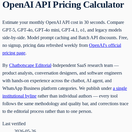
OpenAI API Pricing Calculator
Estimate your monthly OpenAI API cost in 30 seconds. Compare
GPT-5, GPT-4o, GPT-4o mini, GPT-4.1, o1, and legacy models
side-by-side. Model prompt caching and Batch API discounts. Free,
no signup, pricing data refreshed weekly from
OpenAI's official
pricing page
.
By
Chatbotscape Editorial
·
Independent SaaS research team —
product analysts, conversation designers, and software engineers
with hands-on experience across the chatbot, AI agent, and
WhatsApp Business platform categories. We publish under
a single
institutional byline
rather than individual authors — every tool
follows the same methodology and quality bar, and corrections trace
to the editorial process rather than to one person.
Last verified
2026-05-26