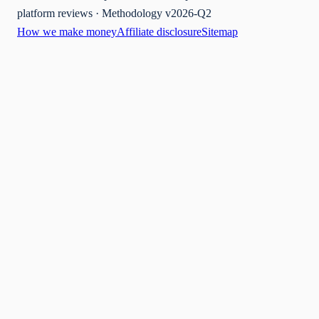
platform reviews · Methodology v2026-Q2
How we make money
Affiliate disclosure
Sitemap