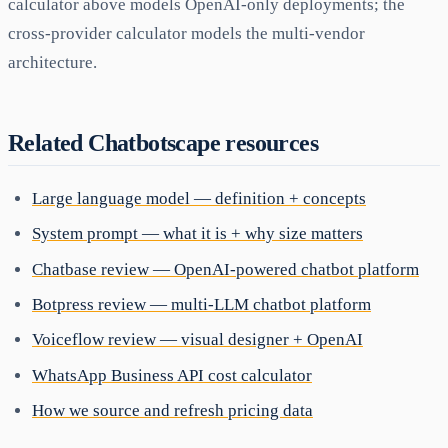
calculator above models OpenAI-only deployments; the
cross-provider calculator models the multi-vendor
architecture.
Related Chatbotscape resources
Large language model — definition + concepts
System prompt — what it is + why size matters
Chatbase review — OpenAI-powered chatbot platform
Botpress review — multi-LLM chatbot platform
Voiceflow review — visual designer + OpenAI
WhatsApp Business API cost calculator
How we source and refresh pricing data