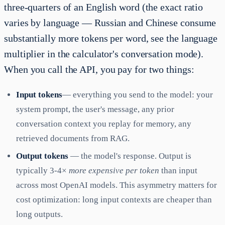
three-quarters of an English word (the exact ratio
varies by language — Russian and Chinese consume
substantially more tokens per word, see the language
multiplier in the calculator's conversation mode).
When you call the API, you pay for two things:
Input tokens
— everything you send to the model: your
system prompt, the user's message, any prior
conversation context you replay for memory, any
retrieved documents from RAG.
Output tokens
— the model's response. Output is
typically 3-4×
more expensive per token
than input
across most OpenAI models. This asymmetry matters for
cost optimization: long input contexts are cheaper than
long outputs.