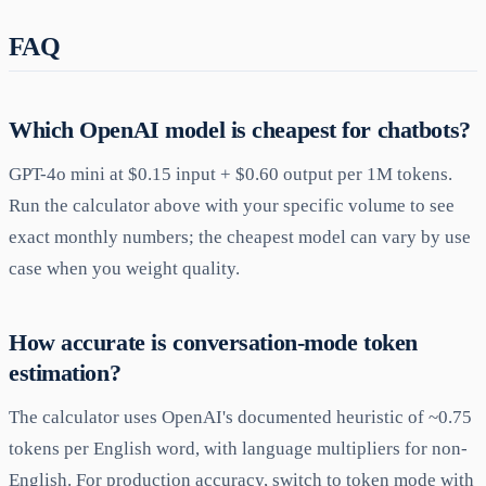
FAQ
Which OpenAI model is cheapest for chatbots?
GPT-4o mini at $0.15 input + $0.60 output per 1M tokens.
Run the calculator above with your specific volume to see
exact monthly numbers; the cheapest model can vary by use
case when you weight quality.
How accurate is conversation-mode token
estimation?
The calculator uses OpenAI's documented heuristic of ~0.75
tokens per English word, with language multipliers for non-
English. For production accuracy, switch to token mode with