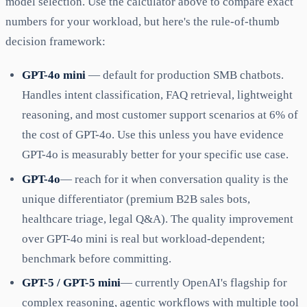
model selection. Use the calculator above to compare exact
numbers for your workload, but here's the rule-of-thumb
decision framework:
GPT-4o mini
— default for production SMB chatbots.
Handles intent classification, FAQ retrieval, lightweight
reasoning, and most customer support scenarios at 6% of
the cost of GPT-4o. Use this unless you have evidence
GPT-4o is measurably better for your specific use case.
GPT-4o
— reach for it when conversation quality is the
unique differentiator (premium B2B sales bots,
healthcare triage, legal Q&A). The quality improvement
over GPT-4o mini is real but workload-dependent;
benchmark before committing.
GPT-5 / GPT-5 mini
— currently OpenAI's flagship for
complex reasoning, agentic workflows with multiple tool