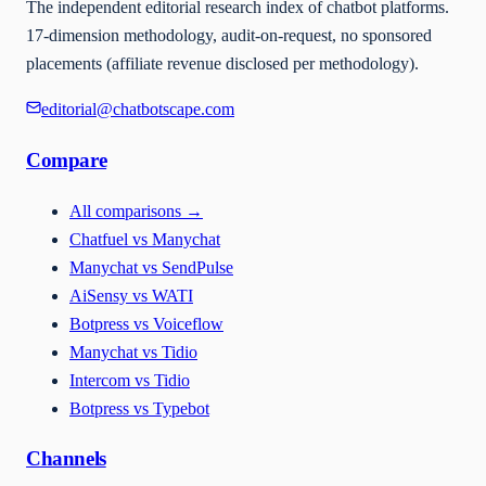
The independent editorial research index of chatbot platforms.
17-dimension methodology, audit-on-request, no sponsored
placements (affiliate revenue disclosed per methodology).
editorial@chatbotscape.com
Compare
All comparisons
→
Chatfuel vs Manychat
Manychat vs SendPulse
AiSensy vs WATI
Botpress vs Voiceflow
Manychat vs Tidio
Intercom vs Tidio
Botpress vs Typebot
Channels