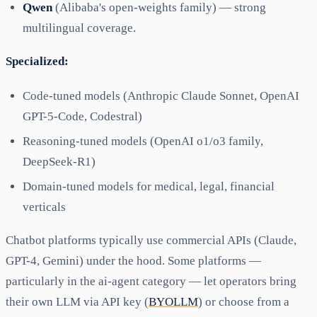
Qwen
(Alibaba's open-weights family) — strong
multilingual coverage.
Specialized:
Code-tuned models (Anthropic Claude Sonnet, OpenAI
GPT-5-Code, Codestral)
Reasoning-tuned models (OpenAI o1/o3 family,
DeepSeek-R1)
Domain-tuned models for medical, legal, financial
verticals
Chatbot platforms typically use commercial APIs (Claude,
GPT-4, Gemini) under the hood. Some platforms —
particularly in the ai-agent category — let operators bring
their own LLM via API key (
BYOLLM
) or choose from a