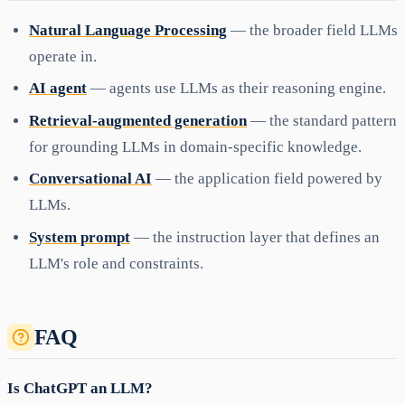
Natural Language Processing
— the broader field LLMs
operate in.
AI agent
— agents use LLMs as their reasoning engine.
Retrieval-augmented generation
— the standard pattern
for grounding LLMs in domain-specific knowledge.
Conversational AI
— the application field powered by
LLMs.
System prompt
— the instruction layer that defines an
LLM's role and constraints.
FAQ
Is ChatGPT an LLM?