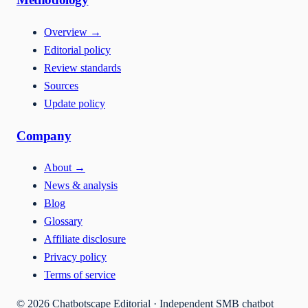
Overview
→
Editorial policy
Review standards
Sources
Update policy
Company
About
→
News & analysis
Blog
Glossary
Affiliate disclosure
Privacy policy
Terms of service
©
2026
Chatbotscape Editorial · Independent SMB chatbot