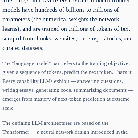
The "large" in LLM refers to scale: modern frontier
models have hundreds of billions to trillions of
parameters (the numerical weights the network
learns), and are trained on trillions of tokens of text
scraped from books, websites, code repositories, and
curated datasets.
The "language model" part refers to the training objective:
given a sequence of tokens, predict the next token. That's it.
Every capability LLMs exhibit — answering questions,
writing essays, generating code, summarizing documents —
emerges from mastery of next-token prediction at extreme
scale.
The defining LLM architectures are based on the
Transformer — a neural network design introduced in the