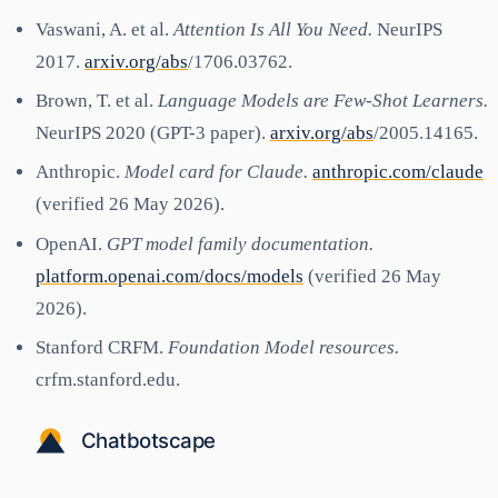
Vaswani, A. et al.
Attention Is All You Need.
NeurIPS
2017.
arxiv.org/abs
/1706.03762.
Brown, T. et al.
Language Models are Few-Shot Learners.
NeurIPS 2020 (GPT-3 paper).
arxiv.org/abs
/2005.14165.
Anthropic.
Model card for Claude.
anthropic.com/claude
(verified 26 May 2026).
OpenAI.
GPT model family documentation.
platform.openai.com/docs/models
(verified 26 May
2026).
Stanford CRFM.
Foundation Model resources.
crfm.stanford.edu.