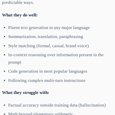
predictable ways.
What they do well:
Fluent text generation in any major language
Summarization, translation, paraphrasing
Style matching (formal, casual, brand voice)
In-context reasoning over information present in the
prompt
Code generation in most popular languages
Following complex multi-turn instructions
What they struggle with:
Factual accuracy outside training data (hallucination)
Math beyond elementary arithmetic