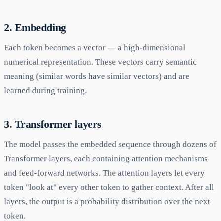
2. Embedding
Each token becomes a vector — a high-dimensional
numerical representation. These vectors carry semantic
meaning (similar words have similar vectors) and are
learned during training.
3. Transformer layers
The model passes the embedded sequence through dozens of
Transformer layers, each containing attention mechanisms
and feed-forward networks. The attention layers let every
token "look at" every other token to gather context. After all
layers, the output is a probability distribution over the next
token.