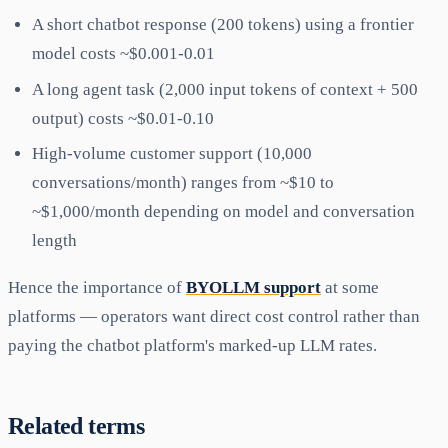
A short chatbot response (200 tokens) using a frontier
model costs ~$0.001-0.01
A long agent task (2,000 input tokens of context + 500
output) costs ~$0.01-0.10
High-volume customer support (10,000
conversations/month) ranges from ~$10 to
~$1,000/month depending on model and conversation
length
Hence the importance of
BYOLLM support
at some
platforms — operators want direct cost control rather than
paying the chatbot platform's marked-up LLM rates.
Related terms