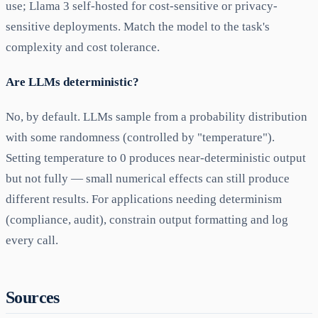
use; Llama 3 self-hosted for cost-sensitive or privacy-
sensitive deployments. Match the model to the task's
complexity and cost tolerance.
Are LLMs deterministic?
No, by default. LLMs sample from a probability distribution
with some randomness (controlled by "temperature").
Setting temperature to 0 produces near-deterministic output
but not fully — small numerical effects can still produce
different results. For applications needing determinism
(compliance, audit), constrain output formatting and log
every call.
Sources