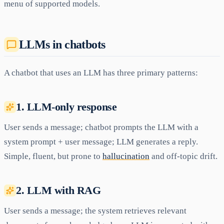
menu of supported models.
LLMs in chatbots
A chatbot that uses an LLM has three primary patterns:
1. LLM-only response
User sends a message; chatbot prompts the LLM with a
system prompt + user message; LLM generates a reply.
Simple, fluent, but prone to
hallucination
and off-topic drift.
2. LLM with RAG
User sends a message; the system retrieves relevant