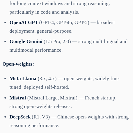
for long context windows and strong reasoning,
particularly in code and analysis.
OpenAI GPT
(GPT-4, GPT-4o, GPT-5) — broadest
deployment, general-purpose.
Google Gemini
(1.5 Pro, 2.0) — strong multilingual and
multimodal performance.
Open-weights:
Meta Llama
(3.x, 4.x) — open-weights, widely fine-
tuned, deployed self-hosted.
Mistral
(Mistral Large, Mixtral) — French startup,
strong open-weights releases.
DeepSeek
(R1, V3) — Chinese open-weights with strong
reasoning performance.