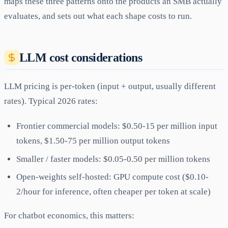
maps these three patterns onto the products an SMB actually
evaluates, and sets out what each shape costs to run.
LLM cost considerations
LLM pricing is per-token (input + output, usually different
rates). Typical 2026 rates:
Frontier commercial models: $0.50-15 per million input
tokens, $1.50-75 per million output tokens
Smaller / faster models: $0.05-0.50 per million tokens
Open-weights self-hosted: GPU compute cost ($0.10-
2/hour for inference, often cheaper per token at scale)
For chatbot economics, this matters: