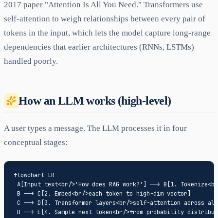
2017 paper "Attention Is All You Need." Transformers use
self-attention to weigh relationships between every pair of
tokens in the input, which lets the model capture long-range
dependencies that earlier architectures (RNNs, LSTMs)
handled poorly.
How an LLM works (high-level)
A user types a message. The LLM processes it in four
conceptual stages:
flowchart LR

 A[Input text<br/>'How does RAG work?'] --> B[1. Tokenize<br
 B --> C[2. Embed<br/>each token to high-dim vector]

 C --> D[3. Transformer layers<br/>self-attention across all
 D --> E[4. Sample next token<br/>from probability distribut