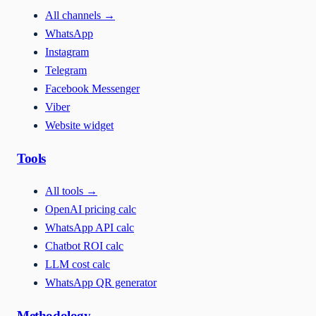
All channels
→
WhatsApp
Instagram
Telegram
Facebook Messenger
Viber
Website widget
Tools
All tools
→
OpenAI pricing calc
WhatsApp API calc
Chatbot ROI calc
LLM cost calc
WhatsApp QR generator
Methodology