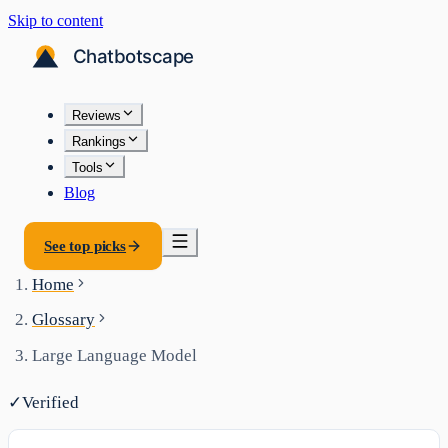
Skip to content
Reviews
Rankings
Tools
Blog
See top picks
Home
Glossary
Large Language Model
✓
Verified