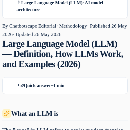
Large Language Model (LLM)
·
AI model
architecture
By
Chatbotscape Editorial
·
Methodology
· Published
26 May
2026
· Updated
26 May 2026
Large Language Model (LLM)
— Definition, How LLMs Work,
and Examples (2026)
Quick answer
~1 min
What an LLM is