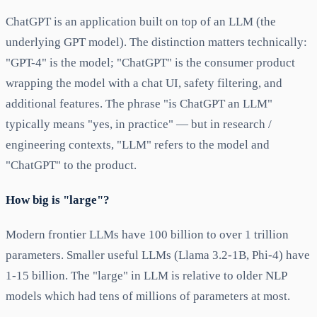
ChatGPT is an application built on top of an LLM (the
underlying GPT model). The distinction matters technically:
"GPT-4" is the model; "ChatGPT" is the consumer product
wrapping the model with a chat UI, safety filtering, and
additional features. The phrase "is ChatGPT an LLM"
typically means "yes, in practice" — but in research /
engineering contexts, "LLM" refers to the model and
"ChatGPT" to the product.
How big is "large"?
Modern frontier LLMs have 100 billion to over 1 trillion
parameters. Smaller useful LLMs (Llama 3.2-1B, Phi-4) have
1-15 billion. The "large" in LLM is relative to older NLP
models which had tens of millions of parameters at most.