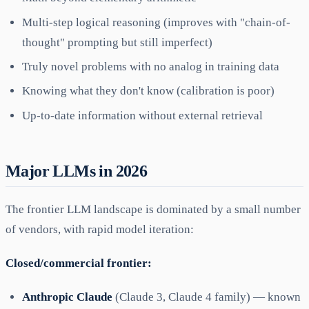
Multi-step logical reasoning (improves with "chain-of-
thought" prompting but still imperfect)
Truly novel problems with no analog in training data
Knowing what they don't know (calibration is poor)
Up-to-date information without external retrieval
Major LLMs in 2026
The frontier LLM landscape is dominated by a small number
of vendors, with rapid model iteration:
Closed/commercial frontier:
Anthropic Claude
(Claude 3, Claude 4 family) — known