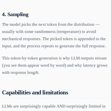
4. Sampling
The model picks the next token from the distribution —
usually with some randomness (temperature) to avoid
mechanical responses. The picked token is appended to the
input, and the process repeats to generate the full response.
This token-by-token generation is why LLM outputs stream
(you see them appear word by word) and why latency grows
with response length.
Capabilities and limitations
LLMs are surprisingly capable AND surprisingly limited in