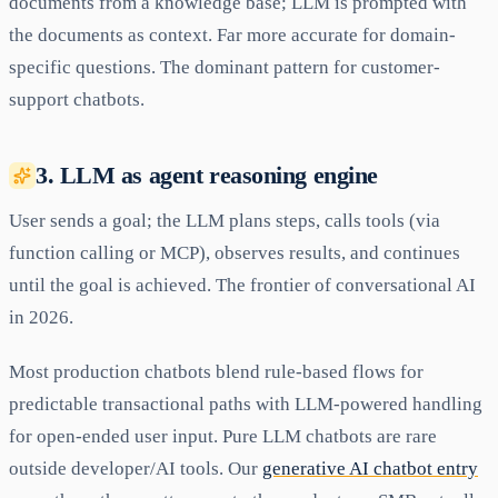
documents from a knowledge base; LLM is prompted with
the documents as context. Far more accurate for domain-
specific questions. The dominant pattern for customer-
support chatbots.
3. LLM as agent reasoning engine
User sends a goal; the LLM plans steps, calls tools (via
function calling or MCP), observes results, and continues
until the goal is achieved. The frontier of conversational AI
in 2026.
Most production chatbots blend rule-based flows for
predictable transactional paths with LLM-powered handling
for open-ended user input. Pure LLM chatbots are rare
outside developer/AI tools. Our
generative AI chatbot entry