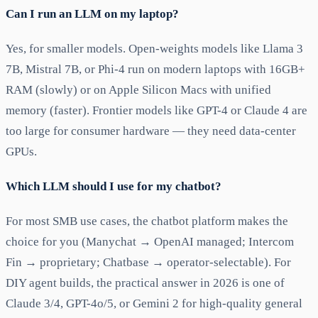
Can I run an LLM on my laptop?
Yes, for smaller models. Open-weights models like Llama 3
7B, Mistral 7B, or Phi-4 run on modern laptops with 16GB+
RAM (slowly) or on Apple Silicon Macs with unified
memory (faster). Frontier models like GPT-4 or Claude 4 are
too large for consumer hardware — they need data-center
GPUs.
Which LLM should I use for my chatbot?
For most SMB use cases, the chatbot platform makes the
choice for you (Manychat → OpenAI managed; Intercom
Fin → proprietary; Chatbase → operator-selectable). For
DIY agent builds, the practical answer in 2026 is one of
Claude 3/4, GPT-4o/5, or Gemini 2 for high-quality general