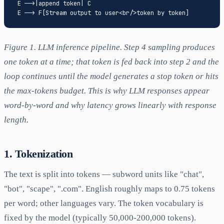
 E -->|append token| C

Figure 1. LLM inference pipeline. Step 4 sampling produces
one token at a time; that token is fed back into step 2 and the
loop continues until the model generates a stop token or hits
the max-tokens budget. This is why LLM responses appear
word-by-word and why latency grows linearly with response
length.
1. Tokenization
The text is split into tokens — subword units like "chat",
"bot", "scape", ".com". English roughly maps to 0.75 tokens
per word; other languages vary. The token vocabulary is
fixed by the model (typically 50,000-200,000 tokens).