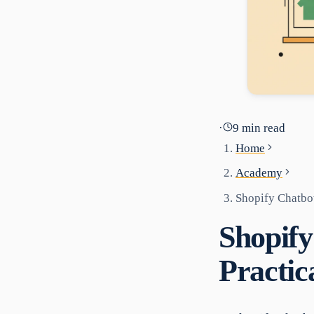
·
9
min read
Home
Academy
Shopify Chatbot
Shopify
Practic