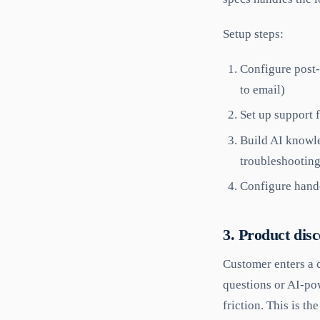
Setup steps:
Configure post-
to email)
Set up support 
Build AI knowle
troubleshootin
Configure hando
3. Product dis
Customer enters a c
questions or AI-po
friction. This is th