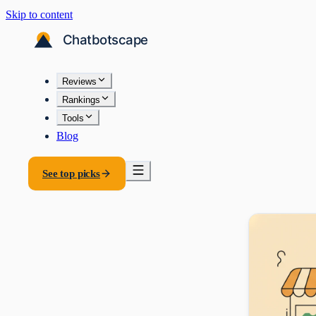
Skip to content
Reviews
Rankings
Tools
Blog
See top picks