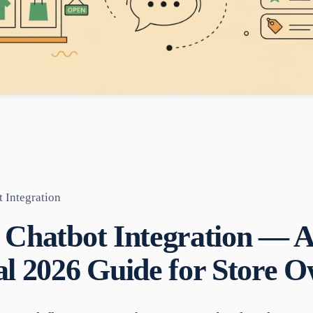
 Integration
 Chatbot Integration — 
al 2026 Guide for Store 