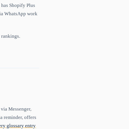
 has Shopify Plus
 via WhatsApp work
rankings.
y via Messenger,
 reminder, offers
ry glossary entry