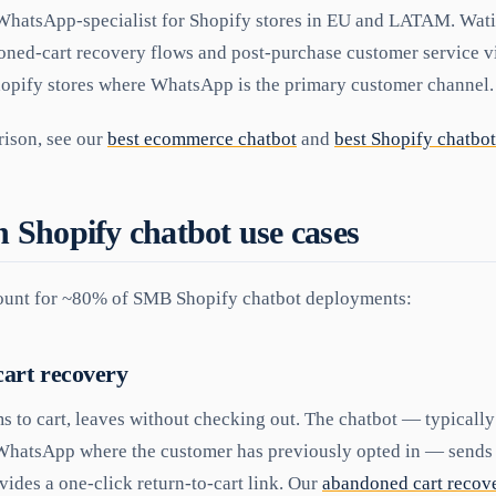
hatsApp-specialist for Shopify stores in EU and LATAM. Wati
oned-cart recovery flows and post-purchase customer service
Shopify stores where WhatsApp is the primary customer channel.
ison, see our
best ecommerce chatbot
and
best Shopify chatbot
Shopify chatbot use cases
count for ~80% of SMB Shopify chatbot deployments:
art recovery
s to cart, leaves without checking out. The chatbot — typicall
hatsApp where the customer has previously opted in — sends a
vides a one-click return-to-cart link. Our
abandoned cart recove