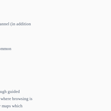
annel (in addition
 common
rough guided
 where browsing is
ry maps which