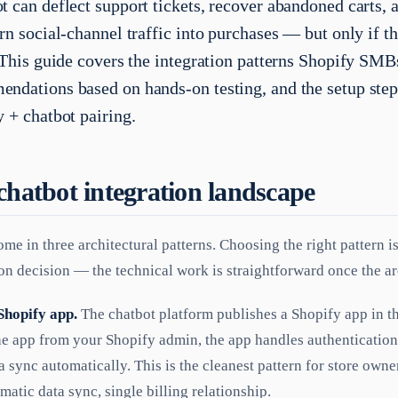
t can deflect support tickets, recover abandoned carts,
rn social-channel traffic into purchases — but only if th
. This guide covers the integration patterns Shopify SMB
ndations based on hands-on testing, and the setup step
y + chatbot pairing.
chatbot integration landscape
me in three architectural patterns. Choosing the right pattern i
on decision — the technical work is straightforward once the arc
Shopify app.
The chatbot platform publishes a Shopify app in t
the app from your Shopify admin, the app handles authenticatio
a sync automatically. This is the cleanest pattern for store ow
matic data sync, single billing relationship.