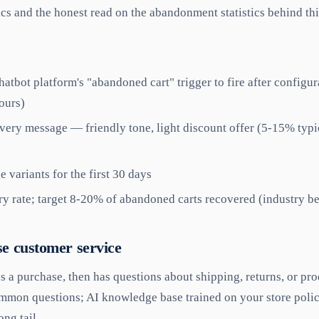
s and the honest read on the abandonment statistics behind thi
hatbot platform's "abandoned cart" trigger to fire after configu
ours)
very message — friendly tone, light discount offer (5-15% typica
 variants for the first 30 days
y rate; target 8-20% of abandoned carts recovered (industry 
se customer service
 a purchase, then has questions about shipping, returns, or pro
mmon questions; AI knowledge base trained on your store polic
ong tail.