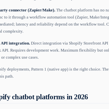
party connector (Zapier/Make).
The chatbot platform has no na
nc to it through a workflow automation tool (Zapier, Make/Inte
ediated; latency and reliability depend on the workflow tool. C
al complexity.
 API integration.
Direct integration via Shopify Storefront API
 API. Requires development work. Maximum flexibility but only
 or complex use cases.
fy deployments, Pattern 1 (native app) is the right choice. Th
his path.
ify chatbot platforms in 2026