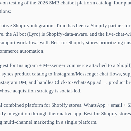
-on testing of the 2026 SMB chatbot platform catalog, four pla
tions:
ative Shopify integration. Tidio has been a Shopify partner for
re, the AI bot (Lyro) is Shopify-data-aware, and the live-chat-w
support workflows well. Best for Shopify stores prioritizing c
 commerce automation.
est for Instagram + Messenger commerce attached to a Shopif
n syncs product catalog to Instagram/Messenger chat flows, su
Instagram DM, and handles Click-to-WhatsApp ad → product br
whose acquisition strategy is social-led.
 combined platform for Shopify stores. WhatsApp + email + S
ify integration through their native app. Best for Shopify store
 multi-channel marketing in a single platform.