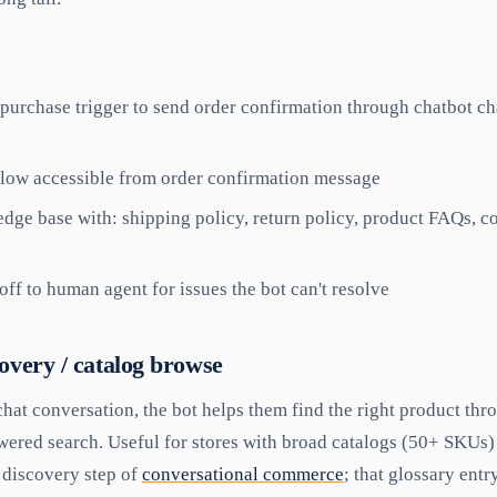
purchase trigger to send order confirmation through chatbot ch
flow accessible from order confirmation message
dge base with: shipping policy, return policy, product FAQs,
g
ff to human agent for issues the bot can't resolve
covery / catalog browse
hat conversation, the bot helps them find the right product th
wered search. Useful for stores with broad catalogs (50+ SKUs)
e discovery step of
conversational commerce
; that glossary ent