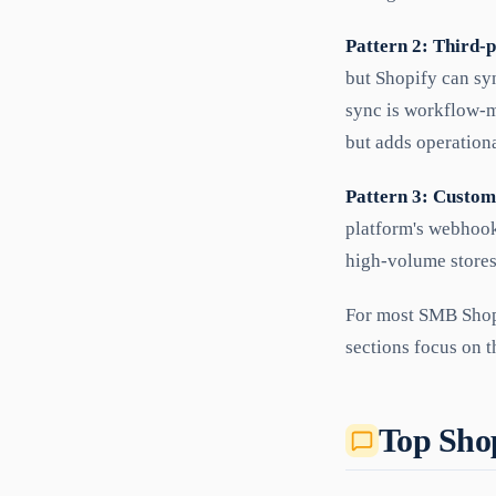
Pattern 2: Third-
but Shopify can sy
sync is workflow-m
but adds operation
Pattern 3: Custom
platform's webhook
high-volume stores
For most SMB Shopi
sections focus on t
Top Shop