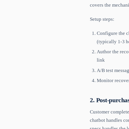
covers the mechanic
Setup steps:
Configure the c
(typically 1-3 h
Author the reco
link
A/B test message
Monitor recover
2. Post-purcha
Customer completes
chatbot handles co
specs handles the l