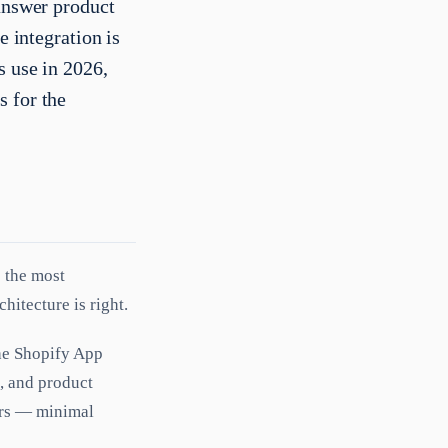
 answer product
e integration is
s use in 2026,
s for the
s the most
hitecture is right.
he Shopify App
n, and product
ners — minimal