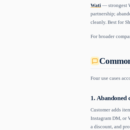
Wati
— strongest W
partnership; aband
cleanly. Best for 
For broader compar
Common 
Four use cases ac
1. Abandoned c
Customer adds item
Instagram DM, or W
a discount, and pro