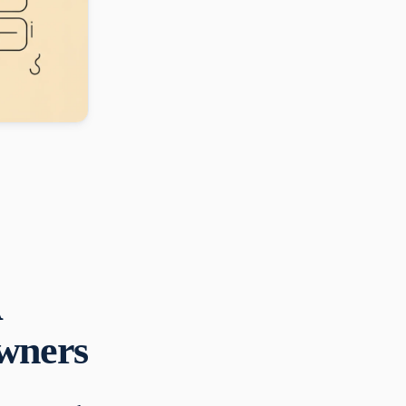
A
Owners