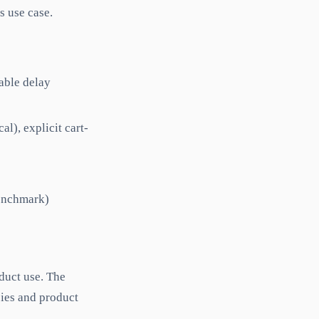
s use case.
rable delay
l), explicit cart-
benchmark)
duct use. The
ies and product