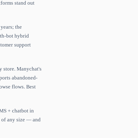
tforms stand out
 years; the
ith-bot hybrid
ustomer support
y store. Manychat's
pports abandoned-
owse flows. Best
MS + chatbot in
s of any size — and