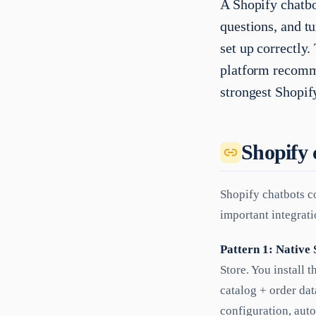
A Shopify chatbo
questions, and tu
set up correctly
platform recomme
strongest Shopif
Shopify 
Shopify chatbots co
important integrati
Pattern 1: Native 
Store. You install 
catalog + order dat
configuration, auto