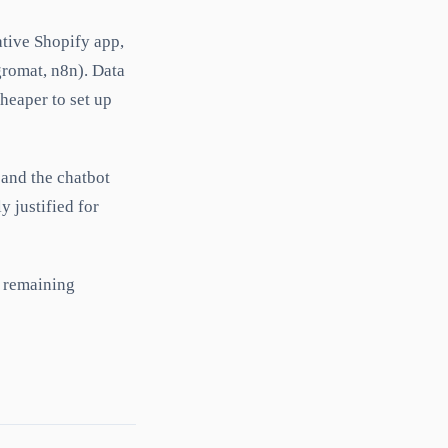
tive Shopify app,
gromat, n8n). Data
heaper to set up
 and the chatbot
 justified for
e remaining