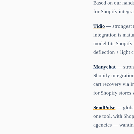
Based on our hands
for Shopify integra
Tidio
— strongest n
integration is matu
model fits Shopify 
deflection + light
Manychat
— strong
Shopify integratio
cart recovery via 
for Shopify stores 
SendPulse
— global
one tool, with Shop
agencies — wanting