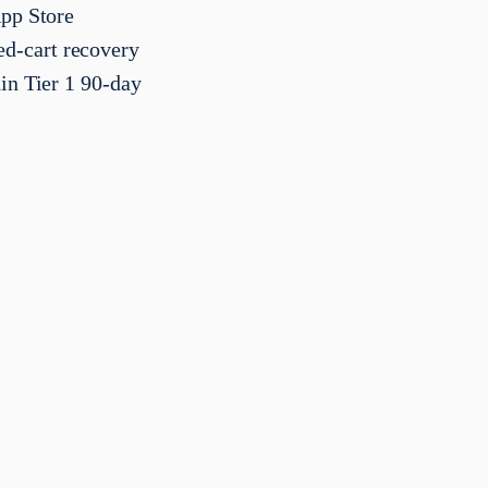
App Store
d-cart recovery
in Tier 1 90-day