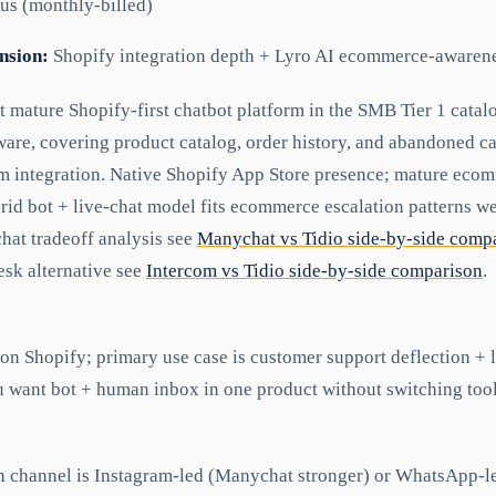
us (monthly-billed)
nsion:
Shopify integration depth + Lyro AI ecommerce-awaren
t mature Shopify-first chatbot platform in the SMB Tier 1 catalo
are, covering product catalog, order history, and abandoned ca
m integration. Native Shopify App Store presence; mature eco
id bot + live-chat model fits ecommerce escalation patterns wel
at tradeoff analysis see
Manychat vs Tidio side-by-side comp
sk alternative see
Intercom vs Tidio side-by-side comparison
.
 on Shopify; primary use case is customer support deflection +
 want bot + human inbox in one product without switching tool
n channel is Instagram-led (Manychat stronger) or WhatsApp-l