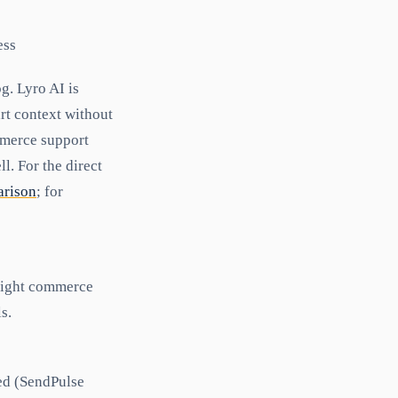
ess
g. Lyro AI is
rt context without
mmerce support
l. For the direct
arison
; for
 light commerce
s.
ed (SendPulse