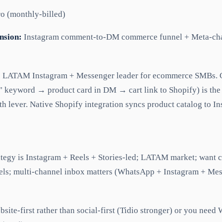
o (monthly-billed)
nsion:
Instagram comment-to-DM commerce funnel + Meta-cha
e LATAM Instagram + Messenger leader for ecommerce SMBs
" keyword → product card in DM → cart link to Shopify) is th
h lever. Native Shopify integration syncs product catalog to 
rategy is Instagram + Reels + Stories-led; LATAM market; wan
ls; multi-channel inbox matters (WhatsApp + Instagram + Mes
bsite-first rather than social-first (Tidio stronger) or you nee