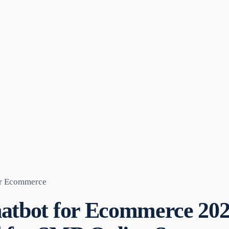
or Ecommerce
hatbot for Ecommerce 20