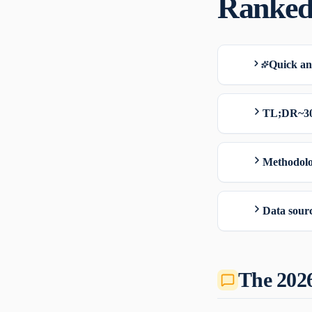
Ranked
Quick a
TL;DR
~3
Methodolo
Data sourc
The 202