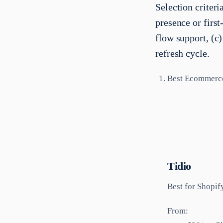
Selection criter
presence or fir
flow support, (c
refresh cycle.
Best Ecommerc
Tidio
Best for
Shopif
From: