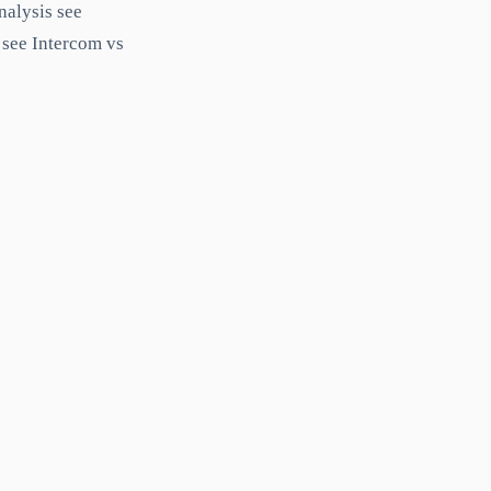
nalysis see
 see Intercom vs