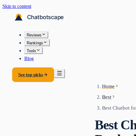
Skip to content
Reviews
Rankings
Tools
Blog
See top picks
Home
Best
Best Chatbot f
Best C