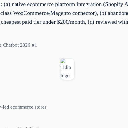
ia: (a) native ecommerce platform integration (Shopify 
st-class WooCommerce/Magento connector), (b) abandone
) cheapest paid tier under $200/month, (d) reviewed with
e Chatbot 2026
·
#
1
y-led ecommerce stores