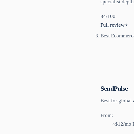
specialist depth
84
/100
Full review
Best Ecommerc
SendPulse
Best for
global 
From:
~$12/mo P