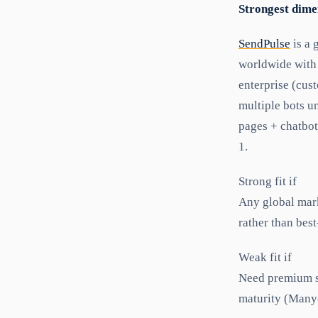
Strongest dime
SendPulse
is a 
worldwide with 
enterprise (cus
multiple bots u
pages + chatbot
1.
Strong fit if
Any global mark
rather than best
Weak fit if
Need premium s
maturity (Many