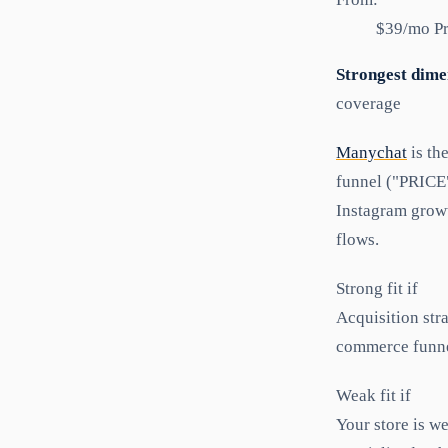
$39/mo Pr
Strongest dime
coverage
Manychat
is th
funnel ("PRICE
Instagram growt
flows.
Strong fit if
Acquisition st
commerce funne
Weak fit if
Your store is we