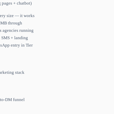
 pages + chatbot)
ery size — it works
 SMB through
us agencies running
+ SMS + landing
sApp entry in Tier
arketing stack
-to-DM funnel