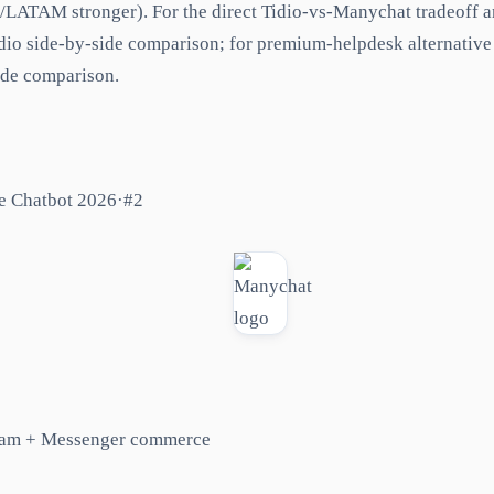
/LATAM stronger). For the direct Tidio-vs-Manychat tradeoff a
io side-by-side comparison; for premium-helpdesk alternative
ide comparison.
e Chatbot 2026
·
#
2
ram + Messenger commerce