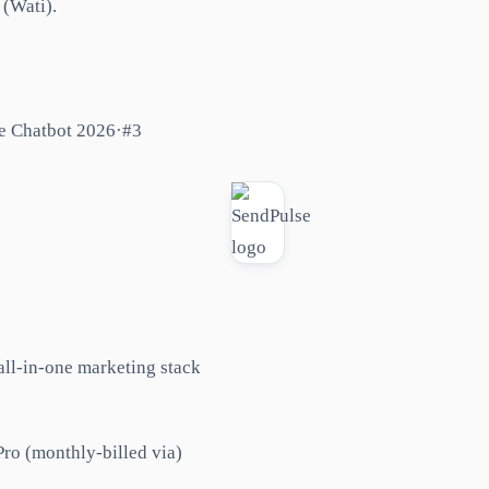
 (Wati).
e Chatbot 2026
·
#
3
all-in-one marketing stack
ro (monthly-billed via)