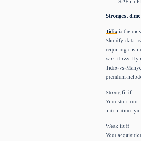
$29/mo Pl
Strongest dime
Tidio
is the mos
Shopify-data-aw
requiring custo
workflows. Hybr
Tidio-vs-Manych
premium-helpde
Strong fit if
Your store runs
automation; you
Weak fit if
Your acquisitio