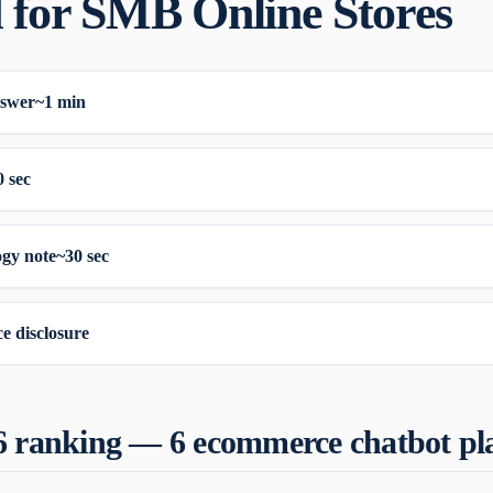
 for SMB Online Stores
nswer
~1 min
0 sec
gy note
~30 sec
e disclosure
6 ranking — 6 ecommerce chatbot pl