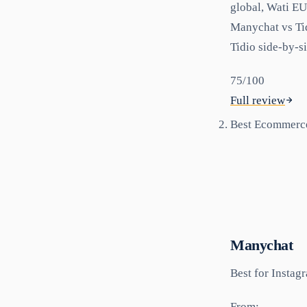
global, Wati EU
Manychat vs Tid
Tidio side-by-s
75
/100
Full review
Best Ecommerc
Manychat
Best for
Instag
From: