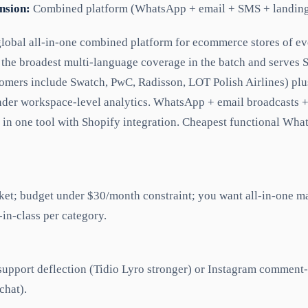
nsion:
Combined platform (WhatsApp + email + SMS + landing
global all-in-one combined platform for ecommerce stores of ev
the broadest multi-language coverage in the batch and serves
tomers include Swatch, PwC, Radisson, LOT Polish Airlines) pl
nder workspace-level analytics. WhatsApp + email broadcasts 
 in one tool with Shopify integration. Cheapest functional What
et; budget under $30/month constraint; you want all-in-one m
-in-class per category.
upport deflection (Tidio Lyro stronger) or Instagram comment
chat).