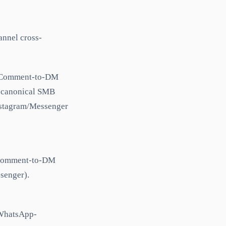
nnel cross-
. Comment-to-DM
e canonical SMB
Instagram/Messenger
t comment-to-DM
senger).
d WhatsApp-