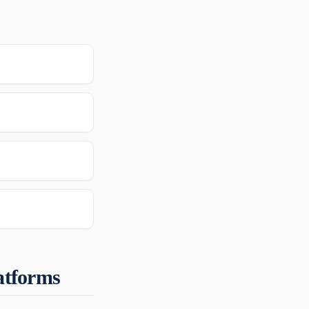
atforms