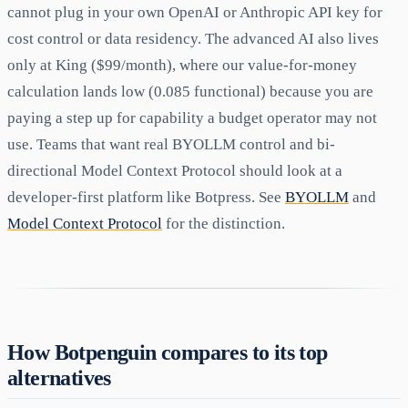
cannot plug in your own OpenAI or Anthropic API key for
cost control or data residency. The advanced AI also lives
only at King ($99/month), where our value-for-money
calculation lands low (0.085 functional) because you are
paying a step up for capability a budget operator may not
use. Teams that want real BYOLLM control and bi-
directional Model Context Protocol should look at a
developer-first platform like Botpress. See
BYOLLM
and
Model Context Protocol
for the distinction.
How Botpenguin compares to its top
alternatives