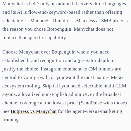
Manychat is USD-only, its admin UI covers three languages,
and its AI is flow-and-keyword-based rather than offering
selectable LLM models. If multi-LLM access at SMB price is
the reason you chose Botpenguin, Manychat does not
replace that specific capability.
Choose Manychat over Botpenguin when: you need
established brand recognition and aggregator depth to
justify the choice, Instagram comment-to-DM funnels are
central to your growth, or you want the most mature Meta-
ecosystem tooling. Skip it if you need selectable multi-LLM
agents, a localized non-English admin UI, or the broadest
channel coverage at the lowest price (SendPulse wins those).
See
Botpress vs Manychat
for the agent-versus-marketing
framing.