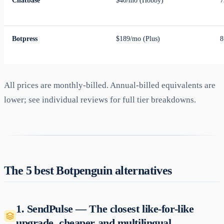
Chatbase
$40/mo (Hobby)
7
Botpress
$189/mo (Plus)
8
All prices are monthly-billed. Annual-billed equivalents are
lower; see individual reviews for full tier breakdowns.
The 5 best Botpenguin alternatives
1. SendPulse — The closest like-for-like
upgrade, cheaper and multilingual