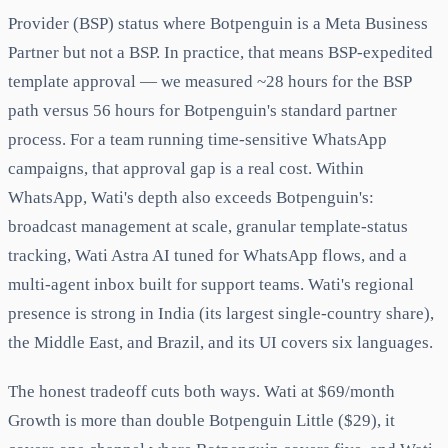
Provider (BSP) status where Botpenguin is a Meta Business
Partner but not a BSP. In practice, that means BSP-expedited
template approval — we measured ~28 hours for the BSP
path versus 56 hours for Botpenguin's standard partner
process. For a team running time-sensitive WhatsApp
campaigns, that approval gap is a real cost. Within
WhatsApp, Wati's depth also exceeds Botpenguin's:
broadcast management at scale, granular template-status
tracking, Wati Astra AI tuned for WhatsApp flows, and a
multi-agent inbox built for support teams. Wati's regional
presence is strong in India (its largest single-country share),
the Middle East, and Brazil, and its UI covers six languages.
The honest tradeoff cuts both ways. Wati at $69/month
Growth is more than double Botpenguin Little ($29), it