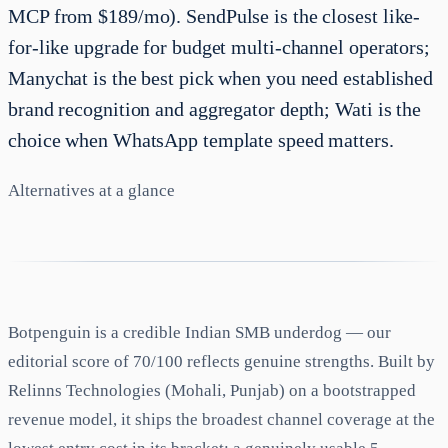
MCP from $189/mo). SendPulse is the closest like-
for-like upgrade for budget multi-channel operators;
Manychat is the best pick when you need established
brand recognition and aggregator depth; Wati is the
choice when WhatsApp template speed matters.
Alternatives at a glance
Botpenguin is a credible Indian SMB underdog — our
editorial score of 70/100 reflects genuine strengths. Built by
Relinns Technologies (Mohali, Punjab) on a bootstrapped
revenue model, it ships the broadest channel coverage at the