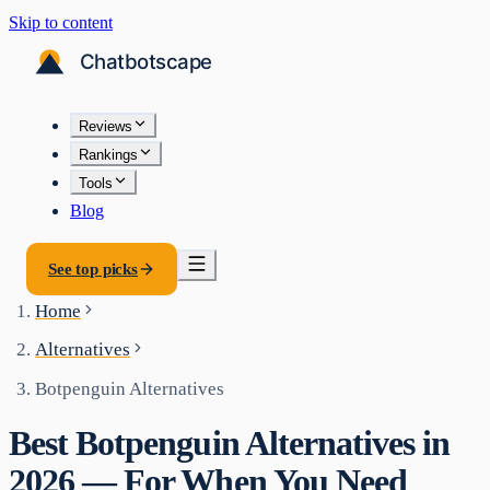
Skip to content
Reviews
Rankings
Tools
Blog
See top picks
Home
Alternatives
Botpenguin Alternatives
Best Botpenguin Alternatives in
2026 — For When You Need