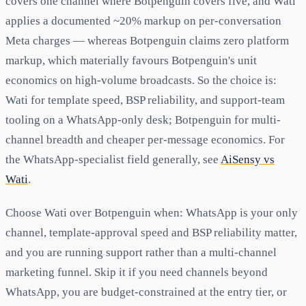
covers one channel where Botpenguin covers five, and Wati
applies a documented ~20% markup on per-conversation
Meta charges — whereas Botpenguin claims zero platform
markup, which materially favours Botpenguin's unit
economics on high-volume broadcasts. So the choice is:
Wati for template speed, BSP reliability, and support-team
tooling on a WhatsApp-only desk; Botpenguin for multi-
channel breadth and cheaper per-message economics. For
the WhatsApp-specialist field generally, see
AiSensy vs
Wati
.
Choose Wati over Botpenguin when: WhatsApp is your only
channel, template-approval speed and BSP reliability matter,
and you are running support rather than a multi-channel
marketing funnel. Skip it if you need channels beyond
WhatsApp, you are budget-constrained at the entry tier, or