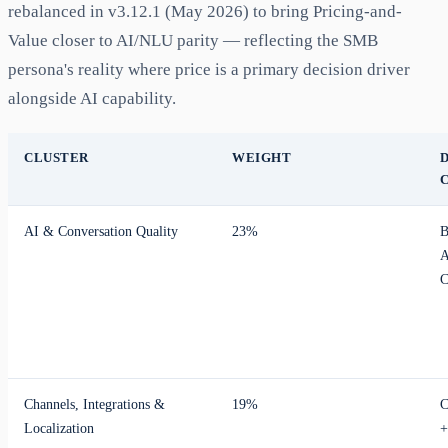
rebalanced in v3.12.1 (May 2026) to bring Pricing-and-
Value closer to AI/NLU parity — reflecting the SMB
persona's reality where price is a primary decision driver
alongside AI capability.
CLUSTER
WEIGHT
AI & Conversation Quality
23%
B
A
C
Channels, Integrations &
19%
C
Localization
+