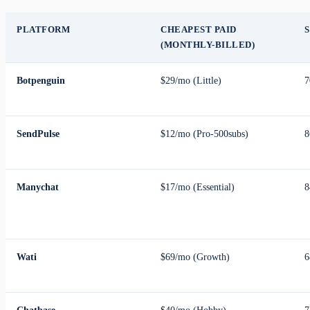
PLATFORM
CHEAPEST PAID
S
(MONTHLY-BILLED)
Botpenguin
$29/mo (Little)
7
SendPulse
$12/mo (Pro-500subs)
8
Manychat
$17/mo (Essential)
8
Wati
$69/mo (Growth)
6