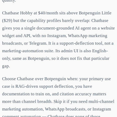
quality.
Chatbase Hobby at $40/month sits above Botpenguin Little
($29) but the capability profiles barely overlap: Chatbase
gives you a single document-grounded AI agent on a website
widget and API, with no Instagram, WhatsApp marketing
broadcasts, or Telegram. It is a support-deflection tool, not a
marketing-automation suite. Its admin UI is also English-
only, same as Botpenguin, so it does not fix that particular
gap.
Choose Chatbase over Botpenguin when: your primary use
case is RAG-driven support deflection, you have
documentation to train on, and citation accuracy matters
more than channel breadth. Skip it if you need multi-channel
marketing automation, WhatsApp broadcasts, or Instagram
comment automation — Chatbase does none of those.