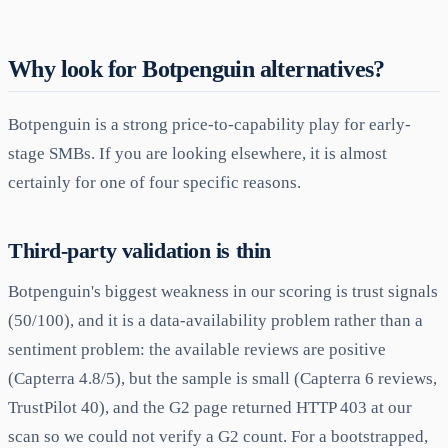
Why look for Botpenguin alternatives?
Botpenguin is a strong price-to-capability play for early-
stage SMBs. If you are looking elsewhere, it is almost
certainly for one of four specific reasons.
Third-party validation is thin
Botpenguin's biggest weakness in our scoring is trust signals
(50/100), and it is a data-availability problem rather than a
sentiment problem: the available reviews are positive
(Capterra 4.8/5), but the sample is small (Capterra 6 reviews,
TrustPilot 40), and the G2 page returned HTTP 403 at our
scan so we could not verify a G2 count. For a bootstrapped,