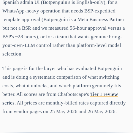
Spanish admin UI (Botpenguin's is English-only), for a
WhatsApp-heavy operation that needs BSP-expedited
template approval (Botpenguin is a Meta Business Partner
but not a BSP, and we measured 56-hour approval versus a
BSP's ~28 hours), or for a team that wants genuine bring-
your-own-LLM control rather than platform-level model
selection.
This page is for the buyer who has evaluated Botpenguin
and is doing a systematic comparison of what switching
costs, what it unlocks, and which platform genuinely fits
better. All scores are from Chatbotscape's
Tier 1 review
series
. All prices are monthly-billed rates captured directly
from vendor pages on 25 May 2026 and 26 May 2026.