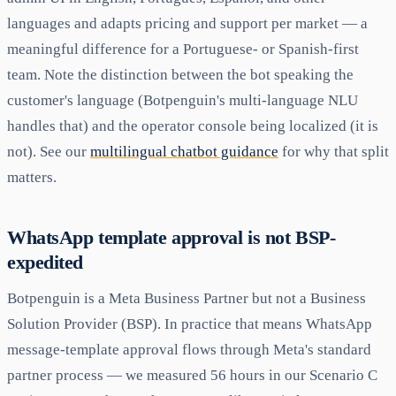
languages and adapts pricing and support per market — a
meaningful difference for a Portuguese- or Spanish-first
team. Note the distinction between the bot speaking the
customer's language (Botpenguin's multi-language NLU
handles that) and the operator console being localized (it is
not). See our
multilingual chatbot guidance
for why that split
matters.
WhatsApp template approval is not BSP-
expedited
Botpenguin is a Meta Business Partner but not a Business
Solution Provider (BSP). In practice that means WhatsApp
message-template approval flows through Meta's standard
partner process — we measured 56 hours in our Scenario C