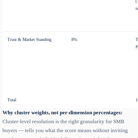
(
n
Trust & Market Standing
8%
T
P
Total
1
Why cluster weights, not per-dimension percentages:
Cluster-level resolution is the right granularity for SMB
buyers — tells you what the score means without inviting