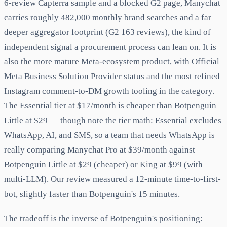
6-review Capterra sample and a blocked G2 page, Manychat
carries roughly 482,000 monthly brand searches and a far
deeper aggregator footprint (G2 163 reviews), the kind of
independent signal a procurement process can lean on. It is
also the more mature Meta-ecosystem product, with Official
Meta Business Solution Provider status and the most refined
Instagram comment-to-DM growth tooling in the category.
The Essential tier at $17/month is cheaper than Botpenguin
Little at $29 — though note the tier math: Essential excludes
WhatsApp, AI, and SMS, so a team that needs WhatsApp is
really comparing Manychat Pro at $39/month against
Botpenguin Little at $29 (cheaper) or King at $99 (with
multi-LLM). Our review measured a 12-minute time-to-first-
bot, slightly faster than Botpenguin's 15 minutes.
The tradeoff is the inverse of Botpenguin's positioning: