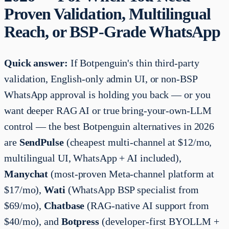
Proven Validation, Multilingual
Reach, or BSP-Grade WhatsApp
Quick answer:
If Botpenguin's thin third-party
validation, English-only admin UI, or non-BSP
WhatsApp approval is holding you back — or you
want deeper RAG AI or true bring-your-own-LLM
control — the best Botpenguin alternatives in 2026
are
SendPulse
(cheapest multi-channel at $12/mo,
multilingual UI, WhatsApp + AI included),
Manychat
(most-proven Meta-channel platform at
$17/mo),
Wati
(WhatsApp BSP specialist from
$69/mo),
Chatbase
(RAG-native AI support from
$40/mo), and
Botpress
(developer-first BYOLLM +