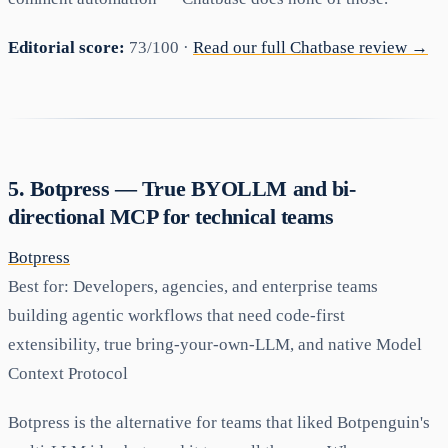
Editorial score:
73/100 ·
Read our full Chatbase review →
5. Botpress — True BYOLLM and bi-
directional MCP for technical teams
Botpress
Best for:
Developers, agencies, and enterprise teams
building agentic workflows that need code-first
extensibility, true bring-your-own-LLM, and native Model
Context Protocol
Botpress is the alternative for teams that liked Botpenguin's