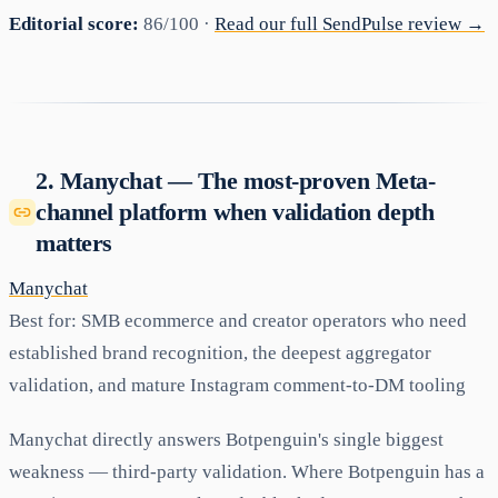
Editorial score:
86/100 ·
Read our full SendPulse review →
2. Manychat — The most-proven Meta-
channel platform when validation depth
matters
Manychat
Best for:
SMB ecommerce and creator operators who need
established brand recognition, the deepest aggregator
validation, and mature Instagram comment-to-DM tooling
Manychat directly answers Botpenguin's single biggest
weakness — third-party validation. Where Botpenguin has a