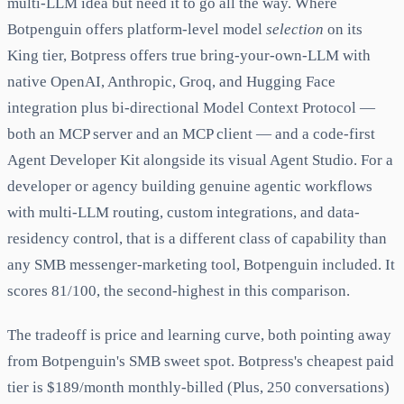
multi-LLM idea but need it to go all the way. Where
Botpenguin offers platform-level model
selection
on its
King tier, Botpress offers true bring-your-own-LLM with
native OpenAI, Anthropic, Groq, and Hugging Face
integration plus bi-directional Model Context Protocol —
both an MCP server and an MCP client — and a code-first
Agent Developer Kit alongside its visual Agent Studio. For a
developer or agency building genuine agentic workflows
with multi-LLM routing, custom integrations, and data-
residency control, that is a different class of capability than
any SMB messenger-marketing tool, Botpenguin included. It
scores 81/100, the second-highest in this comparison.
The tradeoff is price and learning curve, both pointing away
from Botpenguin's SMB sweet spot. Botpress's cheapest paid
tier is $189/month monthly-billed (Plus, 250 conversations)