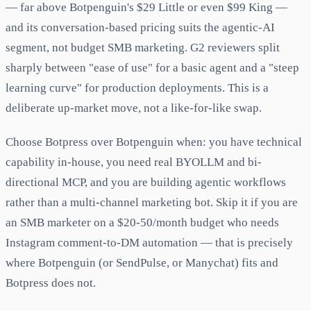
— far above Botpenguin's $29 Little or even $99 King —
and its conversation-based pricing suits the agentic-AI
segment, not budget SMB marketing. G2 reviewers split
sharply between "ease of use" for a basic agent and a "steep
learning curve" for production deployments. This is a
deliberate up-market move, not a like-for-like swap.
Choose Botpress over Botpenguin when: you have technical
capability in-house, you need real BYOLLM and bi-
directional MCP, and you are building agentic workflows
rather than a multi-channel marketing bot. Skip it if you are
an SMB marketer on a $20-50/month budget who needs
Instagram comment-to-DM automation — that is precisely
where Botpenguin (or SendPulse, or Manychat) fits and
Botpress does not.