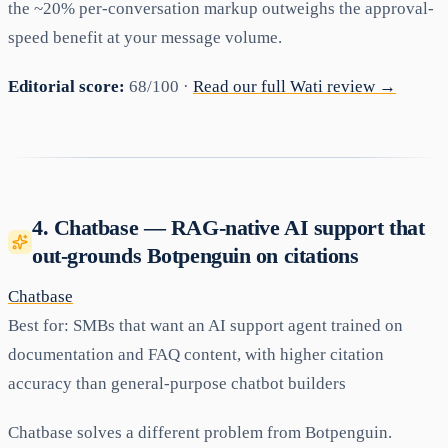
the ~20% per-conversation markup outweighs the approval-
speed benefit at your message volume.
Editorial score:
68/100 ·
Read our full Wati review →
4. Chatbase — RAG-native AI support that
out-grounds Botpenguin on citations
Chatbase
Best for:
SMBs that want an AI support agent trained on
documentation and FAQ content, with higher citation
accuracy than general-purpose chatbot builders
Chatbase solves a different problem from Botpenguin.