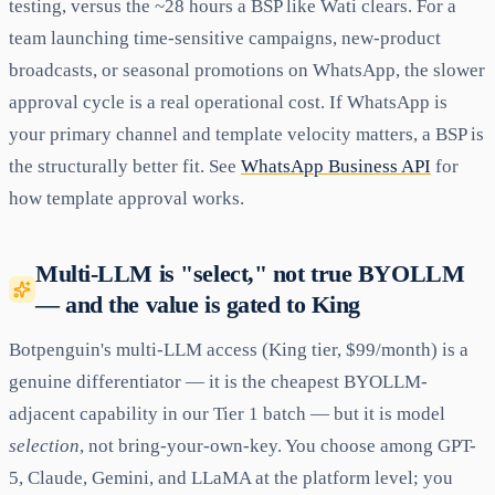
testing, versus the ~28 hours a BSP like Wati clears. For a
team launching time-sensitive campaigns, new-product
broadcasts, or seasonal promotions on WhatsApp, the slower
approval cycle is a real operational cost. If WhatsApp is
your primary channel and template velocity matters, a BSP is
the structurally better fit. See
WhatsApp Business API
for
how template approval works.
Multi-LLM is "select," not true BYOLLM
— and the value is gated to King
Botpenguin's multi-LLM access (King tier, $99/month) is a
genuine differentiator — it is the cheapest BYOLLM-
adjacent capability in our Tier 1 batch — but it is model
selection
, not bring-your-own-key. You choose among GPT-
5, Claude, Gemini, and LLaMA at the platform level; you