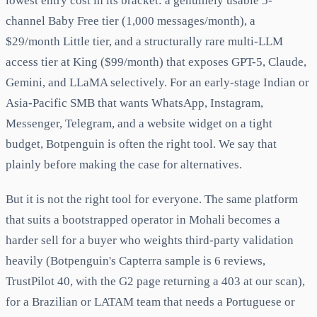
lowest entry cost in its bracket: a genuinely usable 5-
channel Baby Free tier (1,000 messages/month), a
$29/month Little tier, and a structurally rare multi-LLM
access tier at King ($99/month) that exposes GPT-5, Claude,
Gemini, and LLaMA selectively. For an early-stage Indian or
Asia-Pacific SMB that wants WhatsApp, Instagram,
Messenger, Telegram, and a website widget on a tight
budget, Botpenguin is often the right tool. We say that
plainly before making the case for alternatives.
But it is not the right tool for everyone. The same platform
that suits a bootstrapped operator in Mohali becomes a
harder sell for a buyer who weights third-party validation
heavily (Botpenguin's Capterra sample is 6 reviews,
TrustPilot 40, with the G2 page returning a 403 at our scan),
for a Brazilian or LATAM team that needs a Portuguese or