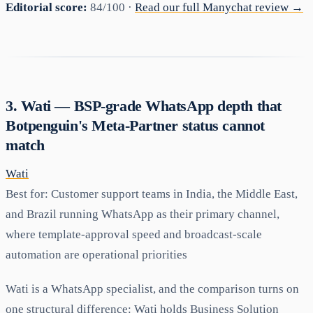
Editorial score:
84/100 ·
Read our full Manychat review →
3. Wati — BSP-grade WhatsApp depth that
Botpenguin's Meta-Partner status cannot
match
Wati
Best for:
Customer support teams in India, the Middle East,
and Brazil running WhatsApp as their primary channel,
where template-approval speed and broadcast-scale
automation are operational priorities
Wati is a WhatsApp specialist, and the comparison turns on
one structural difference: Wati holds Business Solution