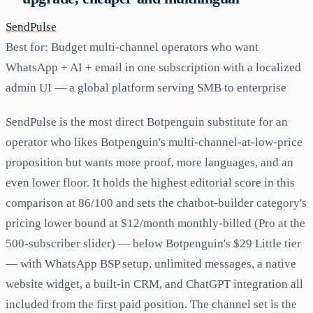
SendPulse
Best for:
Budget multi-channel operators who want
WhatsApp + AI + email in one subscription with a localized
admin UI — a global platform serving SMB to enterprise
SendPulse is the most direct Botpenguin substitute for an
operator who likes Botpenguin's multi-channel-at-low-price
proposition but wants more proof, more languages, and an
even lower floor. It holds the highest editorial score in this
comparison at 86/100 and sets the chatbot-builder category's
pricing lower bound at $12/month monthly-billed (Pro at the
500-subscriber slider) — below Botpenguin's $29 Little tier
— with WhatsApp BSP setup, unlimited messages, a native
website widget, a built-in CRM, and ChatGPT integration all
included from the first paid position. The channel set is the