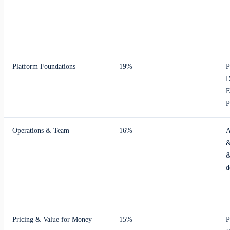
Platform Foundations
19%
P
D
E
P
Operations & Team
16%
A
&
&
d
Pricing & Value for Money
15%
P