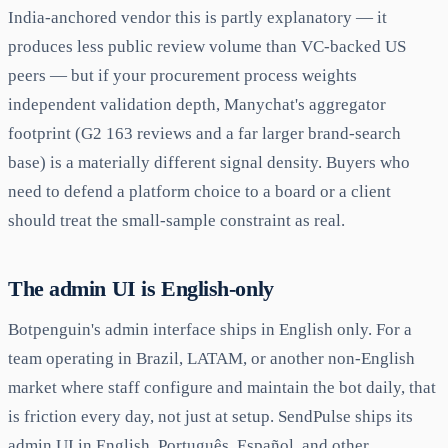
India-anchored vendor this is partly explanatory — it
produces less public review volume than VC-backed US
peers — but if your procurement process weights
independent validation depth, Manychat's aggregator
footprint (G2 163 reviews and a far larger brand-search
base) is a materially different signal density. Buyers who
need to defend a platform choice to a board or a client
should treat the small-sample constraint as real.
The admin UI is English-only
Botpenguin's admin interface ships in English only. For a
team operating in Brazil, LATAM, or another non-English
market where staff configure and maintain the bot daily, that
is friction every day, not just at setup. SendPulse ships its
admin UI in English, Português, Español, and other