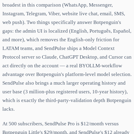
broadest in this comparison (WhatsApp, Messenger,
Instagram, Telegram, Viber, website live chat, email, SMS,
web push). Two things specifically answer Botpenguin's
gaps: the admin UI is localized (English, Português, Español,
and more), which removes the English-only friction for
LATAM teams, and SendPulse ships a Model Context
Protocol server so Claude, ChatGPT Desktop, and Cursor can
act directly on the account — a real BYOLLM-workflow
advantage over Botpenguin's platform-level model selection.
SendPulse also brings a much larger operating history and
user base (3 million-plus registered users, 10-year history),
which is exactly the third-party-validation depth Botpenguin
lacks.
At 500 subscribers, SendPulse Pro is $12/month versus
Botpenguin Little's $29/month, and SendPulse's $12 already