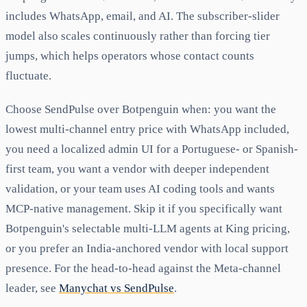
includes WhatsApp, email, and AI. The subscriber-slider
model also scales continuously rather than forcing tier
jumps, which helps operators whose contact counts
fluctuate.
Choose SendPulse over Botpenguin when: you want the
lowest multi-channel entry price with WhatsApp included,
you need a localized admin UI for a Portuguese- or Spanish-
first team, you want a vendor with deeper independent
validation, or your team uses AI coding tools and wants
MCP-native management. Skip it if you specifically want
Botpenguin's selectable multi-LLM agents at King pricing,
or you prefer an India-anchored vendor with local support
presence. For the head-to-head against the Meta-channel
leader, see
Manychat vs SendPulse
.