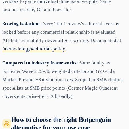
vendors to game individual dimension weights. Same
practice used by G2 and Forrester.
Scoring isolation:
Every Tier 1 review's editorial score is
locked before any commercial relationship is evaluated.
Affiliate availability never affects scoring. Documented at
/methodology#editorial-policy
.
Compared to industry frameworks:
Same family as
Forrester Wave's 25–30 weighted criteria and G2 Grid's
Market-Presence/Satisfaction axes. Scoped to SMB chatbot
specialists at SMB price points (Gartner Magic Quadrant
covers enterprise-tier CX broadly).
How to choose the right Botpenguin
alternative for your use case