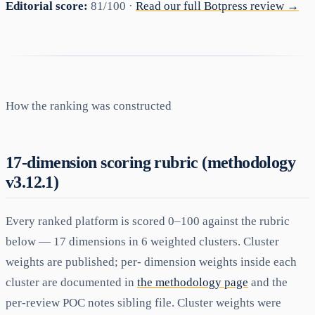
Editorial score:
81/100 ·
Read our full Botpress review →
How the ranking was constructed
17-dimension scoring rubric (methodology
v3.12.1)
Every ranked platform is scored 0–100 against the rubric
below — 17 dimensions in 6 weighted clusters. Cluster
weights are published; per- dimension weights inside each
cluster are documented in
the methodology page
and the
per-review POC notes sibling file. Cluster weights were