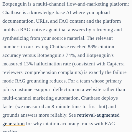
Botpenguin is a multi-channel flow-and-marketing platform;
Chatbase is a knowledge-base AI where you upload
documentation, URLs, and FAQ content and the platform
builds a RAG-native agent that answers by retrieving and
synthesizing from your source material. The relevant
number: in our testing Chatbase reached 88% citation
accuracy versus Botpenguin's 74%, and Botpenguin's
measured 13% hallucination rate (consistent with Capterra
reviewers' comprehension complaints) is exactly the failure
mode RAG grounding reduces. For a team whose primary
job is customer-support deflection on a website rather than
multi-channel marketing automation, Chatbase deploys
faster (we measured an 8-minute time-to-first-bot) and
grounds answers more reliably. See
retrieval-augmented
generation
for why citation accuracy tracks with RAG