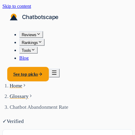
Skip to content
Reviews
Rankings
Tools
Blog
See top picks
Home
Glossary
Chatbot Abandonment Rate
✓
Verified