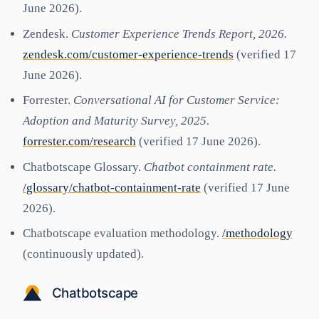
June 2026).
Zendesk.
Customer Experience Trends Report, 2026.
zendesk.com/customer-experience-trends
(verified 17
June 2026).
Forrester.
Conversational AI for Customer Service:
Adoption and Maturity Survey, 2025.
forrester.com/research
(verified 17 June 2026).
Chatbotscape Glossary.
Chatbot containment rate.
/glossary/chatbot-containment-rate
(verified 17 June
2026).
Chatbotscape evaluation methodology.
/methodology
(continuously updated).