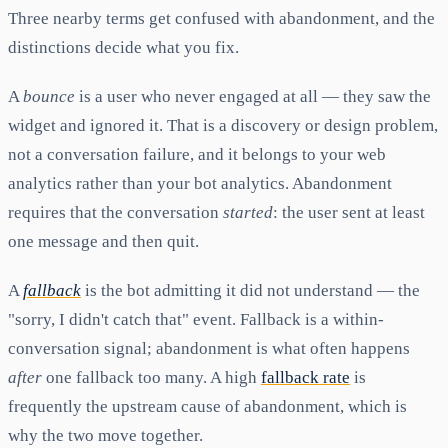
Three nearby terms get confused with abandonment, and the
distinctions decide what you fix.
A
bounce
is a user who never engaged at all — they saw the
widget and ignored it. That is a discovery or design problem,
not a conversation failure, and it belongs to your web
analytics rather than your bot analytics. Abandonment
requires that the conversation
started
: the user sent at least
one message and then quit.
A
fallback
is the bot admitting it did not understand — the
"sorry, I didn't catch that" event. Fallback is a within-
conversation signal; abandonment is what often happens
after
one fallback too many. A high
fallback rate
is
frequently the upstream cause of abandonment, which is
why the two move together.