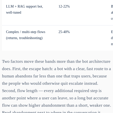
LLM + RAG support bot,
12-22%
B
well-tuned
a
c
Complex / multi-step flows
25-40%
E
(returns, troubleshooting)
d
m
Two factors move these bands more than the bot architecture
does. First, the escape hatch: a bot with a clear, fast route to a
human abandons far less than one that traps users, because
the people who would otherwise quit escalate instead.
Second, flow length — every additional required step is
another point where a user can leave, so a long but accurate
flow can show higher abandonment than a short, weaker one.
Read abandonment next to where in the conversation it