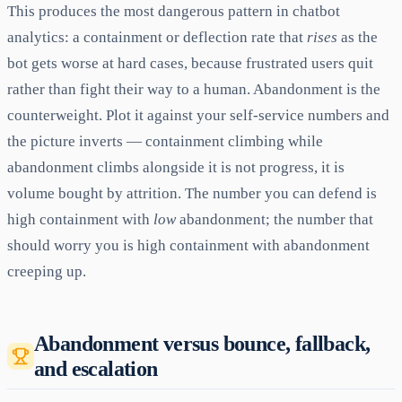
This produces the most dangerous pattern in chatbot
analytics: a containment or deflection rate that
rises
as the
bot gets worse at hard cases, because frustrated users quit
rather than fight their way to a human. Abandonment is the
counterweight. Plot it against your self-service numbers and
the picture inverts — containment climbing while
abandonment climbs alongside it is not progress, it is
volume bought by attrition. The number you can defend is
high containment with
low
abandonment; the number that
should worry you is high containment with abandonment
creeping up.
Abandonment versus bounce, fallback,
and escalation