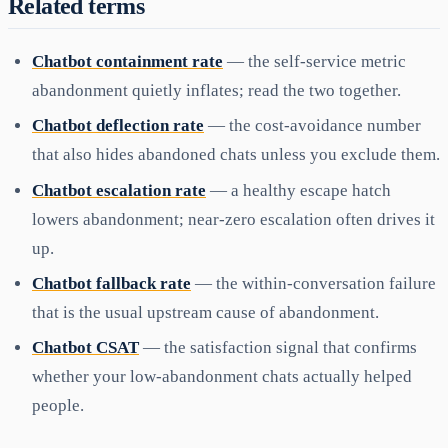
Related terms
Chatbot containment rate
— the self-service metric
abandonment quietly inflates; read the two together.
Chatbot deflection rate
— the cost-avoidance number
that also hides abandoned chats unless you exclude them.
Chatbot escalation rate
— a healthy escape hatch
lowers abandonment; near-zero escalation often drives it
up.
Chatbot fallback rate
— the within-conversation failure
that is the usual upstream cause of abandonment.
Chatbot CSAT
— the satisfaction signal that confirms
whether your low-abandonment chats actually helped
people.