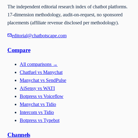
The independent editorial research index of chatbot platforms.
17-dimension methodology, audit-on-request, no sponsored
placements (affiliate revenue disclosed per methodology).
editorial@chatbotscape.com
Compare
All comparisons
→
Chatfuel vs Manychat
Manychat vs SendPulse
AiSensy vs WATI
Botpress vs Voiceflow
Manychat vs Tidio
Intercom vs Tidio
Botpress vs Typebot
Channels