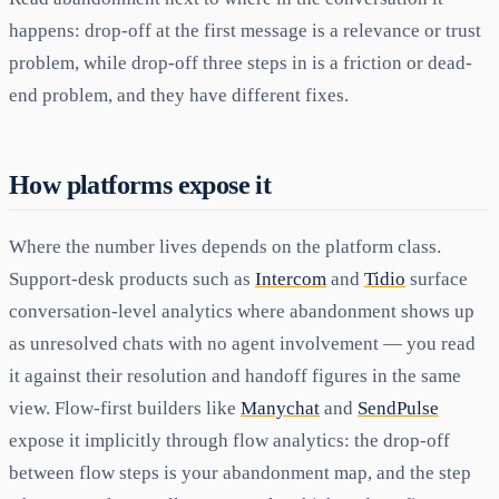
happens: drop-off at the first message is a relevance or trust
problem, while drop-off three steps in is a friction or dead-
end problem, and they have different fixes.
How platforms expose it
Where the number lives depends on the platform class.
Support-desk products such as
Intercom
and
Tidio
surface
conversation-level analytics where abandonment shows up
as unresolved chats with no agent involvement — you read
it against their resolution and handoff figures in the same
view. Flow-first builders like
Manychat
and
SendPulse
expose it implicitly through flow analytics: the drop-off
between flow steps is your abandonment map, and the step