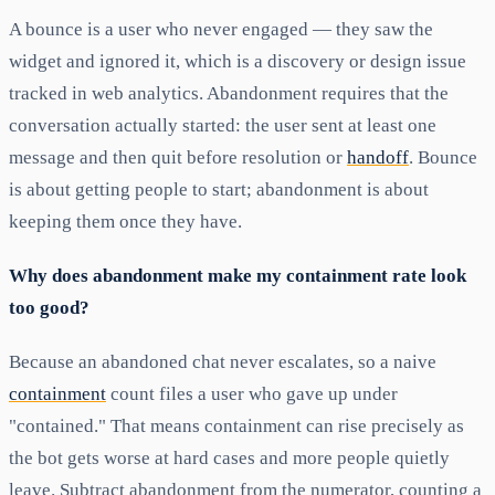
A bounce is a user who never engaged — they saw the
widget and ignored it, which is a discovery or design issue
tracked in web analytics. Abandonment requires that the
conversation actually started: the user sent at least one
message and then quit before resolution or
handoff
. Bounce
is about getting people to start; abandonment is about
keeping them once they have.
Why does abandonment make my containment rate look
too good?
Because an abandoned chat never escalates, so a naive
containment
count files a user who gave up under
"contained." That means containment can rise precisely as
the bot gets worse at hard cases and more people quietly
leave. Subtract abandonment from the numerator, counting a