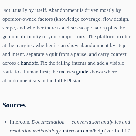
Not usually by itself. Abandonment is driven mostly by
operator-owned factors (knowledge coverage, flow design,
scope, and whether there is a clear escape hatch) plus the
genuine difficulty of your support mix. The platform matters
at the margins: whether it can show abandonment by step
and intent, separate a quit from a pause, and carry context
across a
handoff
. Fix the failing intents and add a visible
route to a human first; the
metrics guide
shows where
abandonment sits in the full KPI stack.
Sources
Intercom.
Documentation — conversation analytics and
resolution methodology.
intercom.com/help
(verified 17