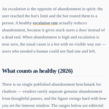
An
escalation
is the opposite of abandonment in spirit: the
user reached the bot's limit and the bot routed them to a
person. A healthy
escalation rate
actually
reduces
abandonment, because it gives stuck users a door instead of
a dead end. When abandonment is high and escalation is
near zero, the usual cause is a bot with no visible way out —
users who needed a human could not find one and left.
What counts as healthy (2026)
There is no single published abandonment benchmark for
chatbots — vendors rarely separate genuine abandonment
from thoughtful pauses, and the figure swings hard with how
you set the timeout window. The ranges below are editorial