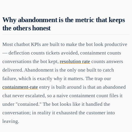
Why abandonment is the metric that keeps
the others honest
Most chatbot KPIs are built to make the bot look productive
— deflection counts tickets avoided, containment counts
conversations the bot kept,
resolution rate
counts answers
delivered. Abandonment is the only one built to catch
failure, which is exactly why it matters. The trap our
containment-rate
entry is built around is that an abandoned
chat never escalated, so a naive containment count files it
under "contained." The bot looks like it handled the
conversation; in reality it exhausted the customer into
leaving.