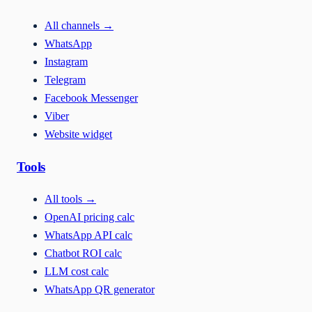
All channels
→
WhatsApp
Instagram
Telegram
Facebook Messenger
Viber
Website widget
Tools
All tools
→
OpenAI pricing calc
WhatsApp API calc
Chatbot ROI calc
LLM cost calc
WhatsApp QR generator