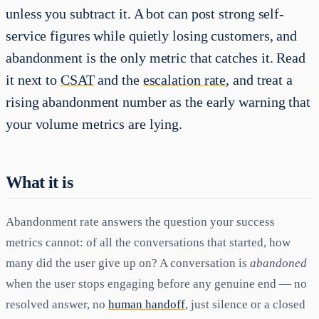
unless you subtract it. A bot can post strong self-
service figures while quietly losing customers, and
abandonment is the only metric that catches it. Read
it next to
CSAT
and the
escalation rate
, and treat a
rising abandonment number as the early warning that
your volume metrics are lying.
What it is
Abandonment rate answers the question your success
metrics cannot: of all the conversations that started, how
many did the user give up on? A conversation is
abandoned
when the user stops engaging before any genuine end — no
resolved answer, no
human handoff
, just silence or a closed