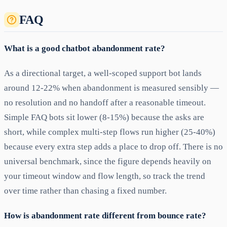
FAQ
What is a good chatbot abandonment rate?
As a directional target, a well-scoped support bot lands
around 12-22% when abandonment is measured sensibly —
no resolution and no handoff after a reasonable timeout.
Simple FAQ bots sit lower (8-15%) because the asks are
short, while complex multi-step flows run higher (25-40%)
because every extra step adds a place to drop off. There is no
universal benchmark, since the figure depends heavily on
your timeout window and flow length, so track the trend
over time rather than chasing a fixed number.
How is abandonment rate different from bounce rate?