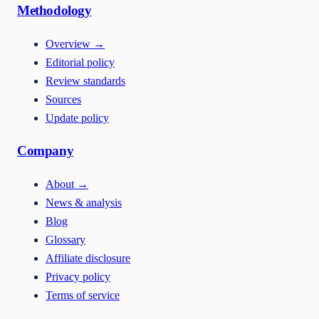
Methodology
Overview
→
Editorial policy
Review standards
Sources
Update policy
Company
About
→
News & analysis
Blog
Glossary
Affiliate disclosure
Privacy policy
Terms of service