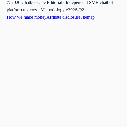
©
2026
Chatbotscape Editorial · Independent SMB chatbot
platform reviews · Methodology v2026-Q2
How we make money
Affiliate disclosure
Sitemap