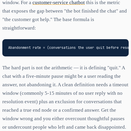
window. For a
customer-service chatbot
this is the metric
that exposes the gap between "the bot finished the chat" and
"the customer got help." The base formula is
straightforward:
The hard part is not the arithmetic — it is defining "quit." A
chat with a five-minute pause might be a user reading the
answer, not abandoning it. A clean definition needs a timeout
window (commonly 5-15 minutes of no user reply with no
resolution event) plus an exclusion for conversations that
reached a true end node or a confirmed answer. Get the
window wrong and you either overcount thoughtful pauses
or undercount people who left and came back disappointed.