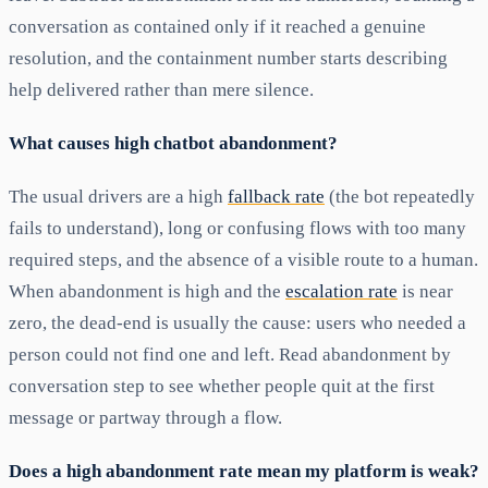
conversation as contained only if it reached a genuine
resolution, and the containment number starts describing
help delivered rather than mere silence.
What causes high chatbot abandonment?
The usual drivers are a high
fallback rate
(the bot repeatedly
fails to understand), long or confusing flows with too many
required steps, and the absence of a visible route to a human.
When abandonment is high and the
escalation rate
is near
zero, the dead-end is usually the cause: users who needed a
person could not find one and left. Read abandonment by
conversation step to see whether people quit at the first
message or partway through a flow.
Does a high abandonment rate mean my platform is weak?