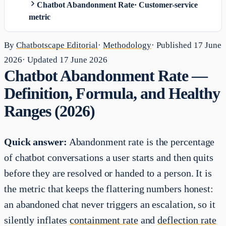
Chatbot Abandonment Rate
·
Customer-service
metric
By
Chatbotscape Editorial
·
Methodology
· Published
17 June
2026
· Updated
17 June 2026
Chatbot Abandonment Rate —
Definition, Formula, and Healthy
Ranges (2026)
Quick answer:
Abandonment rate is the percentage
of chatbot conversations a user starts and then quits
before they are resolved or handed to a person. It is
the metric that keeps the flattering numbers honest:
an abandoned chat never triggers an escalation, so it
silently inflates
containment rate
and
deflection rate