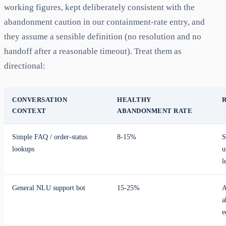
working figures, kept deliberately consistent with the
abandonment caution in our containment-rate entry, and
they assume a sensible definition (no resolution and no
handoff after a reasonable timeout). Treat them as
directional:
CONVERSATION
HEALTHY
CONTEXT
ABANDONMENT RATE
Simple FAQ / order-status
8-15%
S
lookups
u
l
General NLU support bot
15-25%
A
a
e