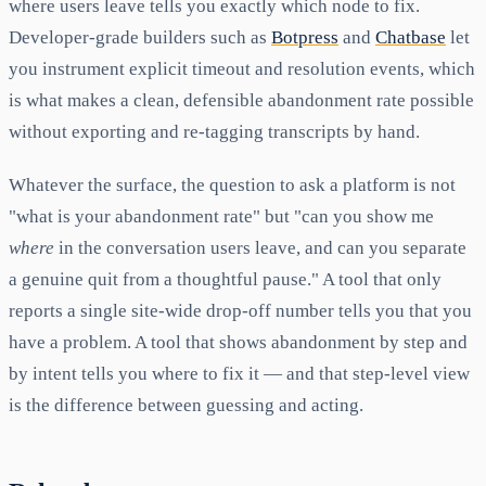
where users leave tells you exactly which node to fix.
Developer-grade builders such as
Botpress
and
Chatbase
let
you instrument explicit timeout and resolution events, which
is what makes a clean, defensible abandonment rate possible
without exporting and re-tagging transcripts by hand.
Whatever the surface, the question to ask a platform is not
"what is your abandonment rate" but "can you show me
where
in the conversation users leave, and can you separate
a genuine quit from a thoughtful pause." A tool that only
reports a single site-wide drop-off number tells you that you
have a problem. A tool that shows abandonment by step and
by intent tells you where to fix it — and that step-level view
is the difference between guessing and acting.