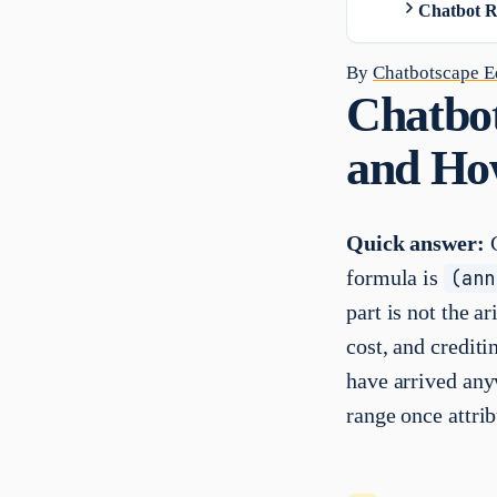
Chatbot R
By
Chatbotscape Ed
Chatbot
and Ho
Quick answer:
C
formula is
(ann
part is not the a
cost, and crediti
have arrived any
range once attrib