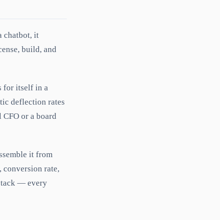
 chatbot, it
cense, build, and
or itself in a
tic deflection rates
l CFO or a board
assemble it from
, conversion rate,
tack — every