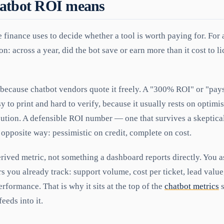
atbot ROI means
 finance uses to decide whether a tool is worth paying for. For a
n: across a year, did the bot save or earn more than it cost to li
because chatbot vendors quote it freely. A "300% ROI" or "pays f
y to print and hard to verify, because it usually rests on optimis
bution. A defensible ROI number — one that survives a skeptica
e opposite way: pessimistic on credit, complete on cost.
rived metric, not something a dashboard reports directly. You 
 you already track: support volume, cost per ticket, lead value
erformance. That is why it sits at the top of the
chatbot metrics
s
eeds into it.