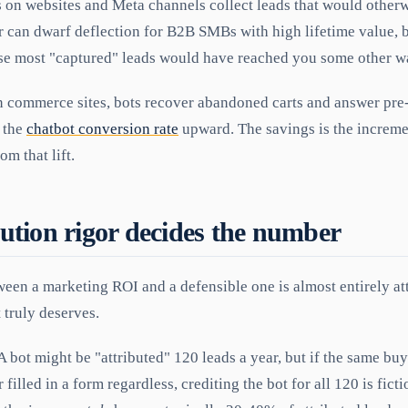
 on websites and Meta channels collect leads that would otherw
r can dwarf deflection for B2B SMBs with high lifetime value, but
use most "captured" leads would have reached you some other w
 commerce sites, bots recover abandoned carts and answer pre
 the
chatbot conversion rate
upward. The savings is the increme
om that lift.
ution rigor decides the number
ween a marketing ROI and a defensible one is almost entirely a
 truly deserves.
A bot might be "attributed" 120 leads a year, but if the same b
filled in a form regardless, crediting the bot for all 120 is fict