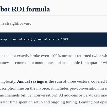
tbot ROI formula
 is straightforward:
ns the bot exactly broke even. 100% means it returned twice wha
money — common in month one, and acceptable for a quarter whi
omplexity.
Annual savings
is the sum of three vectors, covered
bscription line on the invoice: it includes per-conversation mes
 channels bill per conversation), AI add-ons or per-token mod
rator time spent on setup and ongoing tuning. Leaving out oper