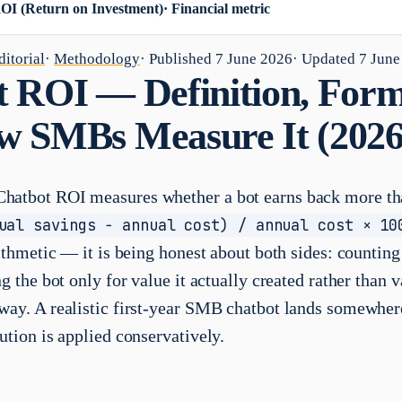
OI (Return on Investment)
·
Financial metric
itorial
·
Methodology
· Published
7 June 2026
· Updated
7 June
 ROI — Definition, Form
w SMBs Measure It (2026
hatbot ROI measures whether a bot earns back more tha
ual savings − annual cost) / annual cost × 10
rithmetic — it is being honest about both sides: countin
ng the bot only for value it actually created rather than 
way. A realistic first-year SMB chatbot lands somewhe
ution is applied conservatively.