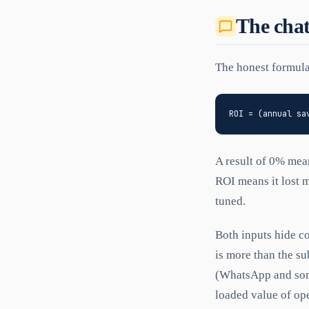
The cha
The honest formula
A result of 0% mea
ROI means it lost 
tuned.
Both inputs hide c
is more than the su
(WhatsApp and some
loaded value of ope