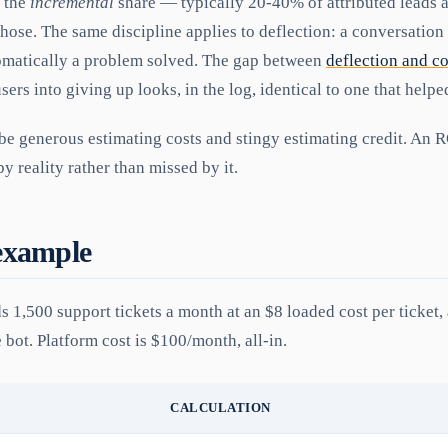
e the
incremental
share — typically 20-40% of attributed leads 
hose. The same discipline applies to deflection: a conversation
omatically a problem solved. The gap between
deflection and c
users into giving up looks, in the log, identical to one that helpe
 be generous estimating costs and stingy estimating credit. An R
y reality rather than missed by it.
example
s 1,500 support tickets a month at an $8 loaded cost per ticket
e bot. Platform cost is $100/month, all-in.
CALCULATION