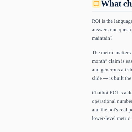
What ch
ROI is the language
answers one questio
maintain?
The metric matters 
month" claim is eas
and generous attri
slide — is built th
Chatbot ROI is a de
operational numbers
and the bot's real p
lower-level metric f