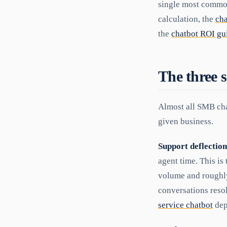
single most common
calculation, the
ch
the
chatbot ROI gu
The three s
Almost all SMB cha
given business.
Support deflection
agent time. This is
volume and roughly 
conversations reso
service chatbot
dep