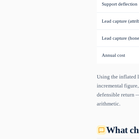
Support deflection
Lead capture (attri
Lead capture (hone
Annual cost
Using the inflated 
incremental figure,
defensible return —
arithmetic.
What cha