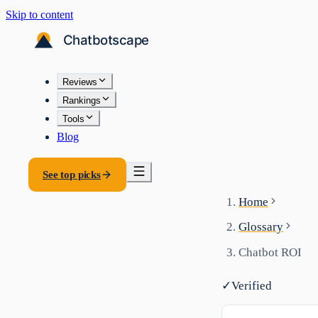
Skip to content
Reviews
Rankings
Tools
Blog
See top picks
Home
Glossary
Chatbot ROI
✓
Verified