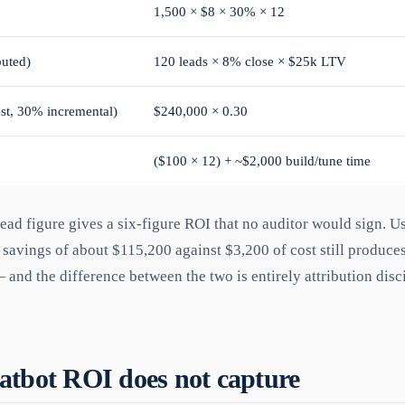
1,500 × $8 × 30% × 12
buted)
120 leads × 8% close × $25k LTV
st, 30% incremental)
$240,000 × 0.30
($100 × 12) + ~$2,000 build/tune time
lead figure gives a six-figure ROI that no auditor would sign. U
 savings of about $115,200 against $3,200 of cost still produces
 and the difference between the two is entirely attribution disci
tbot ROI does not capture