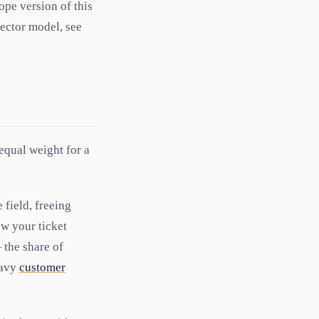
pe version of this
vector model, see
equal weight for a
field, freeing
ow your ticket
the share of
eavy
customer