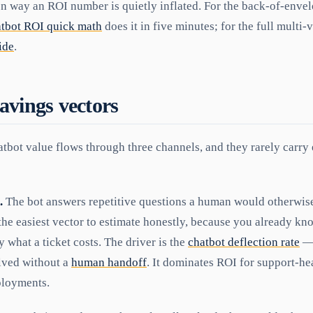
 way an ROI number is quietly inflated. For the back-of-envelo
atbot ROI quick math
does it in five minutes; for the full multi-
ide
.
avings vectors
tbot value flows through three channels, and they rarely carry 
.
The bot answers repetitive questions a human would otherwise 
 the easiest vector to estimate honestly, because you already kn
what a ticket costs. The driver is the
chatbot deflection rate
— 
lved without a
human handoff
. It dominates ROI for support-h
loyments.