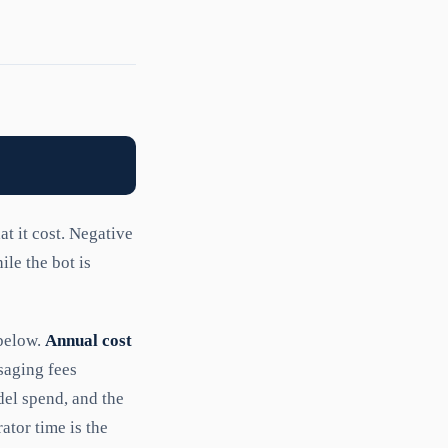
t it cost. Negative
le the bot is
 below.
Annual cost
saging fees
el spend, and the
ator time is the