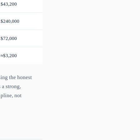
$43,200
$240,000
$72,000
≈$3,200
sing the honest
 a strong,
pline, not