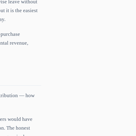
ise leave without
 it is the easiest
ay.
-purchase
ntal revenue,
ttribution — how
uyers would have
ion. The honest