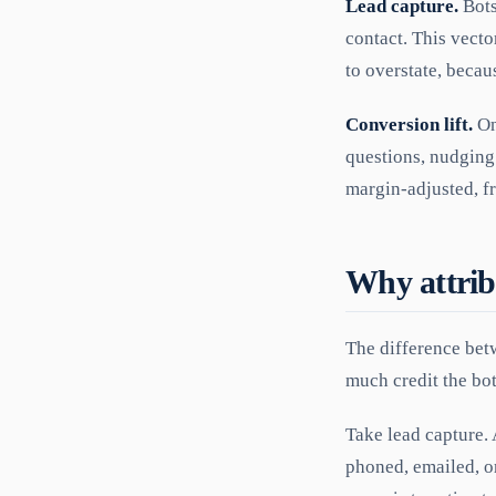
Lead capture.
Bots
contact. This vecto
to overstate, beca
Conversion lift.
On
questions, nudging
margin-adjusted, fr
Why attrib
The difference bet
much credit the bot
Take lead capture. 
phoned, emailed, or 