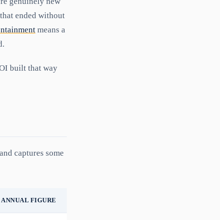
are genuinely new
 that ended without
ontainment
means a
d.
OI built that way
, and captures some
ANNUAL FIGURE