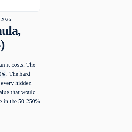
 2026
ula,
)
n it costs. The
0%
. The hard
g every hidden
value that would
re in the 50-250%