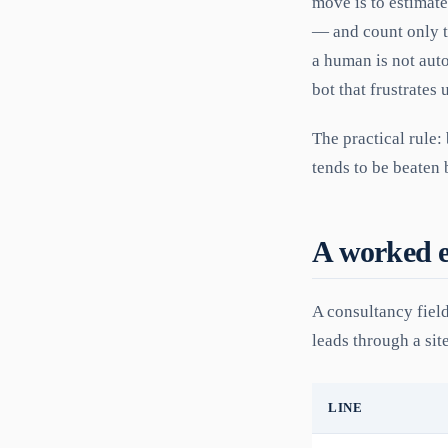
move is to estimat
— and count only t
a human is not aut
bot that frustrates 
The practical rule:
tends to be beaten b
A worked 
A consultancy field
leads through a sit
LINE