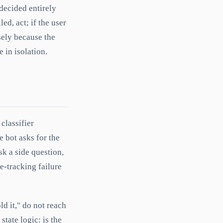
 decided entirely
led, act; if the user
sely because the
 in isolation.
classifier
e bot asks for the
sk a side question,
e-tracking failure
ld it," do not reach
state logic: is the