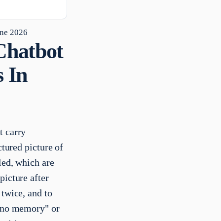
une 2026
Chatbot
 In
t carry
ctured picture of
led, which are
picture after
 twice, and to
s no memory" or