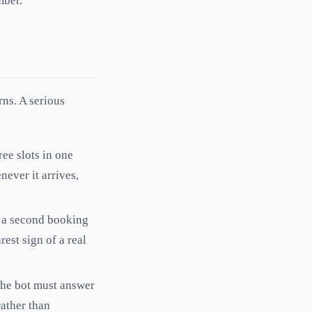
mber.
ns. A serious
ree slots in one
never it arrives,
te a second booking
rest sign of a real
The bot must answer
rather than