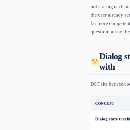
bot storing each ans
the user already se
far more competent
question but not b
Dialog st
with
DST sits between se
CONCEPT
Dialog state track