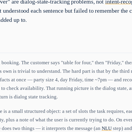
ver" are dialog-state-tracking problems, not
intent-reco
t understood each sentence but failed to remember the 
added up to.
t booking. The customer says "table for four," then "Friday," th
 own is trivial to understand. The hard part is that by the third
 facts at once — party size 4, day Friday, time ~7pm — and rec
 to check availability. That running picture is the dialog state, 
turn is dialog state tracking.
e is a small structured object: a set of slots the task requires, ea
pty, plus a note of what the user is currently trying to do. On ev
 does two things — it interprets the message (an
NLU
step) and