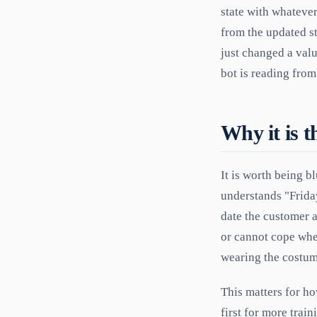
state with whatever
from the updated stat
just changed a valu
bot is reading from
Why it is t
It is worth being b
understands "Friday
date the customer a
or cannot cope when
wearing the costum
This matters for ho
first for more trai