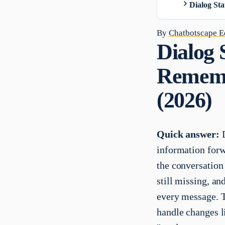
Dialog Sta
By
Chatbotscape Ed
Dialog 
Remembe
(2026)
Quick answer:
D
information forwa
the conversation 
still missing, a
every message. T
handle changes l