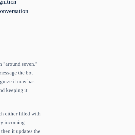
gnition
conversation
en "around seven."
 message the bot
ognize it now has
and keeping it
ch either filled with
ery incoming
 then it updates the