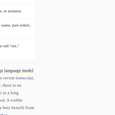
 in isolation
— name, past orders,
 still "see,"
ge language model
 recent transcript,
: there is no
r in a long
ed. A visible
ve bots benefit from