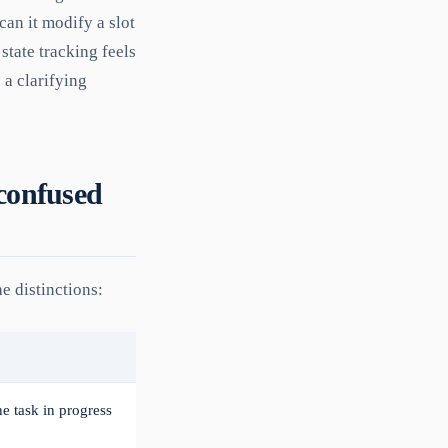
 can it modify a slot
state tracking feels
 a clarifying
 confused
e distinctions:
the task in progress