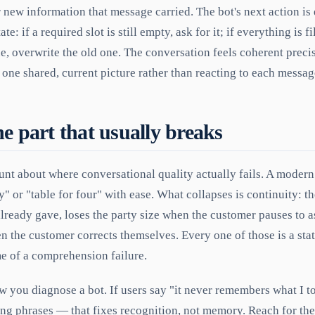
 new information that message carried. The bot's next action is
e: if a required slot is still empty, ask for it; if everything is fil
e, overwrite the old one. The conversation feels coherent preci
 one shared, current picture rather than reacting to each message
he part that usually breaks
lunt about where conversational quality actually fails. A modern 
" or "table for four" with ease. What collapses is continuity: th
lready gave, loses the party size when the customer pauses to a
 the customer corrects themselves. Every one of those is a stat
e of a comprehension failure.
w you diagnose a bot. If users say "it never remembers what I to
ning phrases — that fixes recognition, not memory. Reach for the 