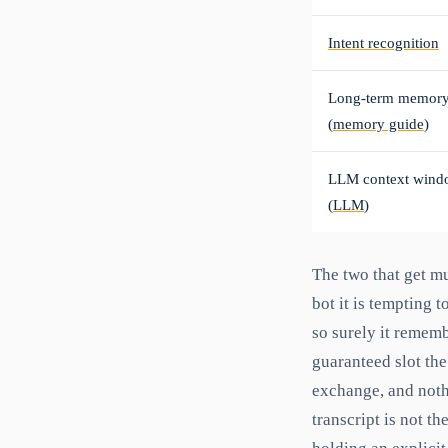
Intent recognition
Long-term memor
(
memory guide
)
LLM context wind
(
LLM
)
The two that get m
bot it is tempting
so surely it remembe
guaranteed slot the
exchange, and nothi
transcript is not t