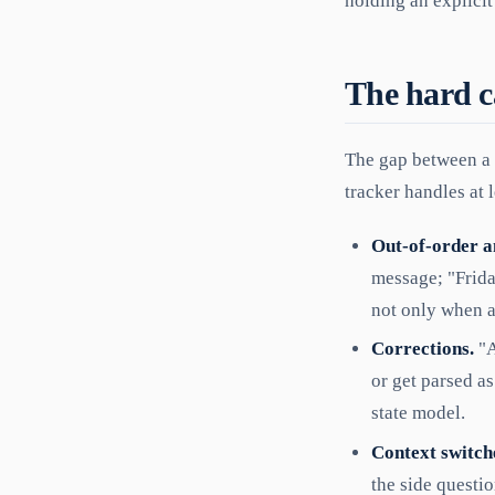
holding an explicit
The hard ca
The gap between a 
tracker handles at l
Out-of-order a
message; "Frida
not only when 
Corrections.
"A
or get parsed as
state model.
Context switch
the side questio