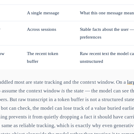
A single message
What this one message means,
y
Across sessions
Stable facts about the user 
preferences
ow
The recent token
Raw recent text the model can
buffer
unstructured
uddled most are state tracking and the context window. On a
lar
 to assume the context window
is
the state — the model can see the
rs. But raw transcript in a token buffer is not a structured state
 bot can check, the model can lose track of a value buried earlie
ng prevents it from quietly dropping a fact it should have carri
he same as reliable tracking, which is exactly why even generati