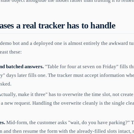
 state object alongside the model rather than trusting it to reme
ses a real tracker has to handle
demo bot and a deployed one is almost entirely the awkward tur
east these:
nd batched answers.
"Table for four at seven on Friday" fills th
y" days later fills one. The tracker must accept information whe
asked.
ctually, make it three" has to overwrite the time slot, not crea
 a new request. Handling the overwrite cleanly is the single clea
es.
Mid-form, the customer asks "wait, do you have parking?" 
n and then resume the form with the already-filled slots intact, 