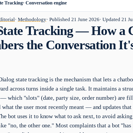
te Tracking
·
Conversation engine
itorial
·
Methodology
· Published
21 June 2026
· Updated
21 J
State Tracking — How a 
rs the Conversation It's
ialog state tracking is the mechanism that lets a chatbo
rd across turns inside a single task. It maintains a stru
— which "slots" (date, party size, order number) are fil
nd what the user most recently meant — and updates that 
he bot uses it to know what to ask next, to avoid asking
ike "no, the other one." Most complaints that a bot "ha