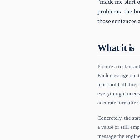
"made me start o
problems: the bo
those sentences 
What it is
Picture a restauran
Each message on its
must hold all three
everything it needs
accurate turn after 
Concretely, the stat
a value or still em
message the engine