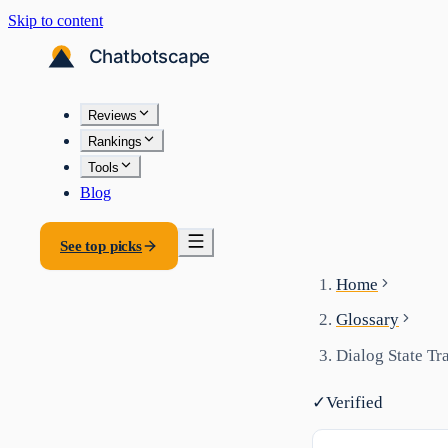
Skip to content
Reviews
Rankings
Tools
Blog
See top picks
Home
Glossary
Dialog State Tr
✓
Verified