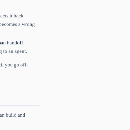
lects it back —
t becomes a wrong
an handoff
g to an agent.
til you go off-
an build and