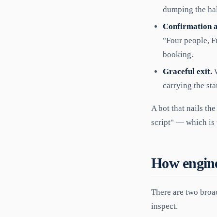
dumping the hal
Confirmation 
"Four people, F
booking.
Graceful exit.
W
carrying the sta
A bot that nails the
script" — which is 
How engines
There are two broa
inspect.