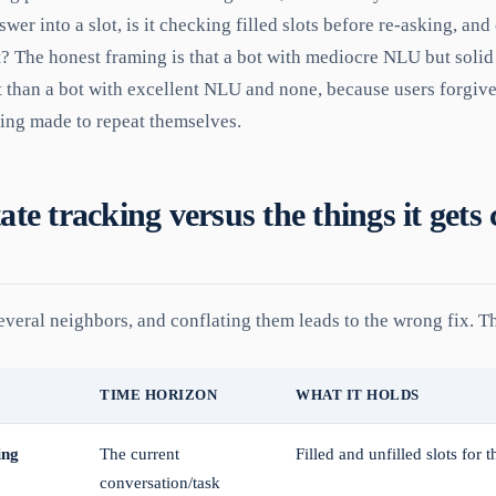
wer into a slot, is it checking filled slots before re-asking, and
t? The honest framing is that a bot with mediocre NLU but solid 
 than a bot with excellent NLU and none, because users forgive
eing made to repeat themselves.
ate tracking versus the things it gets
veral neighbors, and conflating them leads to the wrong fix. Th
TIME HORIZON
WHAT IT HOLDS
ing
The current
Filled and unfilled slots for 
conversation/task