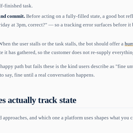
f-finished task.
and commit.
Before acting on a fully-filled state, a good bot ref
riday at 3pm, correct?" — so a tracking error surfaces before i
hen the user stalls or the task stalls, the bot should offer a
hum
te it has gathered, so the customer does not re-supply everythin
 happy path but fails these is the kind users describe as "fine un
to say, fine until a real conversation happens.
 actually track state
d approaches, and which one a platform uses shapes what you c