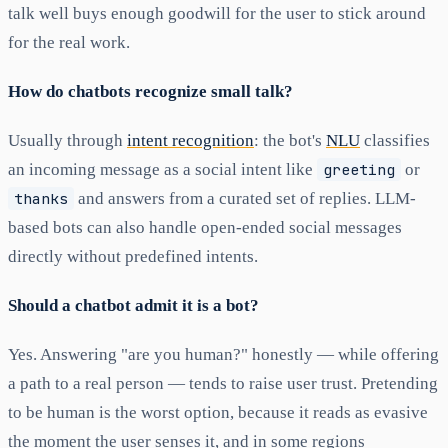
talk well buys enough goodwill for the user to stick around
for the real work.
How do chatbots recognize small talk?
Usually through
intent recognition
: the bot's
NLU
classifies
an incoming message as a social intent like
greeting
or
thanks
and answers from a curated set of replies. LLM-
based bots can also handle open-ended social messages
directly without predefined intents.
Should a chatbot admit it is a bot?
Yes. Answering "are you human?" honestly — while offering
a path to a real person — tends to raise user trust. Pretending
to be human is the worst option, because it reads as evasive
the moment the user senses it, and in some regions