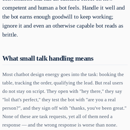
competent and human a bot feels. Handle it well and
the bot earns enough goodwill to keep working;
ignore it and even an otherwise capable bot reads as
brittle.
What small talk handling means
Most chatbot design energy goes into the task: booking the
table, tracking the order, qualifying the lead. But real users
do not stay on script. They open with "hey there," they say
"lol that's perfect," they test the bot with "are you a real
person?", and they sign off with "thanks, you've been great."
None of these are task requests, yet all of them need a
response — and the wrong response is worse than none.