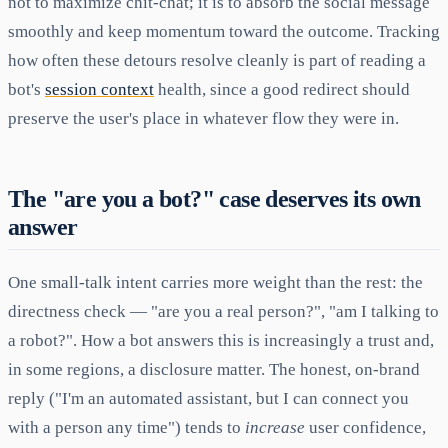
not to maximize chit-chat; it is to absorb the social message
smoothly and keep momentum toward the outcome. Tracking
how often these detours resolve cleanly is part of reading a
bot's
session context
health, since a good redirect should
preserve the user's place in whatever flow they were in.
The "are you a bot?" case deserves its own
answer
One small-talk intent carries more weight than the rest: the
directness check — "are you a real person?", "am I talking to
a robot?". How a bot answers this is increasingly a trust and,
in some regions, a disclosure matter. The honest, on-brand
reply ("I'm an automated assistant, but I can connect you
with a person any time") tends to
increase
user confidence,