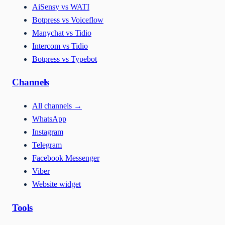
AiSensy vs WATI
Botpress vs Voiceflow
Manychat vs Tidio
Intercom vs Tidio
Botpress vs Typebot
Channels
All channels
→
WhatsApp
Instagram
Telegram
Facebook Messenger
Viber
Website widget
Tools