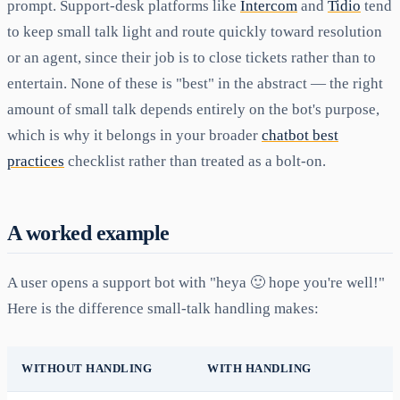
prompt. Support-desk platforms like
Intercom
and
Tidio
tend
to keep small talk light and route quickly toward resolution
or an agent, since their job is to close tickets rather than to
entertain. None of these is "best" in the abstract — the right
amount of small talk depends entirely on the bot's purpose,
which is why it belongs in your broader
chatbot best
practices
checklist rather than treated as a bolt-on.
A worked example
A user opens a support bot with "heya 🙂 hope you're well!"
Here is the difference small-talk handling makes:
WITHOUT HANDLING
WITH HANDLING