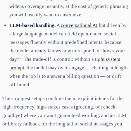
widens coverage instantly, at the cost of generic phrasing
you will usually want to customize.
LLM-based handling.
A
conversational AI
bot driven by
a large language model can field open-ended social
messages fluently without predefined intents, because
the model already knows how to respond to "how's your
day?". The trade-off is control: without a tight
system
prompt
, the model may over-engage — chatting at length
when the job is to answer a billing question — or drift
off-brand.
The strongest setups combine them: explicit intents for the
high-frequency, high-stakes cases (greeting, bot check,
goodbye) where you want guaranteed wording, and an LLM
or library fallback for the long tail of social messages you