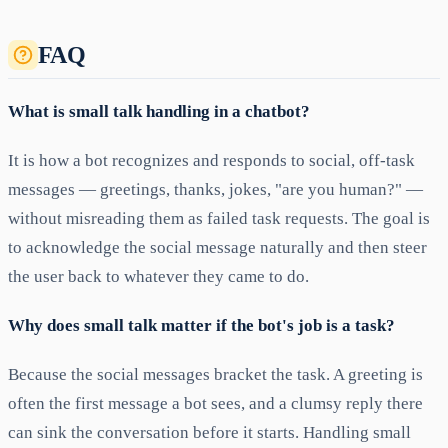
FAQ
What is small talk handling in a chatbot?
It is how a bot recognizes and responds to social, off-task
messages — greetings, thanks, jokes, "are you human?" —
without misreading them as failed task requests. The goal is
to acknowledge the social message naturally and then steer
the user back to whatever they came to do.
Why does small talk matter if the bot's job is a task?
Because the social messages bracket the task. A greeting is
often the first message a bot sees, and a clumsy reply there
can sink the conversation before it starts. Handling small