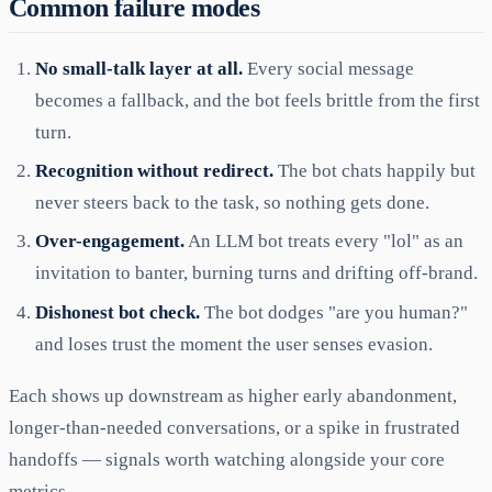
Common failure modes
No small-talk layer at all.
Every social message
becomes a fallback, and the bot feels brittle from the first
turn.
Recognition without redirect.
The bot chats happily but
never steers back to the task, so nothing gets done.
Over-engagement.
An LLM bot treats every "lol" as an
invitation to banter, burning turns and drifting off-brand.
Dishonest bot check.
The bot dodges "are you human?"
and loses trust the moment the user senses evasion.
Each shows up downstream as higher early abandonment,
longer-than-needed conversations, or a spike in frustrated
handoffs — signals worth watching alongside your core
metrics.