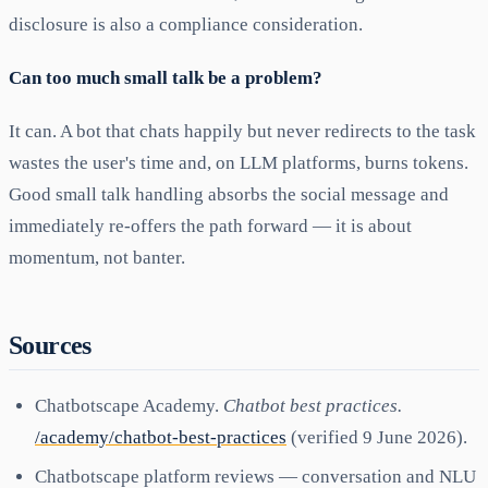
disclosure is also a compliance consideration.
Can too much small talk be a problem?
It can. A bot that chats happily but never redirects to the task
wastes the user's time and, on LLM platforms, burns tokens.
Good small talk handling absorbs the social message and
immediately re-offers the path forward — it is about
momentum, not banter.
Sources
Chatbotscape Academy.
Chatbot best practices.
/academy/chatbot-best-practices
(verified 9 June 2026).
Chatbotscape platform reviews — conversation and NLU