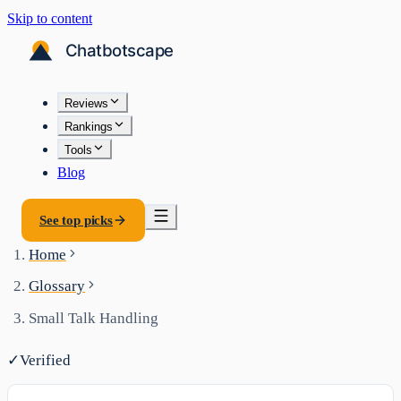
Skip to content
Reviews
Rankings
Tools
Blog
See top picks
Home
Glossary
Small Talk Handling
✓
Verified