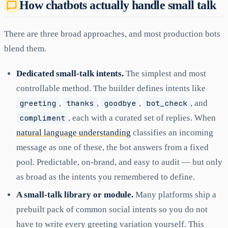
How chatbots actually handle small talk
There are three broad approaches, and most production bots
blend them.
Dedicated small-talk intents.
The simplest and most
controllable method. The builder defines intents like
greeting
,
thanks
,
goodbye
,
bot_check
, and
compliment
, each with a curated set of replies. When
natural language understanding
classifies an incoming
message as one of these, the bot answers from a fixed
pool. Predictable, on-brand, and easy to audit — but only
as broad as the intents you remembered to define.
A small-talk library or module.
Many platforms ship a
prebuilt pack of common social intents so you do not
have to write every greeting variation yourself. This