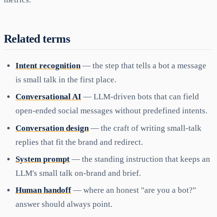
Related terms
Intent recognition
— the step that tells a bot a message
is small talk in the first place.
Conversational AI
— LLM-driven bots that can field
open-ended social messages without predefined intents.
Conversation design
— the craft of writing small-talk
replies that fit the brand and redirect.
System prompt
— the standing instruction that keeps an
LLM's small talk on-brand and brief.
Human handoff
— where an honest "are you a bot?"
answer should always point.