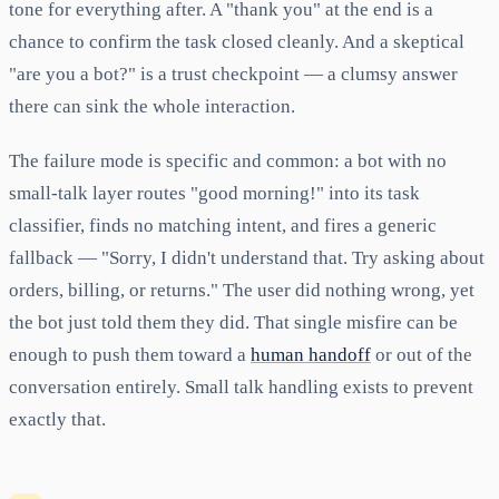
tone for everything after. A "thank you" at the end is a
chance to confirm the task closed cleanly. And a skeptical
"are you a bot?" is a trust checkpoint — a clumsy answer
there can sink the whole interaction.
The failure mode is specific and common: a bot with no
small-talk layer routes "good morning!" into its task
classifier, finds no matching intent, and fires a generic
fallback — "Sorry, I didn't understand that. Try asking about
orders, billing, or returns." The user did nothing wrong, yet
the bot just told them they did. That single misfire can be
enough to push them toward a
human handoff
or out of the
conversation entirely. Small talk handling exists to prevent
exactly that.