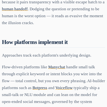
because it pairs transparency with a visible escape hatch to a
human handoff
. Dodging the question or pretending to be
human is the worst option — it reads as evasive the moment
the illusion cracks.
How platforms implement it
Approaches track each platform's underlying design.
Flow-driven platforms like
Manychat
handle small talk
through explicit keyword or intent blocks you wire into the
flow — total control, but you own every phrasing. AI-builder
platforms such as
Botpress
and
Voiceflow
typically ship a
small-talk or NLU module and can lean on the model for
open-ended social messages, governed by the system