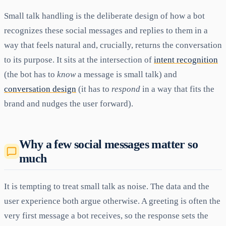
Small talk handling is the deliberate design of how a bot
recognizes these social messages and replies to them in a
way that feels natural and, crucially, returns the conversation
to its purpose. It sits at the intersection of
intent recognition
(the bot has to
know
a message is small talk) and
conversation design
(it has to
respond
in a way that fits the
brand and nudges the user forward).
Why a few social messages matter so
much
It is tempting to treat small talk as noise. The data and the
user experience both argue otherwise. A greeting is often the
very first message a bot receives, so the response sets the