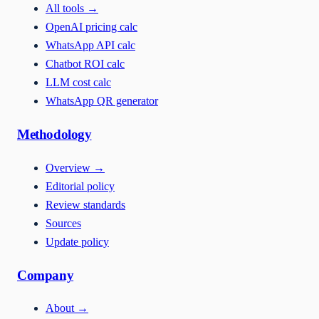
All tools
→
OpenAI pricing calc
WhatsApp API calc
Chatbot ROI calc
LLM cost calc
WhatsApp QR generator
Methodology
Overview
→
Editorial policy
Review standards
Sources
Update policy
Company
About
→