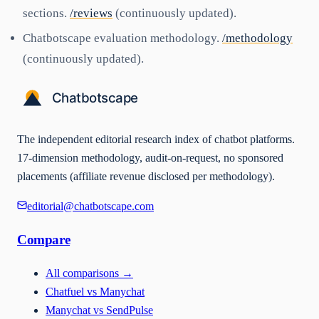
sections.
/reviews
(continuously updated).
Chatbotscape evaluation methodology.
/methodology
(continuously updated).
The independent editorial research index of chatbot platforms.
17-dimension methodology, audit-on-request, no sponsored
placements (affiliate revenue disclosed per methodology).
editorial@chatbotscape.com
Compare
All comparisons
→
Chatfuel vs Manychat
Manychat vs SendPulse