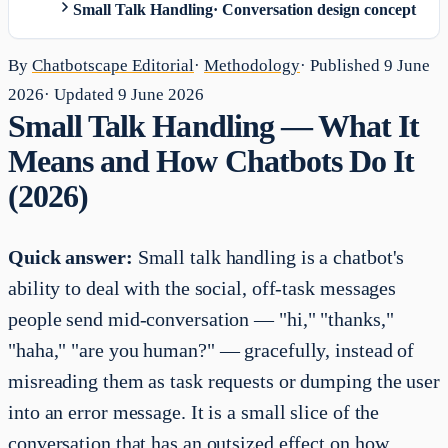
Small Talk Handling
·
Conversation design concept
By
Chatbotscape Editorial
·
Methodology
· Published
9 June
2026
· Updated
9 June 2026
Small Talk Handling — What It
Means and How Chatbots Do It
(2026)
Quick answer:
Small talk handling is a chatbot's
ability to deal with the social, off-task messages
people send mid-conversation — "hi," "thanks,"
"haha," "are you human?" — gracefully, instead of
misreading them as task requests or dumping the user
into an error message. It is a small slice of the
conversation that has an outsized effect on how