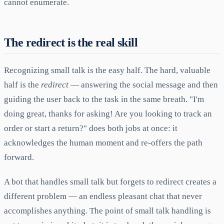
cannot enumerate.
The redirect is the real skill
Recognizing small talk is the easy half. The hard, valuable
half is the
redirect
— answering the social message and then
guiding the user back to the task in the same breath. "I'm
doing great, thanks for asking! Are you looking to track an
order or start a return?" does both jobs at once: it
acknowledges the human moment and re-offers the path
forward.
A bot that handles small talk but forgets to redirect creates a
different problem — an endless pleasant chat that never
accomplishes anything. The point of small talk handling is