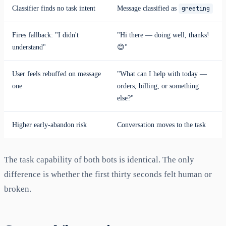
Classifier finds no task intent
Message classified as
greeting
Fires fallback: "I didn't
"Hi there — doing well, thanks!
understand"
😊"
User feels rebuffed on message
"What can I help with today —
one
orders, billing, or something
else?"
Higher early-abandon risk
Conversation moves to the task
The task capability of both bots is identical. The only
difference is whether the first thirty seconds felt human or
broken.