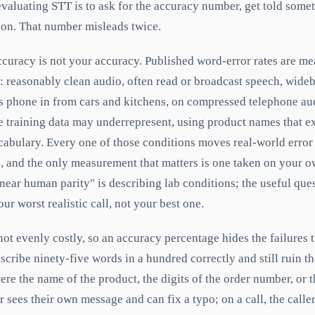
valuating STT is to ask for the accuracy number, get told somet
 on. That number misleads twice.
ccuracy is not your accuracy. Published word-error rates are m
s: reasonably clean audio, often read or broadcast speech, wide
ers phone in from cars and kitchens, on compressed telephone au
he training data may underrepresent, using product names that e
cabulary. Every one of those conditions moves real-world error
, and the only measurement that matters is one taken on your o
ear human parity" is describing lab conditions; the useful ques
ur worst realistic call, not your best one.
not evenly costly, so an accuracy percentage hides the failures t
scribe ninety-five words in a hundred correctly and still ruin th
were the name of the product, the digits of the order number, or t
r sees their own message and can fix a typo; on a call, the calle