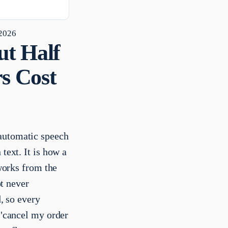
 2026
ut Half
rs Cost
 automatic speech
text. It is how a
 works from the
ot never
d, so every
 "cancel my order