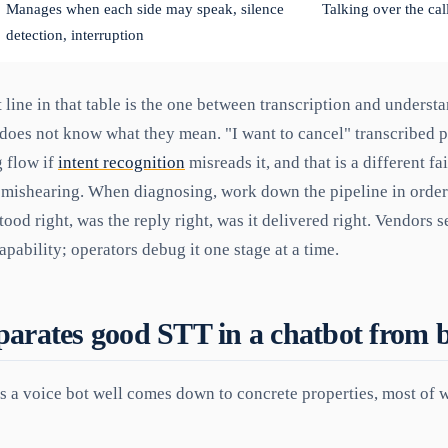
Manages when each side may speak, silence
Talking over the call
detection, interruption
line in that table is the one between transcription and underst
does not know what they mean. "I want to cancel" transcribed pe
g flow if
intent recognition
misreads it, and that is a different fa
a mishearing. When diagnosing, work down the pipeline in order:
tood right, was the reply right, was it delivered right. Vendors s
apability; operators debug it one stage at a time.
arates good STT in a chatbot from 
 a voice bot well comes down to concrete properties, most of 