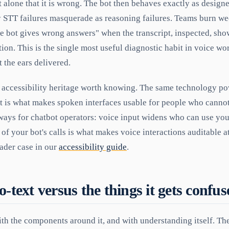
let alone that it is wrong. The bot then behaves exactly as desig
y STT failures masquerade as reasoning failures. Teams burn w
he bot gives wrong answers" when the transcript, inspected, sho
tion. This is the single most useful diagnostic habit in voice w
t the ears delivered.
n accessibility heritage worth knowing. The same technology po
it is what makes spoken interfaces usable for people who cannot
ways for chatbot operators: voice input widens who can use you
of your bot's calls is what makes voice interactions auditable at 
oader case in our
accessibility guide
.
o-text versus the things it gets confu
th the components around it, and with understanding itself. The