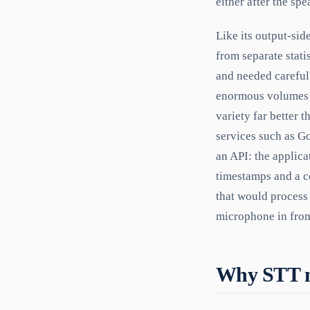
either after the sp
Like its output-sid
from separate stat
and needed careful
enormous volumes o
variety far better
services such as G
an API: the applica
timestamps and a co
that would process
microphone in front
Why STT ma