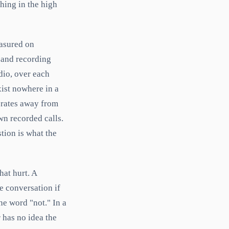
hing in the high
easured on
band recording
dio, over each
xist nowhere in a
 rates away from
wn recorded calls.
tion is what the
hat hurt. A
e conversation if
he word "not." In a
r has no idea the