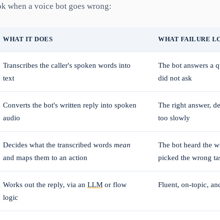
ok when a voice bot goes wrong:
WHAT IT DOES
WHAT FAILURE L
Transcribes the caller's spoken words into
The bot answers a qu
text
did not ask
Converts the bot's written reply into spoken
The right answer, d
audio
too slowly
Decides what the transcribed words
mean
The bot heard the w
and maps them to an action
picked the wrong ta
Works out the reply, via an
LLM
or flow
Fluent, on-topic, an
logic