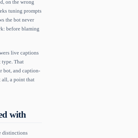
ned, on the wrong
eeks tuning prompts
ws the bot never
ork: before blaming
wers live captions
 type. That
r bot, and caption-
all, a point that
sed with
 distinctions