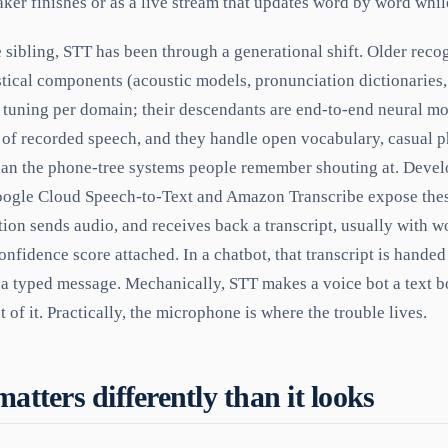
eaker finishes or as a live stream that updates word by word whil
e sibling, STT has been through a generational shift. Older reco
istical components (acoustic models, pronunciation dictionaries
 tuning per domain; their descendants are end-to-end neural mo
f recorded speech, and they handle open vocabulary, casual p
 than the phone-tree systems people remember shouting at. Deve
oogle Cloud Speech-to-Text and Amazon Transcribe expose the
tion sends audio, and receives back a transcript, usually with w
nfidence score attached. In a chatbot, that transcript is handed
 a typed message. Mechanically, STT makes a voice bot a text b
 of it. Practically, the microphone is where the trouble lives.
tters differently than it looks