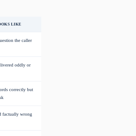
OOKS LIKE
estion the caller
elivered oddly or
ords correctly but
sk
d factually wrong