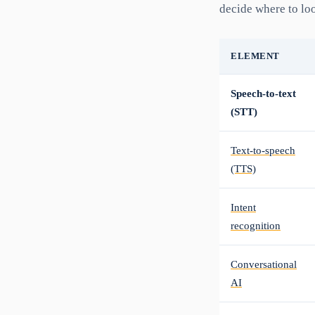
decide where to lo
ELEMENT
Speech-to-text
(STT)
Text-to-speech
(TTS)
Intent
recognition
Conversational
AI