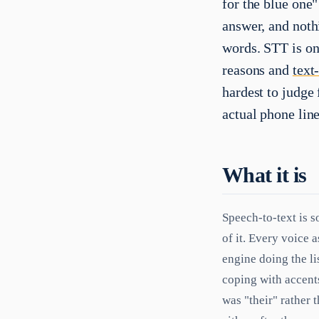
for the blue one"
answer, and noth
words. STT is one
reasons and
text
hardest to judge
actual phone line
What it is
Speech-to-text is s
of it. Every voice 
engine doing the l
coping with accents
was "their" rather 