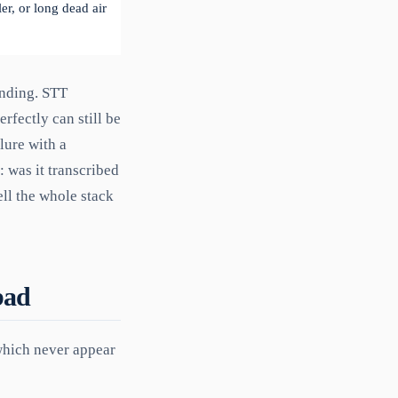
er, or long dead air
anding. STT
rfectly can still be
ilure with a
 was it transcribed
ell the whole stack
bad
which never appear