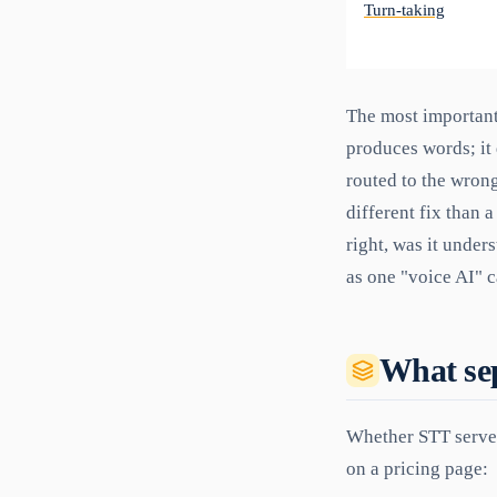
Turn-taking
The most important 
produces words; it 
routed to the wron
different fix than 
right, was it unders
as one "voice AI" c
What sep
Whether STT serves
on a pricing page: