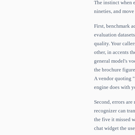
The instinct when e
nineties, and move
First, benchmark a
evaluation dataset
quality. Your call
other, in accents t
general model's vo
the brochure figure
A vendor quoting "n
engine does with yo
Second, errors are 
recognizer can tran
the five it missed 
chat widget the use