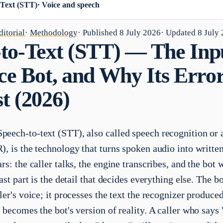
-Text (STT)
·
Voice and speech
itorial
·
Methodology
· Published
8 July 2026
· Updated
8 July
to-Text (STT) — The Inp
ice Bot, and Why Its Erro
t (2026)
peech-to-text (STT), also called speech recognition or
, is the technology that turns spoken audio into written 
rs: the caller talks, the engine transcribes, and the bot
last part is the detail that decides everything else. The b
ler's voice; it processes the text the recognizer produce
 becomes the bot's version of reality. A caller who says