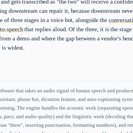
 and gets transcribed as "the two" will receive a confide
ing downstream can repair it, because downstream never
 of three stages in a voice bot, alongside the
conversat
-to-speech
that replies aloud. Of the three, it is the stag
 from a demo and where the gap between a vendor's be
 is widest.
oftware that takes an audio signal of human speech and produces
assistant, phone bot, dictation feature, and auto-captioning sys
istening. The engine handles the acoustic work (separating spee
, pace, and audio quality) and the linguistic work (deciding th
than "there", inserting punctuation, formatting numbers), and ret