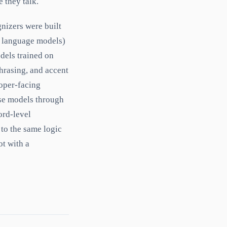
e they talk.
gnizers were built
, language models)
dels trained on
hrasing, and accent
loper-facing
se models through
ord-level
 to the same logic
ot with a