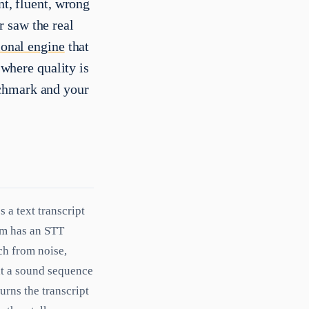
nt, fluent, wrong
 saw the real
ional engine
that
e where quality is
nchmark and your
 a text transcript
tem has an STT
ch from noise,
at a sound sequence
urns the transcript