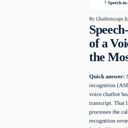
Speech-to
By
Chatbotscape Ed
Speech-
of a Vo
the Mos
Quick answer:
S
recognition (ASR)
voice chatbot hea
transcript. That 
processes the cal
recognition error