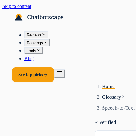
Skip to content
Reviews
Rankings
Tools
Blog
See top picks
Home
Glossary
Speech-to-Text
✓
Verified