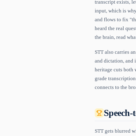
transcript exists, 
input, which is wh
and flows to fix "t
heard the real ques
the brain, read wha
STT also carries a
and dictation, and 
heritage cuts both 
grade transcription 
connects to the br
Speech-t
STT gets blurred wi