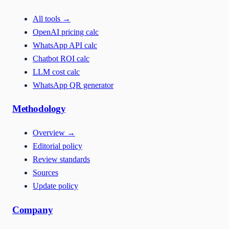
All tools
→
OpenAI pricing calc
WhatsApp API calc
Chatbot ROI calc
LLM cost calc
WhatsApp QR generator
Methodology
Overview
→
Editorial policy
Review standards
Sources
Update policy
Company