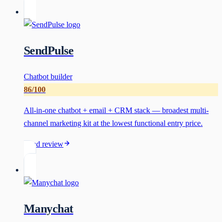
SendPulse
Chatbot builder
86
/100
All-in-one chatbot + email + CRM stack — broadest multi-
channel marketing kit at the lowest functional entry price.
Read review
Manychat