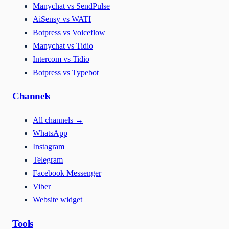
Manychat vs SendPulse
AiSensy vs WATI
Botpress vs Voiceflow
Manychat vs Tidio
Intercom vs Tidio
Botpress vs Typebot
Channels
All channels
→
WhatsApp
Instagram
Telegram
Facebook Messenger
Viber
Website widget
Tools