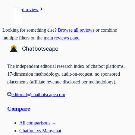
Read review
Looking for something else?
Browse all reviews
or combine
multiple filters on the
main reviews page
.
The independent editorial research index of chatbot platforms.
17-dimension methodology, audit-on-request, no sponsored
placements (affiliate revenue disclosed per methodology).
editorial@chatbotscape.com
Compare
All comparisons
→
Chatfuel vs Manychat