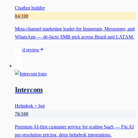
Chatbot builder
84
/100
Meta-channel marketing leader for Instagram, Messenger, and
WhatsApp — de-facto SMB pick across Brazil and LATAM.
Read review
Intercom
Helpdesk + bot
76
/100
Premium AI-first customer service for scaling SaaS — Fin AI
per-resolution pricing, deep helpdesk integrations.