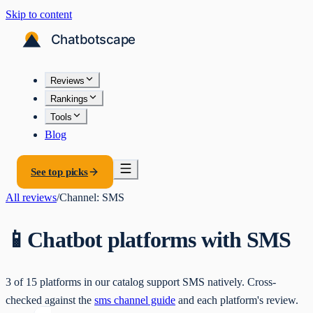
Skip to content
Reviews
Rankings
Tools
Blog
See top picks
All reviews
/
Channel:
SMS
📱
Chatbot platforms with
SMS
3
of
15
platforms in our catalog support
SMS
natively. Cross-
checked against the
sms
channel guide
and each platform's review.