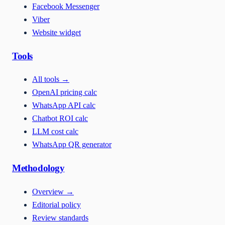
Facebook Messenger
Viber
Website widget
Tools
All tools
→
OpenAI pricing calc
WhatsApp API calc
Chatbot ROI calc
LLM cost calc
WhatsApp QR generator
Methodology
Overview
→
Editorial policy
Review standards