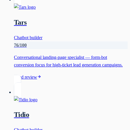
Tars
Chatbot builder
76
/100
Conversational landing-page specialist — form-bot
conversion focus for high-ticket lead generation campaigns.
Read review
Tidio
Chatbot builder