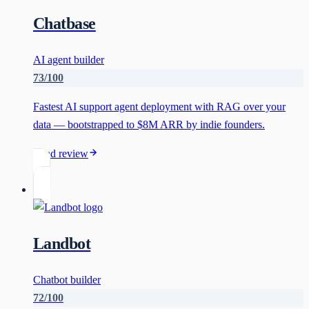
Chatbase
AI agent builder
73
/100
Fastest AI support agent deployment with RAG over your
data — bootstrapped to $8M ARR by indie founders.
Read review
Landbot
Chatbot builder
72
/100