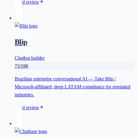
Read review
Blip
Chatbot builder
73
/100
Brazilian enterprise conversational AI — Take Blip /
Microsoft-affiliated, deep LATAM compliance for regulated
industries.
Read review