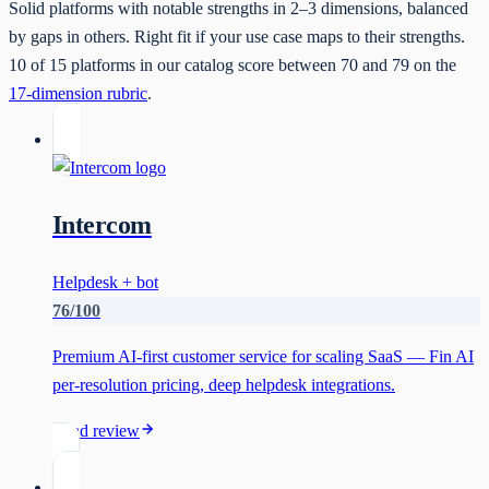
Solid platforms with notable strengths in 2–3 dimensions, balanced
by gaps in others. Right fit if your use case maps to their strengths.
10
of
15
platforms in our catalog score between
70
and
79
on the
17-dimension rubric
.
Intercom
Helpdesk + bot
76
/100
Premium AI-first customer service for scaling SaaS — Fin AI
per-resolution pricing, deep helpdesk integrations.
Read review