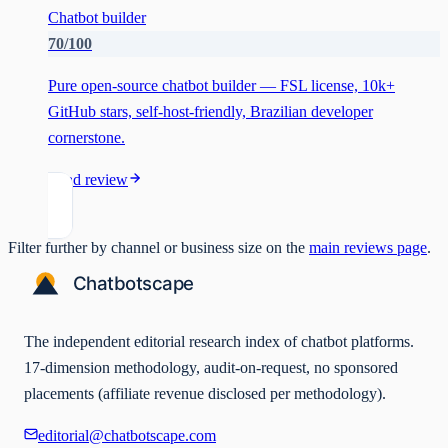
Chatbot builder
70
/100
Pure open-source chatbot builder — FSL license, 10k+
GitHub stars, self-host-friendly, Brazilian developer
cornerstone.
Read review
Filter further by channel or business size on the
main reviews page
.
The independent editorial research index of chatbot platforms.
17-dimension methodology, audit-on-request, no sponsored
placements (affiliate revenue disclosed per methodology).
editorial@chatbotscape.com