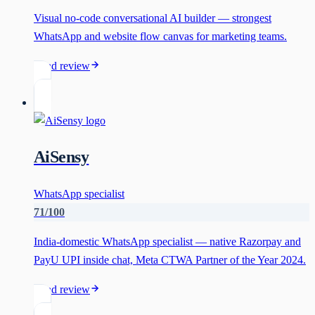
Visual no-code conversational AI builder — strongest
WhatsApp and website flow canvas for marketing teams.
Read review
AiSensy
WhatsApp specialist
71
/100
India-domestic WhatsApp specialist — native Razorpay and
PayU UPI inside chat, Meta CTWA Partner of the Year 2024.
Read review