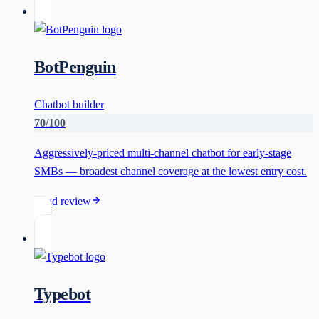
BotPenguin
Chatbot builder
70
/100
Aggressively-priced multi-channel chatbot for early-stage
SMBs — broadest channel coverage at the lowest entry cost.
Read review
Typebot