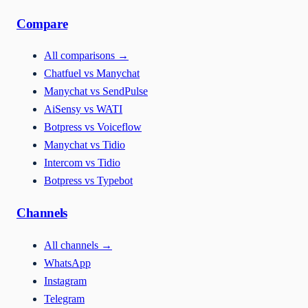
Compare
All comparisons
→
Chatfuel vs Manychat
Manychat vs SendPulse
AiSensy vs WATI
Botpress vs Voiceflow
Manychat vs Tidio
Intercom vs Tidio
Botpress vs Typebot
Channels
All channels
→
WhatsApp
Instagram
Telegram