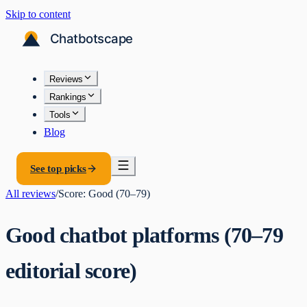
Skip to content
Reviews
Rankings
Tools
Blog
See top picks
All reviews
/
Score:
Good (70–79)
Good chatbot platforms (70–79
editorial score)