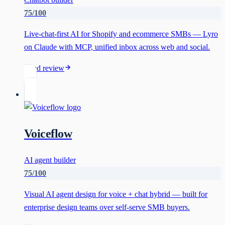
75
/100
Live-chat-first AI for Shopify and ecommerce SMBs — Lyro
on Claude with MCP, unified inbox across web and social.
Read review
Voiceflow
AI agent builder
75
/100
Visual AI agent design for voice + chat hybrid — built for
enterprise design teams over self-serve SMB buyers.